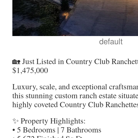
default
🏡 Just Listed in Country Club Ranchett
$1,475,000
Luxury, scale, and exceptional craftsma
this stunning custom ranch estate situat
highly coveted Country Club Ranchette
✨ Property Highlights:
• 5 Bedrooms | 7 Bathrooms