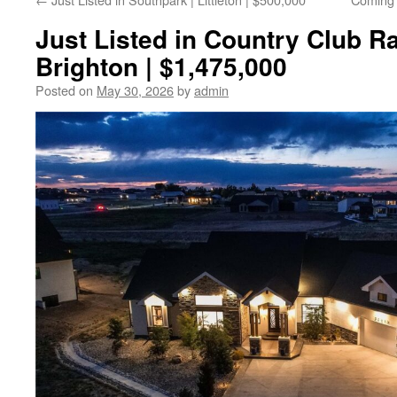
Just Listed in Country Club Ra
Brighton | $1,475,000
Posted on
May 30, 2026
by
admin