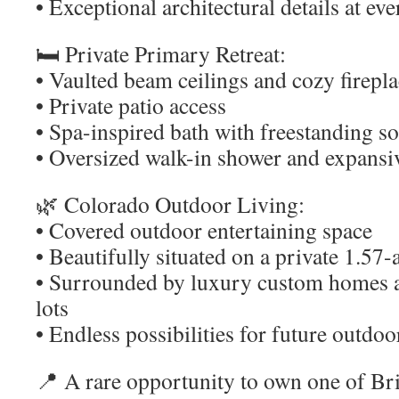
• Exceptional architectural details at eve
🛏️ Private Primary Retreat:
• Vaulted beam ceilings and cozy firepl
• Private patio access
• Spa-inspired bath with freestanding s
• Oversized walk-in shower and expansi
🌿 Colorado Outdoor Living:
• Covered outdoor entertaining space
• Beautifully situated on a private 1.57
• Surrounded by luxury custom homes 
lots
• Endless possibilities for future outd
📍 A rare opportunity to own one of Br