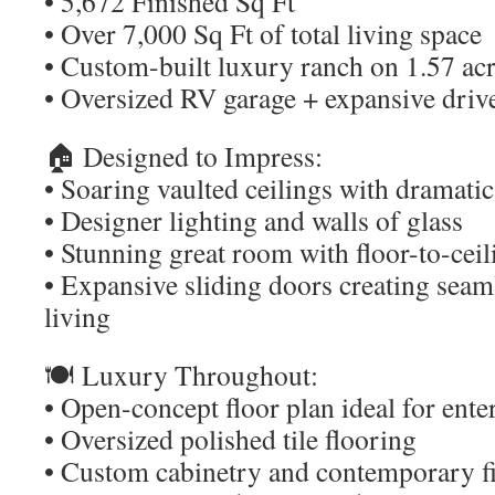
• 5,672 Finished Sq Ft
• Over 7,000 Sq Ft of total living space
• Custom-built luxury ranch on 1.57 ac
• Oversized RV garage + expansive dri
🏠 Designed to Impress:
• Soaring vaulted ceilings with dramat
• Designer lighting and walls of glass
• Stunning great room with floor-to-ceil
• Expansive sliding doors creating sea
living
🍽️ Luxury Throughout:
• Open-concept floor plan ideal for ente
• Oversized polished tile flooring
• Custom cabinetry and contemporary f