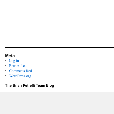
Meta
Log in
Entries feed
Comments feed
WordPress.org
The Brian Petrelli Team Blog