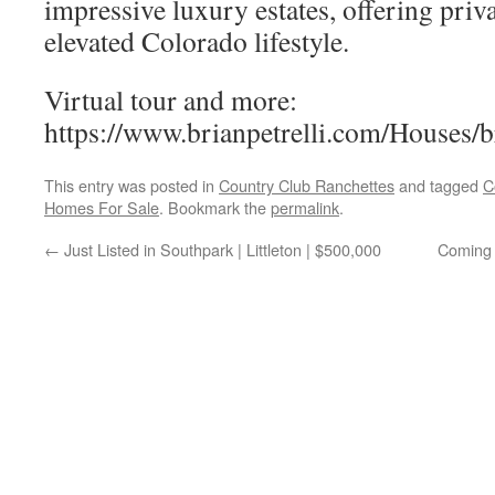
impressive luxury estates, offering priva
elevated Colorado lifestyle.
Virtual tour and more:
https://www.brianpetrelli.com/Houses/
This entry was posted in
Country Club Ranchettes
and tagged
C
Homes For Sale
. Bookmark the
permalink
.
←
Just Listed in Southpark | Littleton | $500,000
Coming 