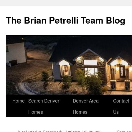
The Brian Petrelli Team Blog
Skip
Home
Search Denver
Denver Area
Contact
to
Homes
Homes
Us
content
←
Just Listed in Southpark | Littleton | $500,000
Coming 