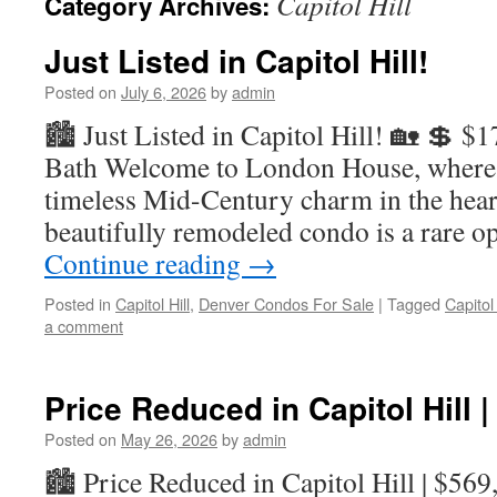
Capitol Hill
Category Archives:
Just Listed in Capitol Hill!
Posted on
July 6, 2026
by
admin
🏙️ Just Listed in Capitol Hill! 🏡 💲 $
Bath Welcome to London House, where
timeless Mid-Century charm in the heart
beautifully remodeled condo is a rare 
Continue reading
→
Posted in
Capitol Hill
,
Denver Condos For Sale
|
Tagged
Capitol
a comment
Price Reduced in Capitol Hill 
Posted on
May 26, 2026
by
admin
🏙️ Price Reduced in Capitol Hill | $56