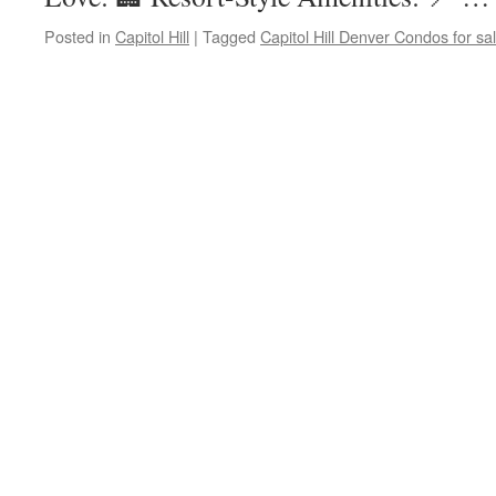
Posted in
Capitol Hill
|
Tagged
Capitol Hill Denver Condos for sa