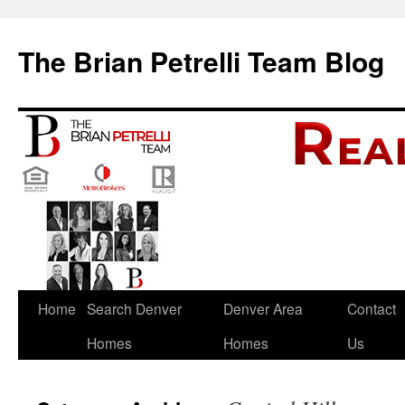
The Brian Petrelli Team Blog
Skip
Home
Search Denver
Denver Area
Contact
to
Homes
Homes
Us
content