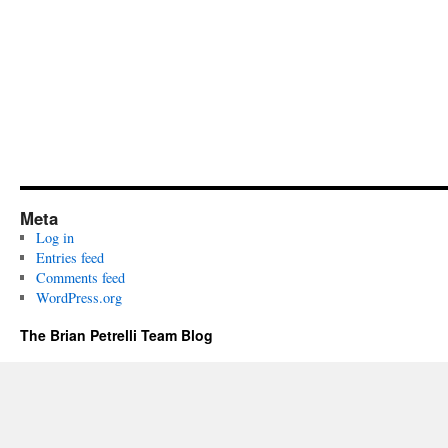
Meta
Log in
Entries feed
Comments feed
WordPress.org
The Brian Petrelli Team Blog