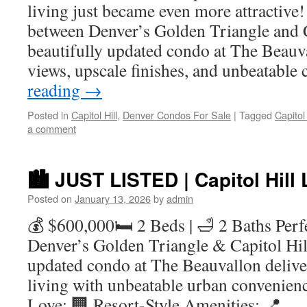
living just became even more attractive!
between Denver’s Golden Triangle and Ca
beautifully updated condo at The Beauva
views, upscale finishes, and unbeatable
reading
→
Posted in
Capitol Hill
,
Denver Condos For Sale
|
Tagged
Capitol
a comment
🏙️ JUST LISTED | Capitol Hill
Posted on
January 13, 2026
by
admin
💰 $600,000🛏️ 2 Beds | 🛁 2 Baths Perf
Denver’s Golden Triangle & Capitol Hill,
updated condo at The Beauvallon delive
living with unbeatable urban convenien
Love: 🏢 Resort-Style Amenities: 📍 