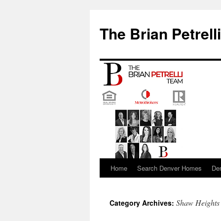
The Brian Petrell
Home
Search Denver Homes
De
Skip
to
Shaw Heights
Category Archives:
content