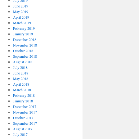
July 2019
June 2019
May 2019
April 2019
March 2019
February 2019
January 2019
December 2018
November 2018
October 2018
September 2018
August 2018
July 2018
June 2018
May 2018
April 2018
March 2018
February 2018
January 2018
December 2017
November 2017
October 2017
September 2017
August 2017
July 2017