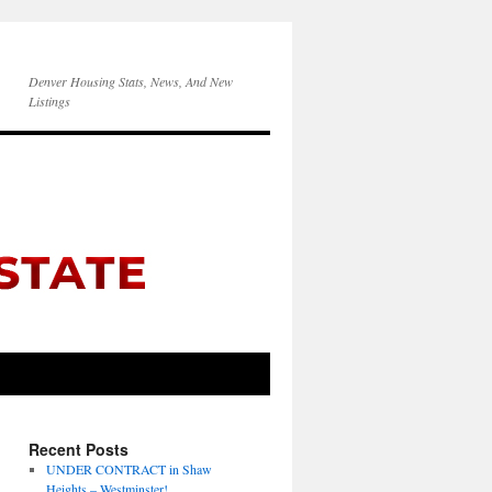
Denver Housing Stats, News, And New
Listings
Recent Posts
UNDER CONTRACT in Shaw
Heights – Westminster!