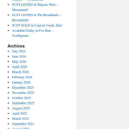
JUST LISTED in Wagons West –
Monument!
JUST LISTED in The Broadlands –
Broomfield!
JUST SOLD in Canyon Creek, Erie!
Available Friday in Fox Run –
Northglenn!
Archives
July 2026
June 2026
May 2026
April 2026
March 2026
February 2026
January 2026
December 2025
November 2025
October 2025
September 2025
August 2025
April 2022
March 2022
September 2021
August 2021