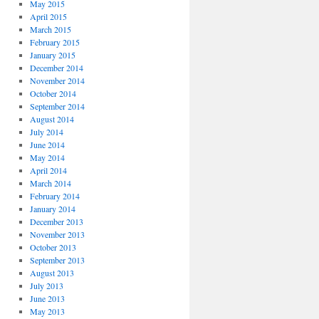
May 2015
April 2015
March 2015
February 2015
January 2015
December 2014
November 2014
October 2014
September 2014
August 2014
July 2014
June 2014
May 2014
April 2014
March 2014
February 2014
January 2014
December 2013
November 2013
October 2013
September 2013
August 2013
July 2013
June 2013
May 2013