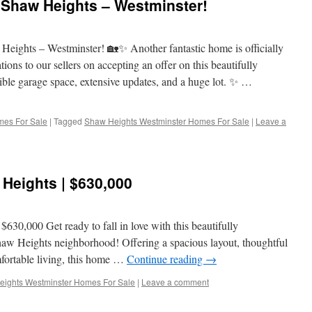
haw Heights – Westminster!
ts – Westminster! 🏡✨ Another fantastic home is officially
o our sellers on accepting an offer on this beautifully
ible garage space, extensive updates, and a huge lot. ✨ …
mes For Sale
|
Tagged
Shaw Heights Westminster Homes For Sale
|
Leave a
Heights | $630,000
30,000 Get ready to fall in love with this beautifully
haw Heights neighborhood! Offering a spacious layout, thoughtful
mfortable living, this home …
Continue reading
→
ights Westminster Homes For Sale
|
Leave a comment