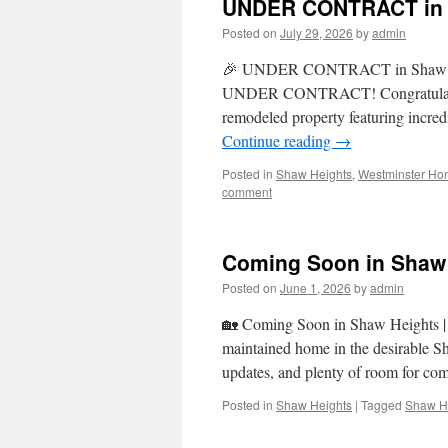
UNDER CONTRACT in S
Posted on
July 29, 2026
by
admin
🎉 UNDER CONTRACT in Shaw Heigh
UNDER CONTRACT! Congratulations t
remodeled property featuring incred
Continue reading
→
Posted in
Shaw Heights
,
Westminster Ho
comment
Coming Soon in Shaw 
Posted on
June 1, 2026
by
admin
🏡 Coming Soon in Shaw Heights | $6
maintained home in the desirable S
updates, and plenty of room for co
Posted in
Shaw Heights
|
Tagged
Shaw He