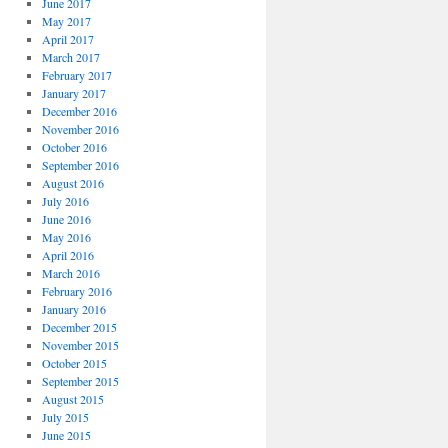
June 2017
May 2017
April 2017
March 2017
February 2017
January 2017
December 2016
November 2016
October 2016
September 2016
August 2016
July 2016
June 2016
May 2016
April 2016
March 2016
February 2016
January 2016
December 2015
November 2015
October 2015
September 2015
August 2015
July 2015
June 2015