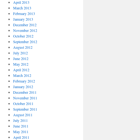
April 2013
March 2013
February 2013
January 2013
December 2012
November 2012
October 2012
September 2012
August 2012
July 2012
June 2012
May 2012
April 2012
March 2012
February 2012
January 2012
December 2011
November 2011
October 2011
September 2011
August 2011
July 2011
June 2011
May 2011
April 2011