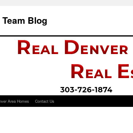
i Team Blog
nver Area Homes
Contact Us