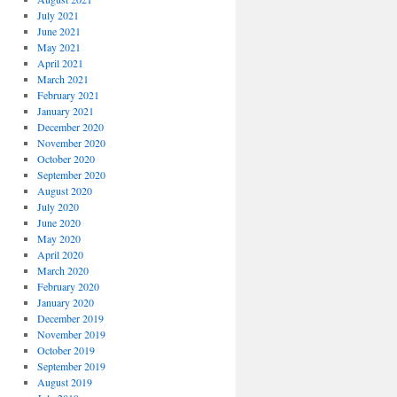
July 2021
June 2021
May 2021
April 2021
March 2021
February 2021
January 2021
December 2020
November 2020
October 2020
September 2020
August 2020
July 2020
June 2020
May 2020
April 2020
March 2020
February 2020
January 2020
December 2019
November 2019
October 2019
September 2019
August 2019