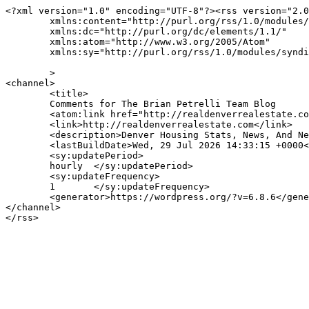
<?xml version="1.0" encoding="UTF-8"?><rss version="2.0
	xmlns:content="http://purl.org/rss/1.0/modules/content/"

	xmlns:dc="http://purl.org/dc/elements/1.1/"

	xmlns:atom="http://www.w3.org/2005/Atom"

	xmlns:sy="http://purl.org/rss/1.0/modules/syndication/"

	>

<channel>

	<title>

	Comments for The Brian Petrelli Team Blog	</title>

	<atom:link href="http://realdenverrealestate.com/comments/feed/" rel="self" type="application/rss+xml" />

	<link>http://realdenverrealestate.com</link>

	<description>Denver Housing Stats, News, And New Listings</description>

	<lastBuildDate>Wed, 29 Jul 2026 14:33:15 +0000</lastBuildDate>

	<sy:updatePeriod>

	hourly	</sy:updatePeriod>

	<sy:updateFrequency>

	1	</sy:updateFrequency>

	<generator>https://wordpress.org/?v=6.8.6</generator>

</channel>
