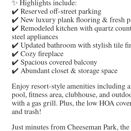
✨ Highlights include:
✔️ Reserved off-street parking
✔️ New luxury plank flooring & fresh p
✔️ Remodeled kitchen with quartz count
steel appliances
✔️ Updated bathroom with stylish tile fi
✔️ Cozy fireplace
✔️ Spacious covered balcony
✔️ Abundant closet & storage space
Enjoy resort-style amenities including
pool, fitness area, clubhouse, and outdo
with a gas grill. Plus, the low HOA cover
and trash!
Just minutes from Cheeseman Park, the