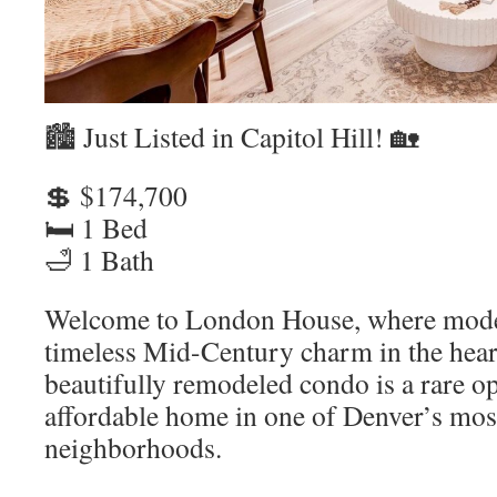
🏙️ Just Listed in Capitol Hill! 🏡
💲 $174,700
🛏️ 1 Bed
🛁 1 Bath
Welcome to London House, where mode
timeless Mid-Century charm in the heart
beautifully remodeled condo is a rare o
affordable home in one of Denver’s mos
neighborhoods.