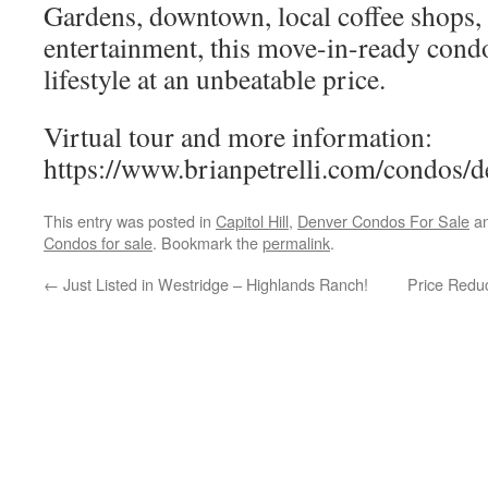
Gardens, downtown, local coffee shops, 
entertainment, this move-in-ready condo
lifestyle at an unbeatable price.
Virtual tour and more information:
https://www.brianpetrelli.com/condos/d
This entry was posted in
Capitol Hill
,
Denver Condos For Sale
an
Condos for sale
. Bookmark the
permalink
.
←
Just Listed in Westridge – Highlands Ranch!
Price Redu