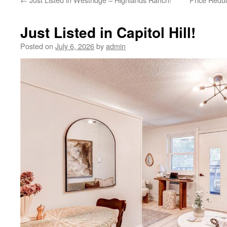
Just Listed in Capitol Hill!
Posted on
July 6, 2026
by
admin