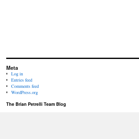
Meta
Log in
Entries feed
Comments feed
WordPress.org
The Brian Petrelli Team Blog