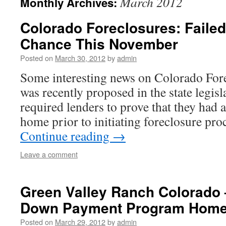
March 2012
Monthly Archives:
Colorado Foreclosures: Failed
Chance This November
Posted on
March 30, 2012
by
admin
Some interesting news on Colorado Fore
was recently proposed in the state legis
required lenders to prove that they had a
home prior to initiating foreclosure pro
Continue reading
→
Leave a comment
Green Valley Ranch Colorado
Down Payment Program Hom
Posted on
March 29, 2012
by
admin