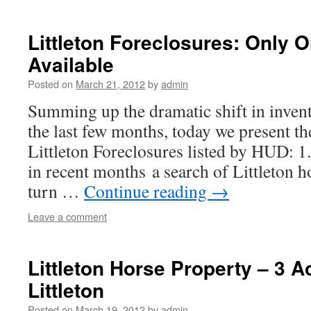
Littleton Foreclosures: Only
Available
Posted on
March 21, 2012
by
admin
Summing up the dramatic shift in inven
the last few months, today we present th
Littleton Foreclosures listed by HUD: 1.
in recent months a search of Littleton 
turn …
Continue reading
→
Leave a comment
Littleton Horse Property – 3 A
Littleton
Posted on
March 19, 2012
by
admin