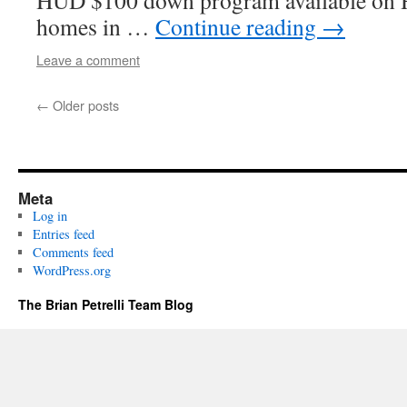
HUD $100 down program available on 
homes in …
Continue reading
→
Leave a comment
←
Older posts
Meta
Log in
Entries feed
Comments feed
WordPress.org
The Brian Petrelli Team Blog