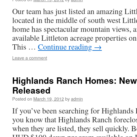
Our team has just listed an amazing Lit
located in the middle of south west Litt
home has spectacular mountain views, a
available Littleton acreage properties o
This …
Continue reading
→
Leave a comment
Highlands Ranch Homes: New
Released
Posted on
March 19, 2012
by
admin
If you’ve been searching for Highlands
you know that Highlands Ranch foreclos
when they are listed, they sell quickly. 