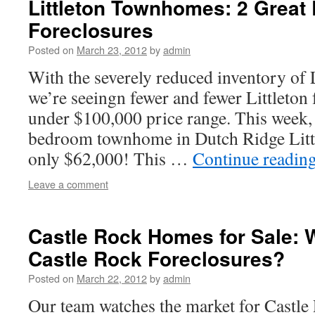
Littleton Townhomes: 2 Great L
Foreclosures
Posted on
March 23, 2012
by
admin
With the severely reduced inventory of
we’re seeingn fewer and fewer Littleton 
under $100,000 price range. This week
bedroom townhome in Dutch Ridge Little
only $62,000! This …
Continue readin
Leave a comment
Castle Rock Homes for Sale: 
Castle Rock Foreclosures?
Posted on
March 22, 2012
by
admin
Our team watches the market for Castle