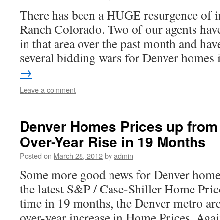
There has been a HUGE resurgence of in
Ranch Colorado. Two of our agents hav
in that area over the past month and hav
several bidding wars for Denver homes
→
Leave a comment
Denver Homes Prices up from 
Over-Year Rise in 19 Months
Posted on
March 28, 2012
by
admin
Some more good news for Denver homes
the latest S&P / Case-Shiller Home Price 
time in 19 months, the Denver metro are
over-year increase in Home Prices. Aga