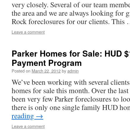
very closely. Several of our team membe
the area and we are always looking for g
Rock foreclosures for our clients. This
Leave a comment
Parker Homes for Sale: HUD 
Payment Program
Posted on
March 22, 2012
by
admin
We’ve been working with several clients
homes for sale this month. Over the last
been very few Parker foreclosures to loo
there is only one single family HUD 
reading
→
Leave a comment