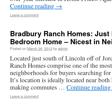
Continue reading
→
Leave a comment
Bradbury Ranch Homes: Just 
Bedroom Home – Nicest in Ne
Posted on
March 26, 2012
by
admin
Located just south of Lincoln off of Jo
Ranch Homes comprise one of the most 
neighborhoods for buyers searching for 
It’s location is ideally located near bot
making commutes …
Continue readin
Leave a comment