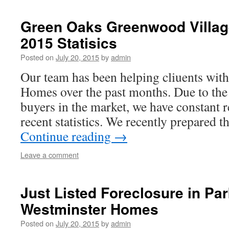
Green Oaks Greenwood Villag
2015 Statisics
Posted on
July 20, 2015
by
admin
Our team has been helping cliuents wit
Homes over the past months. Due to th
buyers in the market, we have constant r
recent statistics. We recently prepared t
Continue reading
→
Leave a comment
Just Listed Foreclosure in Par
Westminster Homes
Posted on
July 20, 2015
by
admin