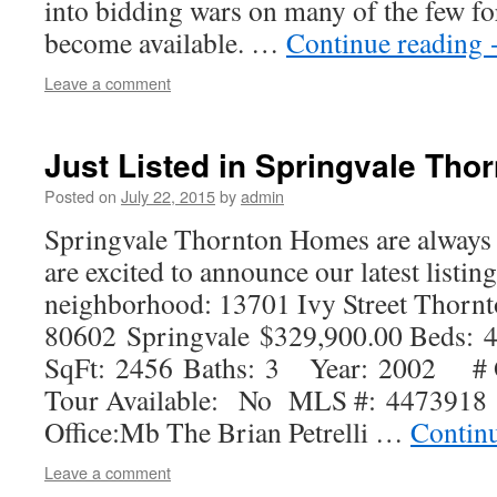
into bidding wars on many of the few fo
become available. …
Continue reading
Leave a comment
Just Listed in Springvale Tho
Posted on
July 22, 2015
by
admin
Springvale Thornton Homes are always
are excited to announce our latest listing
neighborhood: 13701 Ivy Street Thorn
80602 Springvale $329,900.00 Beds:
SqFt: 2456 Baths: 3 Year: 2002 # O
Tour Available: No MLS #: 4473918 St
Office:Mb The Brian Petrelli …
Contin
Leave a comment