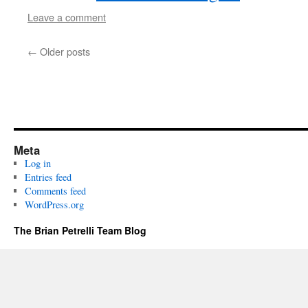
Leave a comment
←
Older posts
Meta
Log in
Entries feed
Comments feed
WordPress.org
The Brian Petrelli Team Blog