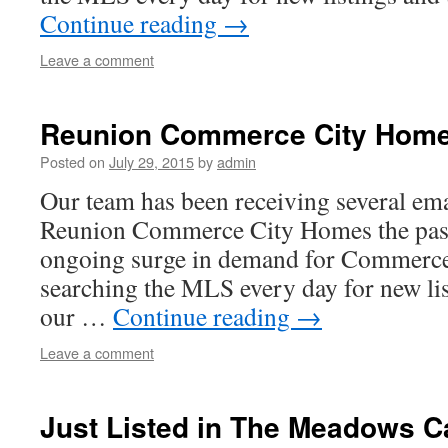
Continue reading
→
Leave a comment
Reunion Commerce City Homes
Posted on
July 29, 2015
by
admin
Our team has been receiving several emai
Reunion Commerce City Homes the past
ongoing surge in demand for Commerce
searching the MLS every day for new li
our …
Continue reading
→
Leave a comment
Just Listed in The Meadows C