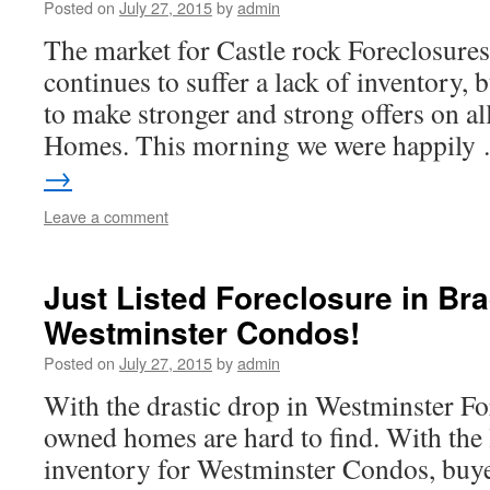
Posted on
July 27, 2015
by
admin
The market for Castle rock Foreclosures
continues to suffer a lack of inventory, 
to make stronger and strong offers on al
Homes. This morning we were happil
→
Leave a comment
Just Listed Foreclosure in Br
Westminster Condos!
Posted on
July 27, 2015
by
admin
With the drastic drop in Westminster Fo
owned homes are hard to find. With the l
inventory for Westminster Condos, buye