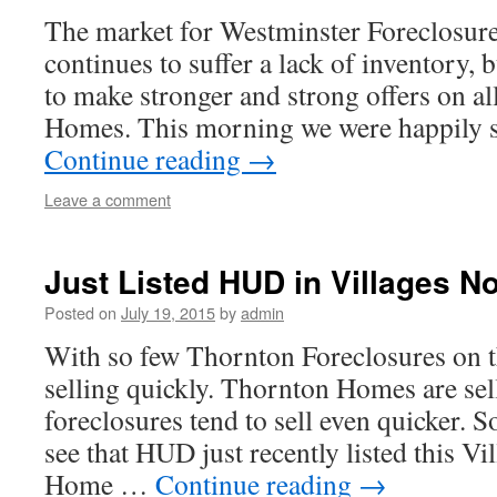
The market for Westminster Foreclosures
continues to suffer a lack of inventory, 
to make stronger and strong offers on al
Homes. This morning we were happily 
Continue reading
→
Leave a comment
Just Listed HUD in Villages N
Posted on
July 19, 2015
by
admin
With so few Thornton Foreclosures on 
selling quickly. Thornton Homes are sel
foreclosures tend to sell even quicker. S
see that HUD just recently listed this V
Home …
Continue reading
→