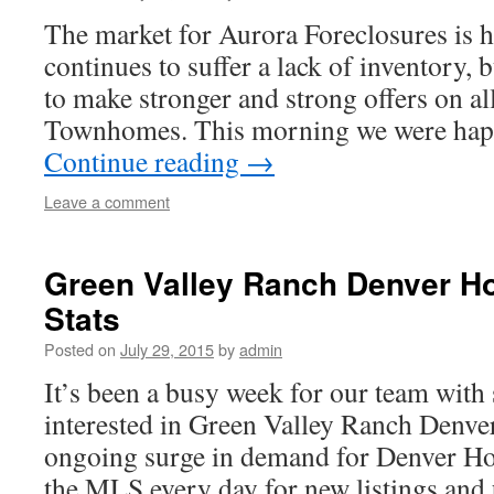
The market for Aurora Foreclosures is h
continues to suffer a lack of inventory, 
to make stronger and strong offers on al
Townhomes. This morning we were happ
Continue reading
→
Leave a comment
Green Valley Ranch Denver H
Stats
Posted on
July 29, 2015
by
admin
It’s been a busy week for our team with 
interested in Green Valley Ranch Denv
ongoing surge in demand for Denver Ho
the MLS every day for new listings and