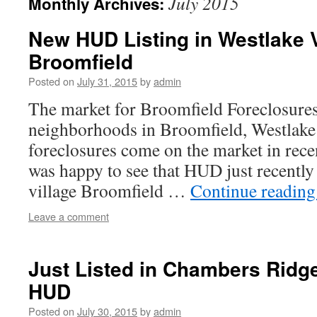
July 2015
Monthly Archives:
New HUD Listing in Westlake V
Broomfield
Posted on
July 31, 2015
by
admin
The market for Broomfield Foreclosures
neighborhoods in Broomfield, Westlake 
foreclosures come on the market in rec
was happy to see that HUD just recently
village Broomfield …
Continue readin
Leave a comment
Just Listed in Chambers Rid
HUD
Posted on
July 30, 2015
by
admin