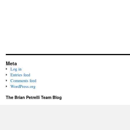
Meta
Log in
Entries feed
Comments feed
WordPress.org
The Brian Petrelli Team Blog