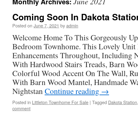
June 2021
Monthly Archives:
Coming Soon In Dakota Station
Posted on
June 7, 2021
by
admin
Welcome Home To This Gorgeously Upd
Bedroom Townhome. This Lovely Unit
Enhancements Throughout, Including N
With Hardwood Stairs Treads, Barn Wo
Colorful Wood Accent On The Wall, Ru
With Barn Wood Mantel, Handmade Wa
Nightstan
Continue reading
→
Posted in
Littleton Townhome For Sale
|
Tagged
Dakota Station
comment