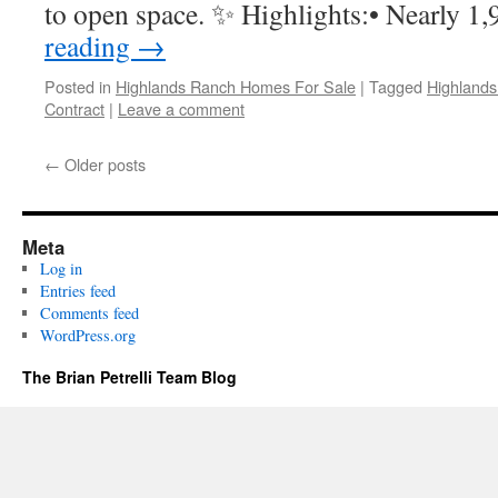
to open space. ✨ Highlights:• Nearly 
reading
→
Posted in
Highlands Ranch Homes For Sale
|
Tagged
Highland
Contract
|
Leave a comment
←
Older posts
Meta
Log in
Entries feed
Comments feed
WordPress.org
The Brian Petrelli Team Blog