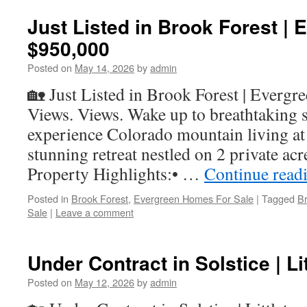
Just Listed in Brook Forest | 
$950,000
Posted on
May 14, 2026
by
admin
🏡 Just Listed in Brook Forest | Evergr
Views. Views. Wake up to breathtaking 
experience Colorado mountain living at it
stunning retreat nestled on 2 private ac
Property Highlights:• …
Continue read
Posted in
Brook Forest
,
Evergreen Homes For Sale
|
Tagged
B
Sale
|
Leave a comment
Under Contract in Solstice | Li
Posted on
May 12, 2026
by
admin