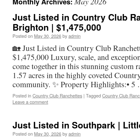
May 2026
Monthly Archives:
Just Listed in Country Club Ra
Brighton | $1,475,000
Posted on
May 30, 2026
by
admin
🏡 Just Listed in Country Club Ranchett
$1,475,000 Luxury, scale, and exceptio
come together in this stunning custom ra
1.57 acres in the highly coveted Countr
community. ✨ Property Highlights:• 
Posted in
Country Club Ranchettes
|
Tagged
Country Club Ranc
Leave a comment
Just Listed in Southpark | Litt
Posted on
May 30, 2026
by
admin