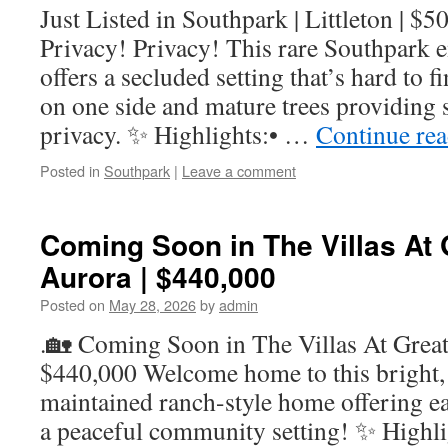
Just Listed in Southpark | Littleton | $
Privacy! Privacy! This rare Southpark
offers a secluded setting that’s hard to 
on one side and mature trees providing 
privacy. ✨ Highlights:• …
Continue re
Posted in
Southpark
|
Leave a comment
Coming Soon in The Villas At G
Aurora | $440,000
Posted on
May 28, 2026
by
admin
.🏡 Coming Soon in The Villas At Great 
$440,000 Welcome home to this bright, 
maintained ranch-style home offering ea
a peaceful community setting! ✨ Highli