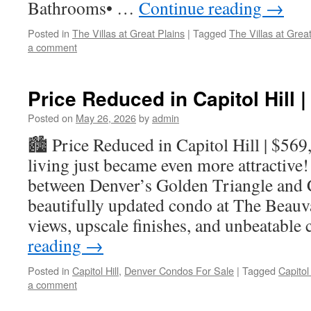
Bathrooms• …
Continue reading
→
Posted in
The Villas at Great Plains
|
Tagged
The Villas at Gre
a comment
Price Reduced in Capitol Hill 
Posted on
May 26, 2026
by
admin
🏙️ Price Reduced in Capitol Hill | $56
living just became even more attractive!
between Denver’s Golden Triangle and Ca
beautifully updated condo at The Beauva
views, upscale finishes, and unbeatable
reading
→
Posted in
Capitol Hill
,
Denver Condos For Sale
|
Tagged
Capitol
a comment