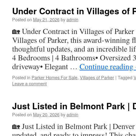
Under Contract in Villages of 
Posted on
May 21, 2026
by
admin
🏡 Under Contract in Villages of Parker 
Villages of Parker, this award-winning f
thoughtful updates, and an incredible li
4 Bedrooms | 4 Bathrooms• Oversized 3
driveway• Elegant …
Continue reading
Posted in
Parker Homes For Sale
,
Villages of Parker
|
Tagged
V
Leave a comment
Just Listed in Belmont Park | 
Posted on
May 20, 2026
by
admin
🏡 Just Listed in Belmont Park | Denver
updated, and ready to impress! This ch