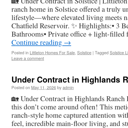
🏡 Under Contract in Solstice | Littleto
ranch home in Solstice offered a truly
lifestyle—where elevated living meets n
Chatfield Reservoir. ✨ Highlights:• 3 B
Bathrooms• Private office + light-fille
Continue reading
→
Posted in
Littleton Homes For Sale
,
Solstice
|
Tagged
Solstice 
Leave a comment
Under Contract in Highlands 
Posted on
May 11, 2026
by
admin
🏡 Under Contract in Highlands Ranch R
this don’t come around often! This met
ranch-style home captured attention wit
feel, incredible main-floor living, and s