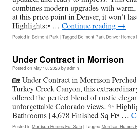
combines modern upgrades with warm,
at this price point in Denver, it won’t l
Highlights:• …
Continue reading
→
Posted in
Belmont Park
|
Tagged
Belmont Park Denver Homes 
Under Contract in Morrison
Posted on
May 18, 2026
by
admin
🏡 Under Contract in Morrison Perched
Turkey Creek Canyon, this extraordinar
offered the perfect blend of rustic elega
unforgettable Colorado views. ✨ Highli
Bathrooms | 4,678 Finished Sq Ft• …
C
Posted in
Morrison Homes For Sale
|
Tagged
Morrison Homes F