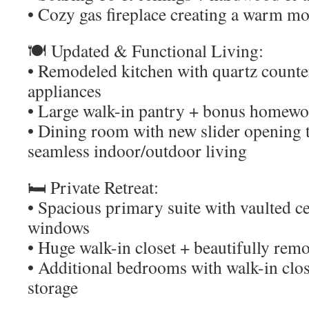
• Cozy gas fireplace creating a warm m
🍽️ Updated & Functional Living:
• Remodeled kitchen with quartz counte
appliances
• Large walk-in pantry + bonus homewor
• Dining room with new slider opening t
seamless indoor/outdoor living
🛏️ Private Retreat:
• Spacious primary suite with vaulted ce
windows
• Huge walk-in closet + beautifully remo
• Additional bedrooms with walk-in clos
storage