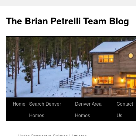
The Brian Petrelli Team Blog
Skip
Home
Search Denver
Denver Area
Contact
to
Homes
Homes
Us
content
←
Under Contract in Solstice | Littleton