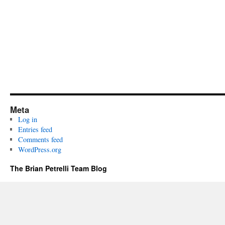
Meta
Log in
Entries feed
Comments feed
WordPress.org
The Brian Petrelli Team Blog