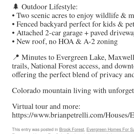
🌲 Outdoor Lifestyle:
• Two scenic acres to enjoy wildlife & 
• Fenced backyard perfect for kids & pe
• Attached 2-car garage + paved drivew
• New roof, no HOA & A-2 zoning
📍 Minutes to Evergreen Lake, Maxwell
trails, National Forest access, and do
offering the perfect blend of privacy an
Colorado mountain living with unforgett
Virtual tour and more:
https://www.brianpetrelli.com/Houses/
This entry was posted in
Brook Forest
,
Evergreen Homes For S