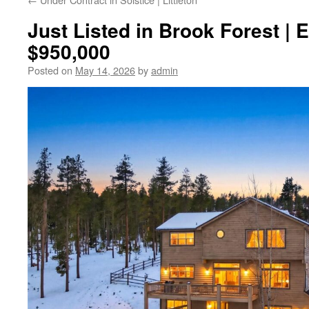
Just Listed in Brook Forest | 
$950,000
Posted on
May 14, 2026
by
admin