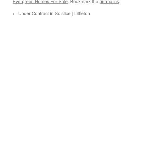
Evergreen Homes For Sale
. Bookmark the
permalink
.
←
Under Contract in Solstice | Littleton