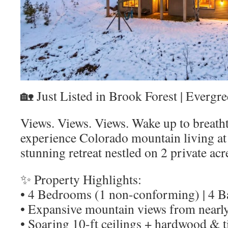
🏡 Just Listed in Brook Forest | Evergr
Views. Views. Views. Wake up to breath
experience Colorado mountain living at it
stunning retreat nestled on 2 private acr
✨ Property Highlights:
• 4 Bedrooms (1 non-conforming) | 4 
• Expansive mountain views from nearl
• Soaring 10-ft ceilings + hardwood & ti