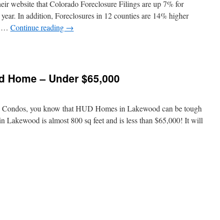
heir website that Colorado Foreclosure Filings are up 7% for
year. In addition, Foreclosures in 12 counties are 14% higher
an …
Continue reading
→
 Home – Under $65,000
od Condos, you know that HUD Homes in Lakewood can be tough
 Lakewood is almost 800 sq feet and is less than $65,000! It will