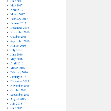
June 2017
May 2017
April 2017
March 2017
February 2017
January 2017
December 2016
November 2016
October 2016
September 2016
August 2016
July 2016
June 2016
May 2016
April 2016
March 2016
February 2016
January 2016
December 2015
November 2015
October 2015
September 2015
August 2015
July 2015
June 2015