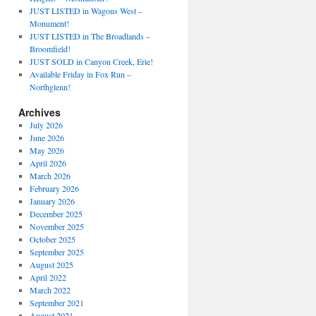
JUST LISTED in Wagons West –
Monument!
JUST LISTED in The Broadlands –
Broomfield!
JUST SOLD in Canyon Creek, Erie!
Available Friday in Fox Run –
Northglenn!
Archives
July 2026
June 2026
May 2026
April 2026
March 2026
February 2026
January 2026
December 2025
November 2025
October 2025
September 2025
August 2025
April 2022
March 2022
September 2021
August 2021