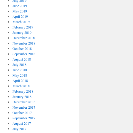
July 2019
June 2019
May 2019
April 2019
March 2019
February 2019
January 2019
December 2018
November 2018
October 2018
September 2018
August 2018
July 2018
June 2018
May 2018
April 2018
March 2018
February 2018
January 2018
December 2017
November 2017
October 2017
September 2017
August 2017
July 2017