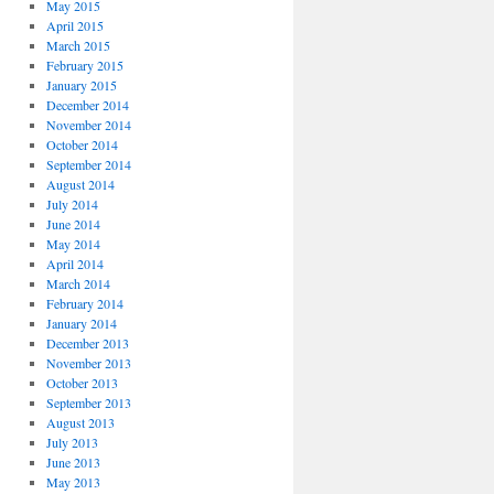
May 2015
April 2015
March 2015
February 2015
January 2015
December 2014
November 2014
October 2014
September 2014
August 2014
July 2014
June 2014
May 2014
April 2014
March 2014
February 2014
January 2014
December 2013
November 2013
October 2013
September 2013
August 2013
July 2013
June 2013
May 2013