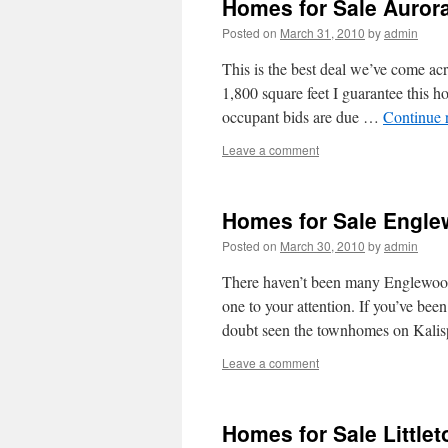
Homes for Sale Auror
Posted on
March 31, 2010
by
admin
This is the best deal we’ve come 
1,800 square feet I guarantee this 
occupant bids are due …
Continue 
Leave a comment
Homes for Sale Engl
Posted on
March 30, 2010
by
admin
There haven’t been many Englewood
one to your attention. If you’ve be
doubt seen the townhomes on Kalis
Leave a comment
Homes for Sale Little