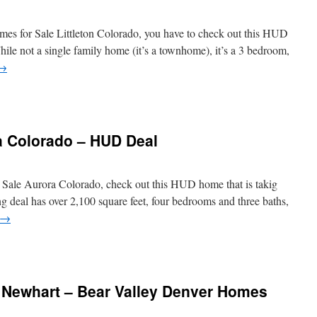
omes for Sale Littleton Colorado, you have to check out this HUD
ile not a single family home (it’s a townhome), it’s a 3 bedroom,
→
a Colorado – HUD Deal
r Sale Aurora Colorado, check out this HUD home that is takig
g deal has over 2,100 square feet, four bedrooms and three baths,
→
Newhart – Bear Valley Denver Homes