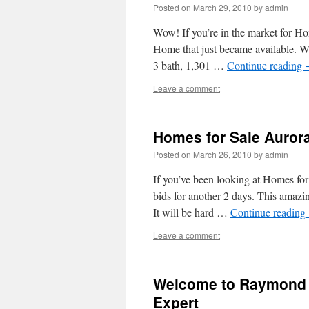
Posted on
March 29, 2010
by
admin
Wow! If you’re in the market for H
Home that just became available. Wh
3 bath, 1,301 …
Continue reading
Leave a comment
Homes for Sale Auror
Posted on
March 26, 2010
by
admin
If you’ve been looking at Homes fo
bids for another 2 days. This amazin
It will be hard …
Continue reading
Leave a comment
Welcome to Raymond 
Expert