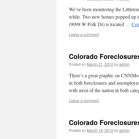
We’ve been monitoring the Littleto
while. Two new homes popped up t
(9098 W Polk Dr) is located …
Con
Leave a comment
Colorado Foreclosure
Posted on
March 21, 2010
by
admin
There’s a great graphic on CNNMo
in both foreclosures and unemploym
with most of the nation in both cat
Leave a comment
Colorado Foreclosure
Posted on
March 19, 2010
by
admin