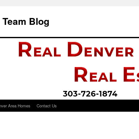
i Team Blog
nver Area Homes
Contact Us