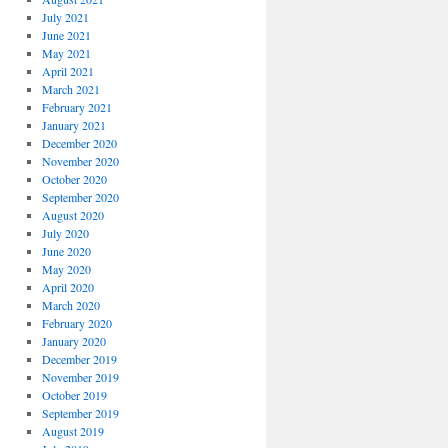
July 2021
June 2021
May 2021
April 2021
March 2021
February 2021
January 2021
December 2020
November 2020
October 2020
September 2020
August 2020
July 2020
June 2020
May 2020
April 2020
March 2020
February 2020
January 2020
December 2019
November 2019
October 2019
September 2019
August 2019