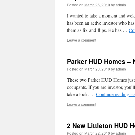
Posted on
March 25, 2010
by
admin
I wanted to take a moment and we
has been an active investor who has
them as fix-and-flips. He has …
Co
Leave a comment
Parker HUD Homes – N
Posted on
March 23, 2010
by
admin
These two Parker HUD Homes just b
occupants. If you are investor, you’l
take a look. …
Continue reading
→
Leave a comment
2 New Littleton HUD 
Posted on
March 22, 2010
by
admin