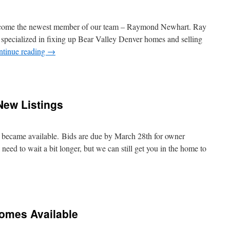
lcome the newest member of our team – Raymond Newhart. Ray
 specialized in fixing up Bear Valley Denver homes and selling
ntinue reading
→
ew Listings
ecame available. Bids are due by March 28th for owner
l need to wait a bit longer, but we can still get you in the home to
Homes Available