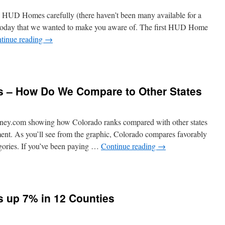
n HUD Homes carefully (there haven’t been many available for a
oday that we wanted to make you aware of. The first HUD Home
tinue reading
→
s – How Do We Compare to Other States
ney.com showing how Colorado ranks compared with other states
ent. As you’ll see from the graphic, Colorado compares favorably
egories. If you’ve been paying …
Continue reading
→
s up 7% in 12 Counties