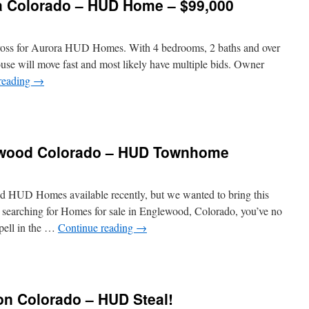
a Colorado – HUD Home – $99,000
across for Aurora HUD Homes. With 4 bedrooms, 2 baths and over
house will move fast and most likely have multiple bids. Owner
reading
→
ewood Colorado – HUD Townhome
 HUD Homes available recently, but we wanted to bring this
en searching for Homes for sale in Englewood, Colorado, you’ve no
pell in the …
Continue reading
→
ton Colorado – HUD Steal!