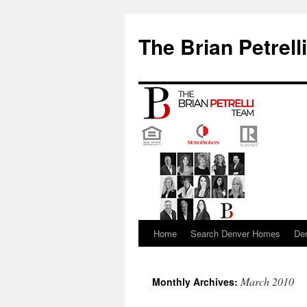
The Brian Petrell
Home
Search Denver Homes
De
Skip
to
March 2010
Monthly Archives:
content