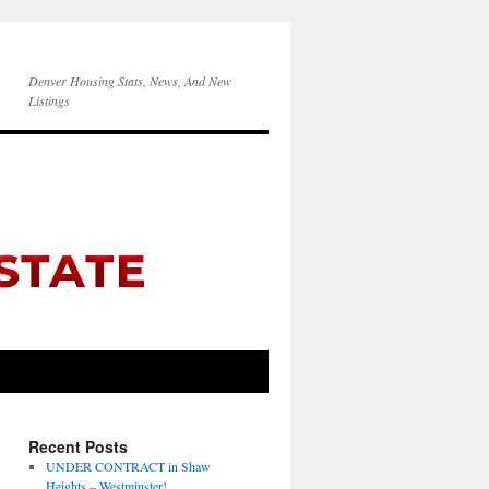
Denver Housing Stats, News, And New
Listings
Recent Posts
UNDER CONTRACT in Shaw
Heights – Westminster!