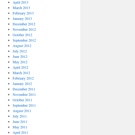
April 2013
March 2013
February 2013
January 2013
December 2012
November 2012
October 2012
September 2012
August 2012
July 2012
June 2012
May 2012
April 2012
March 2012
February 2012
January 2012
December 2011
November 2011
October 2011
September 2011
August 2011
July 2011
June 2011
May 2011
April 2011