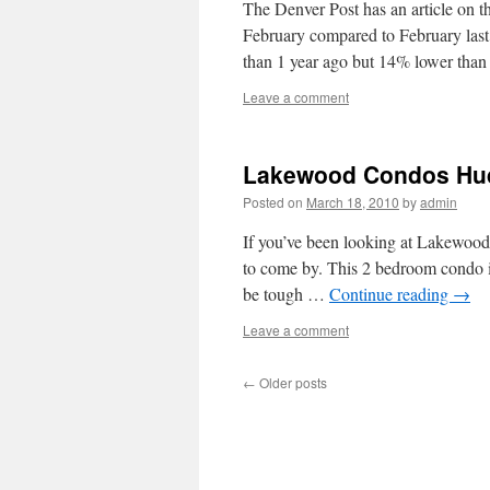
The Denver Post has an article on t
February compared to February last 
than 1 year ago but 14% lower th
Leave a comment
Lakewood Condos Hud
Posted on
March 18, 2010
by
admin
If you’ve been looking at Lakewo
to come by. This 2 bedroom condo in
be tough …
Continue reading
→
Leave a comment
←
Older posts