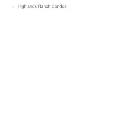
←
Highlands Ranch Condos