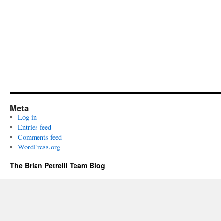
Meta
Log in
Entries feed
Comments feed
WordPress.org
The Brian Petrelli Team Blog