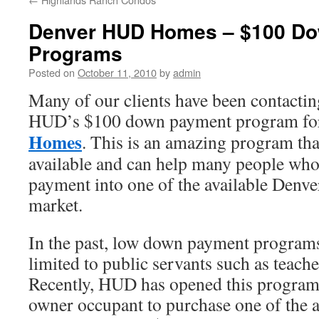
Denver HUD Homes – $100 D
Programs
Posted on
October 11, 2010
by
admin
Many of our clients have been contactin
HUD’s $100 down payment program f
Homes
. This is an amazing program t
available and can help many people who
payment into one of the available Den
market.
In the past, low down payment progra
limited to public servants such as teache
Recently, HUD has opened this program 
owner occupant to purchase one of the