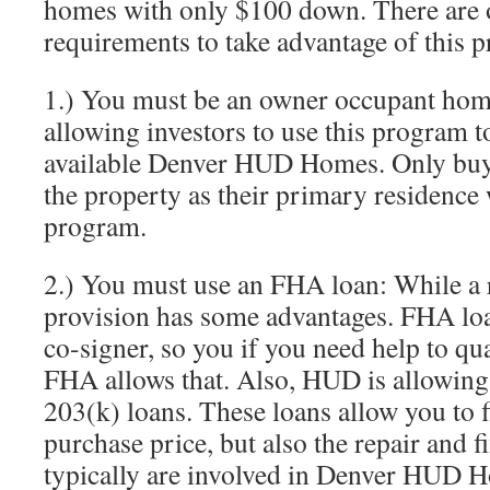
homes with only $100 down. There are 
requirements to take advantage of this 
1.) You must be an owner occupant ho
allowing investors to use this program t
available Denver HUD Homes. Only buye
the property as their primary residence w
program.
2.) You must use an FHA loan: While a 
provision has some advantages. FHA loa
co-signer, so you if you need help to quali
FHA allows that. Also, HUD is allowin
203(k) loans. These loans allow you to f
purchase price, but also the repair and fi
typically are involved in Denver HUD 