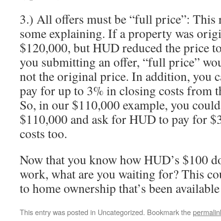
3.) All offers must be “full price”: Thi
some explaining. If a property was origin
$120,000, but HUD reduced the price to
you submitting an offer, “full price” w
not the original price. In addition, you 
pay for up to 3% in closing costs from th
So, in our $110,000 example, you could
$110,000 and ask for HUD to pay for $3
costs too.
Now that you know how HUD’s $100 d
work, what are you waiting for? This cou
to home ownership that’s been available 
This entry was posted in Uncategorized. Bookmark the
permalin