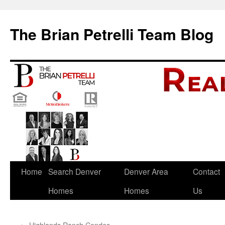
The Brian Petrelli Team Blog
Skip
Home
Search Denver
Denver Area
Contact
to
Homes
Homes
Us
content
←
Highlands Ranch Condos