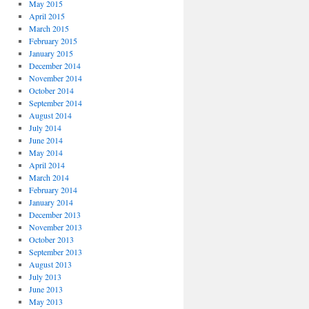
May 2015
April 2015
March 2015
February 2015
January 2015
December 2014
November 2014
October 2014
September 2014
August 2014
July 2014
June 2014
May 2014
April 2014
March 2014
February 2014
January 2014
December 2013
November 2013
October 2013
September 2013
August 2013
July 2013
June 2013
May 2013