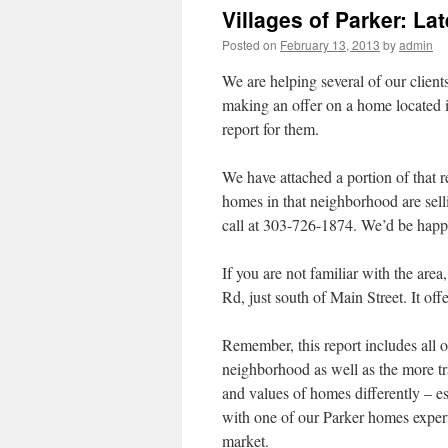
Villages of Parker: La
Posted on
February 13, 2013
by
admin
We are helping several of our client
making an offer on a home located
report for them.
We have attached a portion of that r
homes in that neighborhood are selli
call at 303-726-1874. We’d be happy
If you are not familiar with the area
Rd, just south of Main Street. It of
Remember, this report includes all 
neighborhood as well as the more tra
and values of homes differently – esp
with one of our Parker homes expert
market.