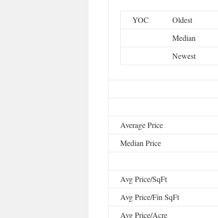
YOC
Oldest
Median
Newest
Average Price
Median Price
Avg Price/SqFt
Avg Price/Fin SqFt
Avg Price/Acre