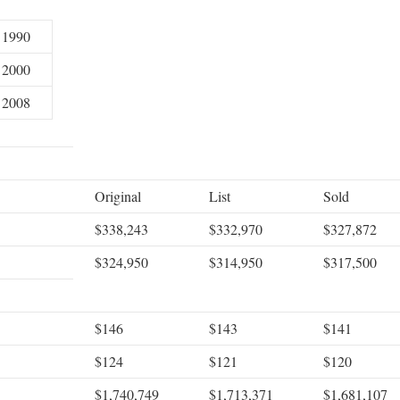
1990
2000
2008
Original
List
Sold
$338,243
$332,970
$327,872
$324,950
$314,950
$317,500
$146
$143
$141
$124
$121
$120
$1,740,749
$1,713,371
$1,681,107