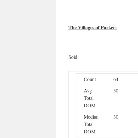
The Villages of Parker:
Sold
Count
64
Avg
50
Total
DOM
Median
30
Total
DOM