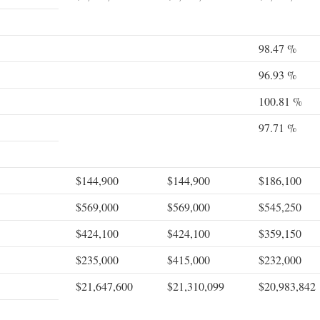
98.47 %
96.93 %
100.81 %
97.71 %
$144,900
$144,900
$186,100
$569,000
$569,000
$545,250
$424,100
$424,100
$359,150
$235,000
$415,000
$232,000
$21,647,600
$21,310,099
$20,983,842