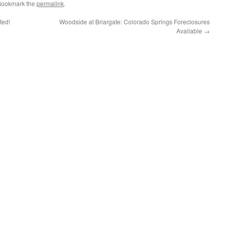
 Bookmark the
permalink
.
ted!
Woodside at Briargate: Colorado Springs Foreclosures
Available
→