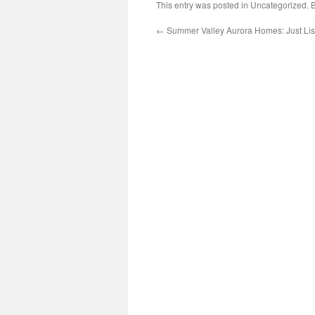
This entry was posted in Uncategorized.
←
Summer Valley Aurora Homes: Just Lis