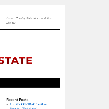
Denver Housing Stats, News, And New
Listings
Recent Posts
UNDER CONTRACT in Shaw
Heights – Westminster!