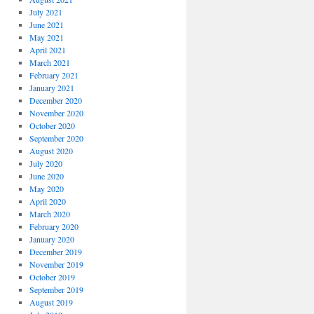
July 2021
June 2021
May 2021
April 2021
March 2021
February 2021
January 2021
December 2020
November 2020
October 2020
September 2020
August 2020
July 2020
June 2020
May 2020
April 2020
March 2020
February 2020
January 2020
December 2019
November 2019
October 2019
September 2019
August 2019