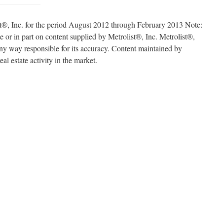
t®, Inc. for the period August 2012 through February 2013 Note:
e or in part on content supplied by Metrolist®, Inc. Metrolist®,
 any way responsible for its accuracy. Content maintained by
eal estate activity in the market.