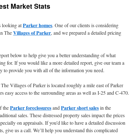
test Market Stats
Parker homes
s looking at
. One of our clients is considering
Villages of Parker
 in The
, and we prepared a detailed pricing
eport below to help give you a better understanding of what
ng for. If you would like a more detailed report, give our team a
 to provide you with all of the information you need.
, The Villages of Parker is located roughly a mile east of Parker
fers easy access to the surrounding areas as well as I-25 and C-470.
Parker foreclosures
Parker short sales
of the
and
in the
ditional sales. These distressed property sales impact the prices
ecially on appraisals. If you’d like to have a detailed discussion
s, give us a call. We’ll help you understand this complicated