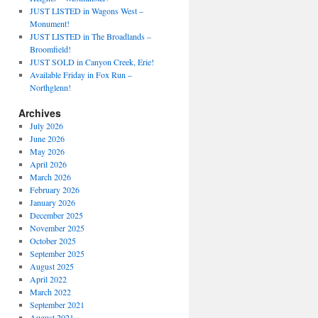
JUST LISTED in Wagons West –
Monument!
JUST LISTED in The Broadlands –
Broomfield!
JUST SOLD in Canyon Creek, Erie!
Available Friday in Fox Run –
Northglenn!
Archives
July 2026
June 2026
May 2026
April 2026
March 2026
February 2026
January 2026
December 2025
November 2025
October 2025
September 2025
August 2025
April 2022
March 2022
September 2021
August 2021