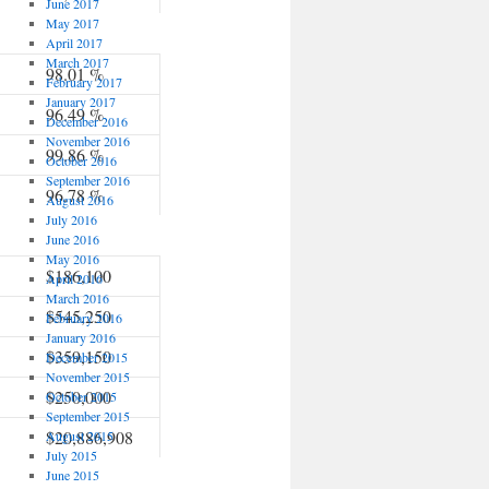
June 2017
May 2017
April 2017
March 2017
98.01 %
February 2017
January 2017
96.49 %
December 2016
November 2016
99.86 %
October 2016
September 2016
96.78 %
August 2016
July 2016
June 2016
May 2016
$186,100
April 2016
March 2016
$545,250
February 2016
January 2016
$359,150
December 2015
November 2015
$250,000
October 2015
September 2015
$20,886,908
August 2015
July 2015
June 2015