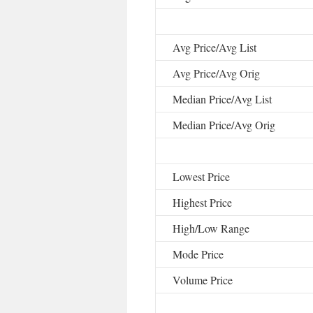
Avg Price/Avg List
Avg Price/Avg Orig
Median Price/Avg List
Median Price/Avg Orig
Lowest Price
Highest Price
High/Low Range
Mode Price
Volume Price