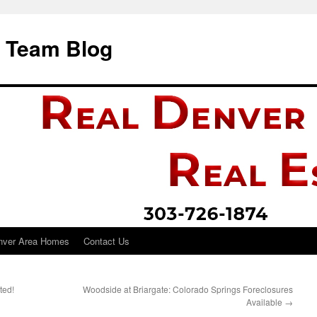
i Team Blog
nver Area Homes
Contact Us
ted!
Woodside at Briargate: Colorado Springs Foreclosures
Available
→