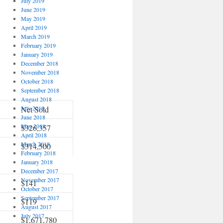
July 2019
June 2019
May 2019
April 2019
March 2019
February 2019
January 2019
December 2018
November 2018
October 2018
September 2018
August 2018
July 2018
Net Sold
June 2018
May 2018
$326,357
April 2018
March 2018
$314,500
February 2018
January 2018
December 2017
November 2017
$141
October 2017
September 2017
$119
August 2017
July 2017
$1,671,780