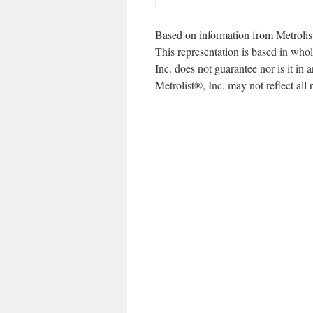
Based on information from Metrolis
This representation is based in whol
Inc. does not guarantee nor is it in
Metrolist®, Inc. may not reflect all r