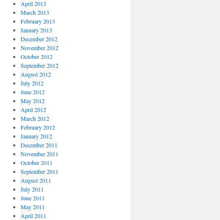
April 2013
March 2013
February 2013
January 2013
December 2012
November 2012
October 2012
September 2012
August 2012
July 2012
June 2012
May 2012
April 2012
March 2012
February 2012
January 2012
December 2011
November 2011
October 2011
September 2011
August 2011
July 2011
June 2011
May 2011
April 2011