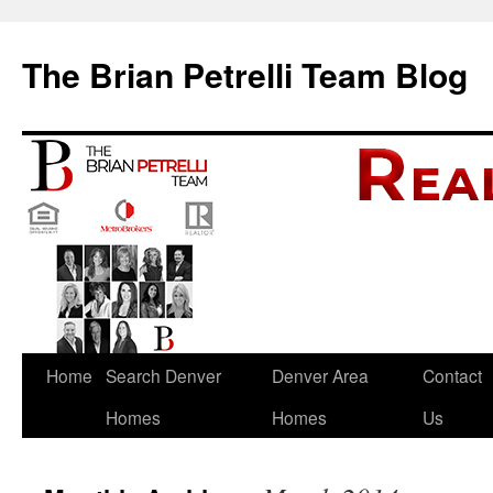
The Brian Petrelli Team Blog
Skip
Home
Search Denver
Denver Area
Contact
to
Homes
Homes
Us
content