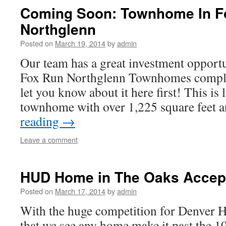
Coming Soon: Townhome In F
Northglenn
Posted on
March 19, 2014
by
admin
Our team has a great investment opport
Fox Run Northglenn Townhomes comple
let you know about it here first! This is
townhome with over 1,225 square feet
reading
→
Leave a comment
HUD Home in The Oaks Accept
Posted on
March 17, 2014
by
admin
With the huge competition for Denver H
that we see any home make it past the 