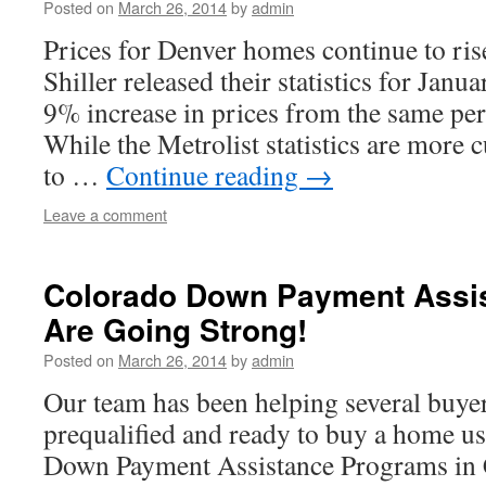
Posted on
March 26, 2014
by
admin
Prices for Denver homes continue to ris
Shiller released their statistics for Jan
9% increase in prices from the same peri
While the Metrolist statistics are more 
to …
Continue reading
→
Leave a comment
Colorado Down Payment Assi
Are Going Strong!
Posted on
March 26, 2014
by
admin
Our team has been helping several buyer
prequalified and ready to buy a home u
Down Payment Assistance Programs in 