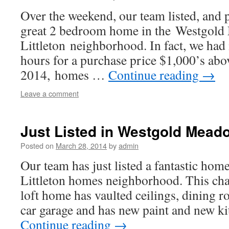
Over the weekend, our team listed, and p
great 2 bedroom home in the Westgol
Littleton neighborhood. In fact, we had 
hours for a purchase price $1,000’s above
2014, homes …
Continue reading
→
Leave a comment
Just Listed in Westgold Meado
Posted on
March 28, 2014
by
admin
Our team has just listed a fantastic hom
Littleton homes neighborhood. This c
loft home has vaulted ceilings, dining r
car garage and has new paint and new ki
Continue reading
→