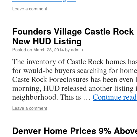
Leave a comment
Founders Village Castle Roc
New HUD Listing
Posted on
March 28, 2014
by
admin
The inventory of Castle Rock homes has
for would-be buyers searching for hom
Caste Rock Foreclosures has been even l
morning, HUD released another listing 
neighborhood. This is …
Continue rea
Leave a comment
Denver Home Prices 9% Abov