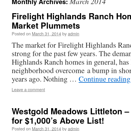
March 2014
Monthly Archives:
Firelight Highlands Ranch Ho
Market Plummets
Posted on
March 31, 2014
by
admin
The market for Firelight Highlands Ra
strong for the past few years. The deman
Highlands Ranch homes in general, has 
neighborhood overcome a bump in short
years ago. Nothing …
Continue readin
Leave a comment
Westgold Meadows Littleton –
for $1,000’s Above List!
Posted on
March 31, 2014
by
admin