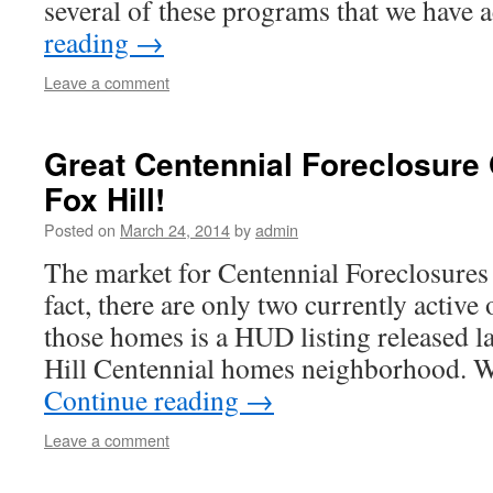
several of these programs that we have 
reading
→
Leave a comment
Great Centennial Foreclosure 
Fox Hill!
Posted on
March 24, 2014
by
admin
The market for Centennial Foreclosures i
fact, there are only two currently active
those homes is a HUD listing released la
Hill Centennial homes neighborhood. 
Continue reading
→
Leave a comment