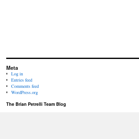
Meta
Log in
Entries feed
Comments feed
WordPress.org
The Brian Petrelli Team Blog