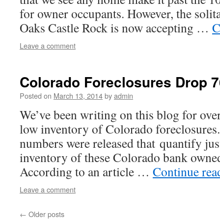
for owner occupants. However, the solit
Oaks Castle Rock is now accepting …
C
Leave a comment
Colorado Foreclosures Drop 
Posted on
March 13, 2014
by
admin
We’ve been writing on this blog for over
low inventory of Colorado foreclosures
numbers were released that quantify jus
inventory of these Colorado bank owned
According to an article …
Continue re
Leave a comment
←
Older posts