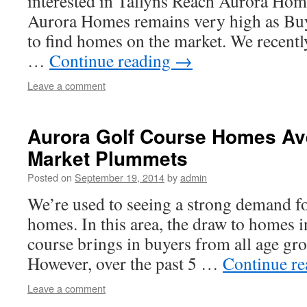
interested in Tallyns Reach Aurora Ho
Aurora Homes remains very high as Buy
to find homes on the market. We recentl
…
Continue reading
→
Leave a comment
Aurora Golf Course Homes A
Market Plummets
Posted on
September 19, 2014
by
admin
We’re used to seeing a strong demand f
homes. In this area, the draw to homes i
course brings in buyers from all age gr
However, over the past 5 …
Continue r
Leave a comment