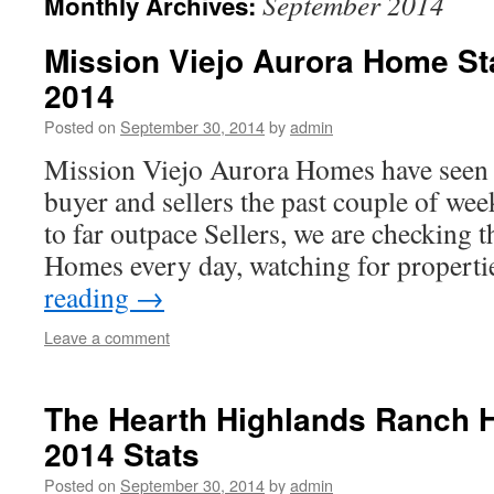
September 2014
Monthly Archives:
Mission Viejo Aurora Home St
2014
Posted on
September 30, 2014
by
admin
Mission Viejo Aurora Homes have seen a
buyer and sellers the past couple of we
to far outpace Sellers, we are checking 
Homes every day, watching for propert
reading
→
Leave a comment
The Hearth Highlands Ranch 
2014 Stats
Posted on
September 30, 2014
by
admin