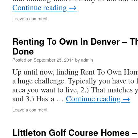
Continue reading
→
Leave a comment
Renting To Own In Denver – Th
Done
Posted on
September 25, 2014
by
admin
Up until now, finding Rent To Own Hom
a huge challenge. Typically you have to 
area you want to live, 2.) That matches
and 3.) Has a …
Continue reading
→
Leave a comment
Littleton Golf Course Homes –