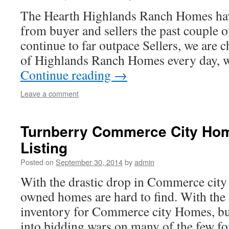
The Hearth Highlands Ranch Homes have 
from buyer and sellers the past couple 
continue to far outpace Sellers, we are 
of Highlands Ranch Homes every day, 
Continue reading
→
Leave a comment
Turnberry Commerce City Ho
Listing
Posted on
September 30, 2014
by
admin
With the drastic drop in Commerce city
owned homes are hard to find. With the l
inventory for Commerce city Homes, bu
into bidding wars on many of the few f