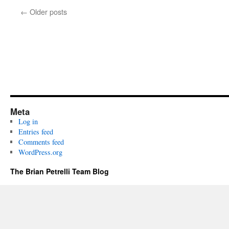
←
Older posts
Meta
Log in
Entries feed
Comments feed
WordPress.org
The Brian Petrelli Team Blog