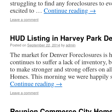
struggling to find any foreclosures to e
excited to …
Continue reading
→
Leave a comment
HUD Listing in Harvey Park D
Posted on
September 22, 2014
by
admin
The market for Denver Foreclosures is h
continues to suffer a lack of inventory, 
to make stronger and strong offers on al
Homes. This morning we were happily 
Continue reading
→
Leave a comment
Reunion Commerce City Home