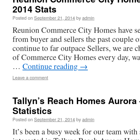
2014 Stats
Posted on
September 21, 2014
by
admin
Reunion Commerce City Homes have seen
from buyer and sellers the past couple 
continue to far outpace Sellers, we are 
of Commerce City Homes every day, wat
…
Continue reading
→
Leave a comment
Tallyn’s Reach Homes Aurora 
Statistics
Posted on
September 21, 2014
by
admin
It’s been a busy week for our team with 