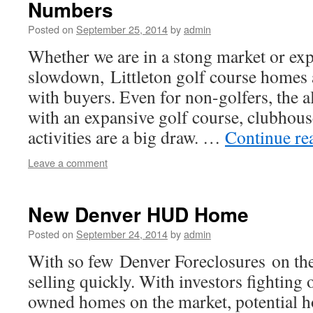
Numbers
Posted on
September 25, 2014
by
admin
Whether we are in a stong market or exp
slowdown, Littleton golf course homes 
with buyers. Even for non-golfers, the 
with an expansive golf course, clubhou
activities are a big draw. …
Continue re
Leave a comment
New Denver HUD Home
Posted on
September 24, 2014
by
admin
With so few Denver Foreclosures on th
selling quickly. With investors fighting
owned homes on the market, potential 