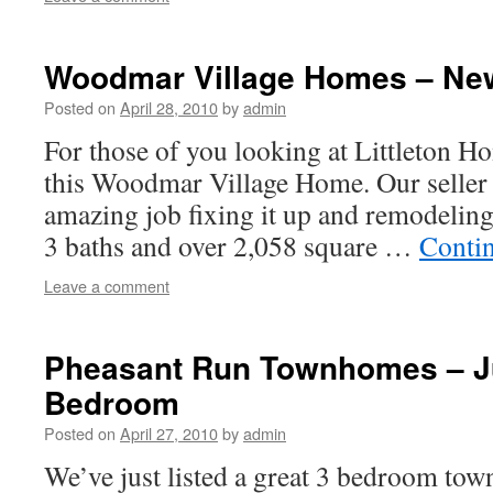
Woodmar Village Homes – New
Posted on
April 28, 2010
by
admin
For those of you looking at Littleton Ho
this Woodmar Village Home. Our seller 
amazing job fixing it up and remodeling
3 baths and over 2,058 square …
Conti
Leave a comment
Pheasant Run Townhomes – Ju
Bedroom
Posted on
April 27, 2010
by
admin
We’ve just listed a great 3 bedroom to