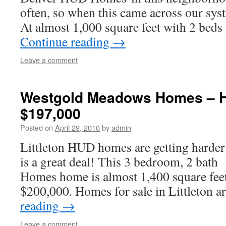
often, so when this came across our sys
At almost 1,000 square feet with 2 beds
Continue reading
→
Leave a comment
Westgold Meadows Homes – 
$197,000
Posted on
April 29, 2010
by
admin
Littleton HUD homes are getting harder 
is a great deal! This 3 bedroom, 2 ba
Homes home is almost 1,400 square fee
$200,000. Homes for sale in Littleton
reading
→
Leave a comment