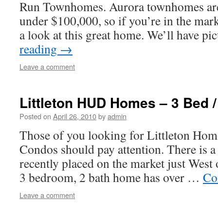
Run Townhomes. Aurora townhomes are 
under $100,000, so if you’re in the mar
a look at this great home. We’ll have p
reading
→
Leave a comment
Littleton HUD Homes – 3 Bed /
Posted on
April 26, 2010
by
admin
Those of you looking for Littleton Home
Condos should pay attention. There is
recently placed on the market just West
3 bedroom, 2 bath home has over …
Co
Leave a comment