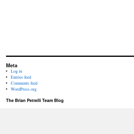
Meta
Log in
Entries feed
Comments feed
WordPress.org
The Brian Petrelli Team Blog