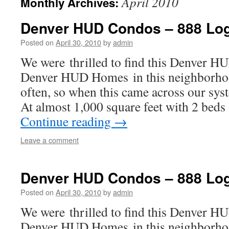
April 2010
Monthly Archives:
Denver HUD Condos – 888 Log
Posted on
April 30, 2010
by
admin
We were thrilled to find this Denver 
Denver HUD Homes in this neighborhoo
often, so when this came across our sys
At almost 1,000 square feet with 2 beds
Continue reading
→
Leave a comment
Denver HUD Condos – 888 Lo
Posted on
April 30, 2010
by
admin
We were thrilled to find this Denver 
Denver HUD Homes in this neighborhoo