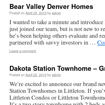
Bear Valley Denver Homes
Posted on
April 23, 2010
by
admin
I wanted to take a minute and introduc
just joined our team, but is not new to re
he’s been helping others evaluate and re
partnered with savvy investors in …
Co
Leave a comment
Dakota Station Townhome – Gr
Posted on
April 22, 2010
by
admin
We’re excited to announce our brand new
Station Townhomes in Littleton. If you’
Littleton Condos or Littleton Townhomes
It’s a two story townhome with 2 beds a