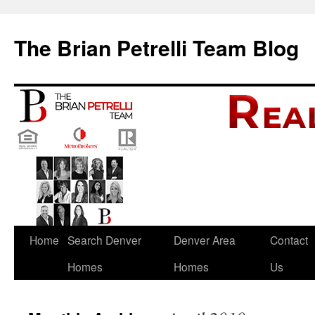
The Brian Petrelli Team Blog
Skip
Home
Search Denver
Denver Area
Contact
to
Homes
Homes
Us
content