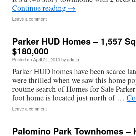
Continue reading
→
Leave a comment
Parker HUD Homes – 1,557 Squ
$180,000
Posted on
April 21, 2010
by
admin
Parker HUD homes have been scarce lat
were thrilled when we saw this home p
routine search of Homes for Sale Parker
foot home is located just north of …
Co
Leave a comment
Palomino Park Townhomes – 