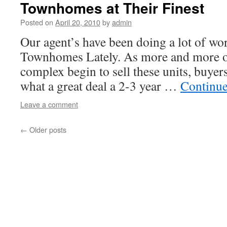
Townhomes at Their Finest
Posted on
April 20, 2010
by
admin
Our agent’s have been doing a lot of w
Townhomes Lately. As more and more of
complex begin to sell these units, buyer
what a great deal a 2-3 year …
Continue
Leave a comment
←
Older posts