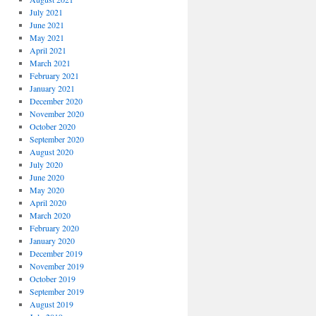
July 2021
June 2021
May 2021
April 2021
March 2021
February 2021
January 2021
December 2020
November 2020
October 2020
September 2020
August 2020
July 2020
June 2020
May 2020
April 2020
March 2020
February 2020
January 2020
December 2019
November 2019
October 2019
September 2019
August 2019