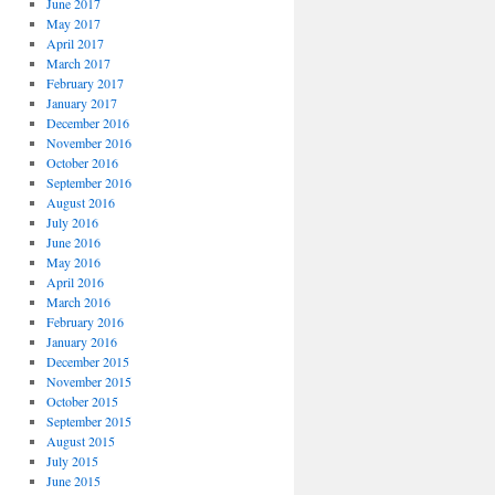
June 2017
May 2017
April 2017
March 2017
February 2017
January 2017
December 2016
November 2016
October 2016
September 2016
August 2016
July 2016
June 2016
May 2016
April 2016
March 2016
February 2016
January 2016
December 2015
November 2015
October 2015
September 2015
August 2015
July 2015
June 2015