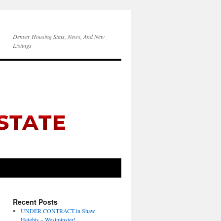
Denver Housing Stats, News, And New
Listings
Recent Posts
UNDER CONTRACT in Shaw
Heights – Westminster!