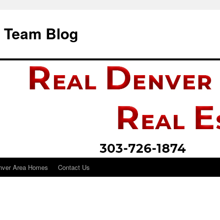
i Team Blog
nver Area Homes
Contact Us