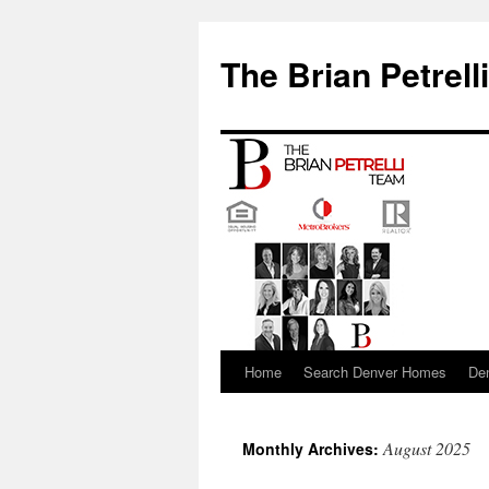
The Brian Petrell
Home
Search Denver Homes
De
Skip
to
August 2025
Monthly Archives:
content