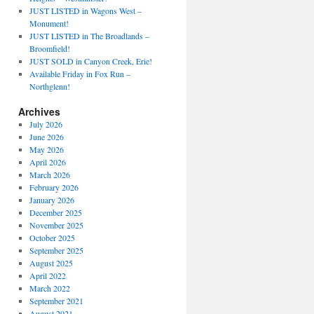
JUST LISTED in Wagons West –
Monument!
JUST LISTED in The Broadlands –
Broomfield!
JUST SOLD in Canyon Creek, Erie!
Available Friday in Fox Run –
Northglenn!
Archives
July 2026
June 2026
May 2026
April 2026
March 2026
February 2026
January 2026
December 2025
November 2025
October 2025
September 2025
August 2025
April 2022
March 2022
September 2021
August 2021