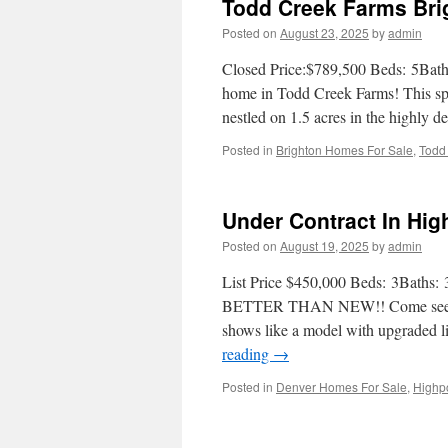
Todd Creek Farms Bri
Posted on
August 23, 2025
by
admin
Closed Price:$789,500 Beds: 5Baths
home in Todd Creek Farms! This spa
nestled on 1.5 acres in the highly
Posted in
Brighton Homes For Sale
,
Todd
Under Contract In Hi
Posted on
August 19, 2025
by
admin
List Price $450,000 Beds: 3Baths: 
BETTER THAN NEW!! Come see this
shows like a model with upgraded li
reading
→
Posted in
Denver Homes For Sale
,
Highp