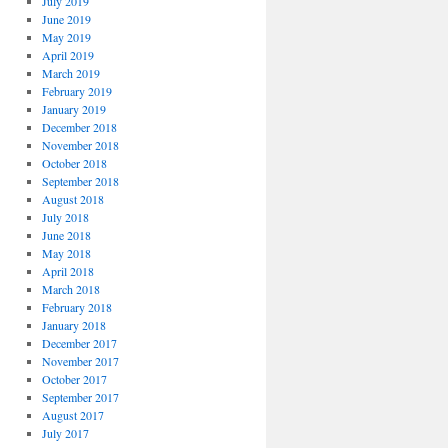
July 2019
June 2019
May 2019
April 2019
March 2019
February 2019
January 2019
December 2018
November 2018
October 2018
September 2018
August 2018
July 2018
June 2018
May 2018
April 2018
March 2018
February 2018
January 2018
December 2017
November 2017
October 2017
September 2017
August 2017
July 2017