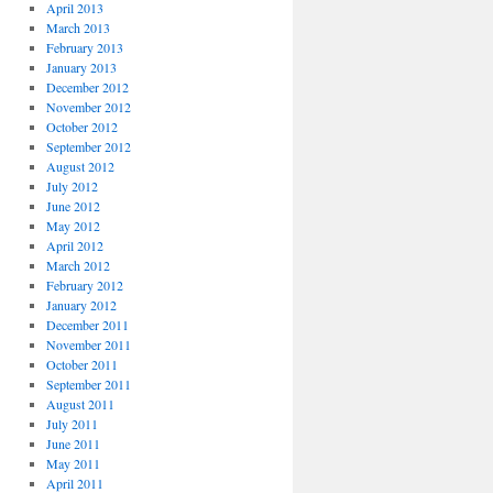
April 2013
March 2013
February 2013
January 2013
December 2012
November 2012
October 2012
September 2012
August 2012
July 2012
June 2012
May 2012
April 2012
March 2012
February 2012
January 2012
December 2011
November 2011
October 2011
September 2011
August 2011
July 2011
June 2011
May 2011
April 2011