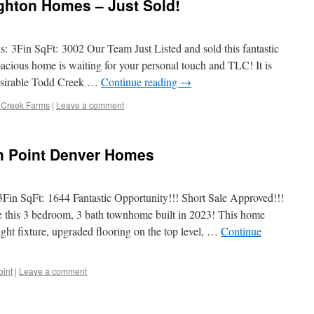
ghton Homes – Just Sold!
: 3Fin SqFt: 3002 Our Team Just Listed and sold this fantastic
cious home is waiting for your personal touch and TLC! It is
 desirable Todd Creek …
Continue reading
→
 Creek Farms
|
Leave a comment
gh Point Denver Homes
3Fin SqFt: 1644 Fantastic Opportunity!!! Short Sale Approved!!!
 3 bedroom, 3 bath townhome built in 2023! This home
ght fixture, upgraded flooring on the top level, …
Continue
oint
|
Leave a comment