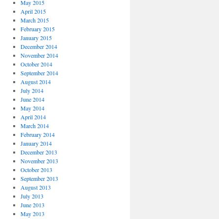
May 2015
April 2015
March 2015
February 2015
January 2015
December 2014
November 2014
October 2014
September 2014
August 2014
July 2014
June 2014
May 2014
April 2014
March 2014
February 2014
January 2014
December 2013
November 2013
October 2013
September 2013
August 2013
July 2013
June 2013
May 2013