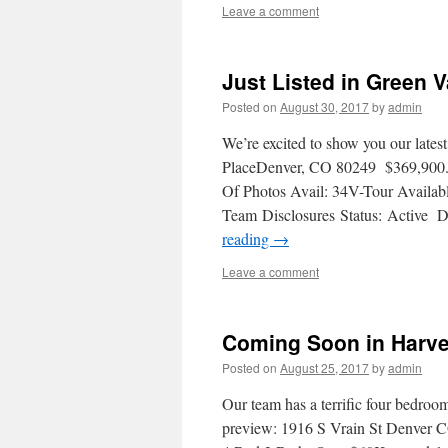
Leave a comment
Just Listed in Green 
Posted on
August 30, 2017
by
admin
We’re excited to show you our lates
PlaceDenver, CO 80249 $369,900
Of Photos Avail: 34V-Tour Availa
Team Disclosures Status: Active D
reading
→
Leave a comment
Coming Soon in Harve
Posted on
August 25, 2017
by
admin
Our team has a terrific four bedro
preview: 1916 S Vrain St Denver 