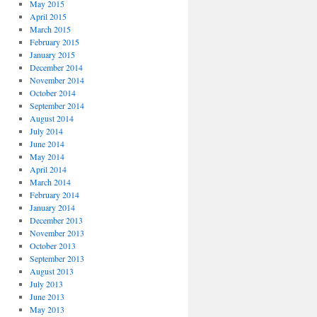
May 2015
April 2015
March 2015
February 2015
January 2015
December 2014
November 2014
October 2014
September 2014
August 2014
July 2014
June 2014
May 2014
April 2014
March 2014
February 2014
January 2014
December 2013
November 2013
October 2013
September 2013
August 2013
July 2013
June 2013
May 2013