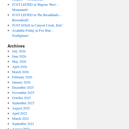
JUST LISTED in Wagons West –
Monument!
JUST LISTED in The Broadlands –
Broomfield!
JUST SOLD in Canyon Creek, Erie!
Available Friday in Fox Run –
Northglenn!
Archives
July 2026
June 2026
May 2026
April 2026
March 2026
February 2026
January 2026
December 2025
November 2025
October 2025
September 2025
August 2025
April 2022
March 2022
September 2021
August 2021