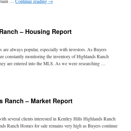
 main …
Continue reading
→
 Ranch – Housing Report
re always popular, especially with investors. As Buyers
 are constantly monitoring the inventory of Highlands Ranch
they are entered into the MLS. As we were researching …
ds Ranch – Market Report
ith several clients interested in Kentley Hills Highlands Ranch
nds Ranch Homes for sale remains very high as Buyers continue