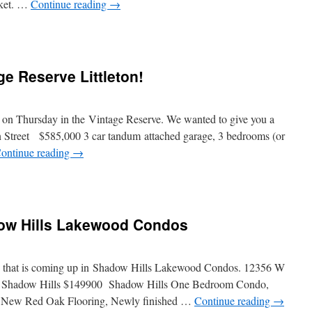
rket. …
Continue reading
→
e Reserve Littleton!
me on Thursday in the Vintage Reserve. We wanted to give you a
n Street $585,000 3 car tandum attached garage, 3 bedrooms (or
ontinue reading
→
ow Hills Lakewood Condos
ing that is coming up in Shadow Hills Lakewood Condos. 12356 W
 Shadow Hills $149900 Shadow Hills One Bedroom Condo,
 New Red Oak Flooring, Newly finished …
Continue reading
→