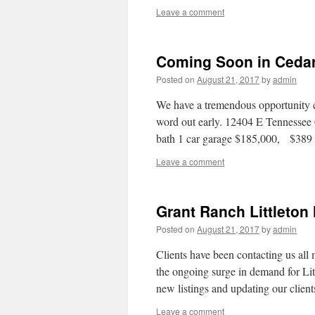
Leave a comment
Coming Soon in Ceda
Posted on
August 21, 2017
by
admin
We have a tremendous opportunity 
word out early. 12404 E Tenness
bath 1 car garage $185,000, $38
Leave a comment
Grant Ranch Littleton
Posted on
August 21, 2017
by
admin
Clients have been contacting us all
the ongoing surge in demand for Lit
new listings and updating our clie
Leave a comment