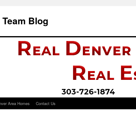
i Team Blog
nver Area Homes
Contact Us