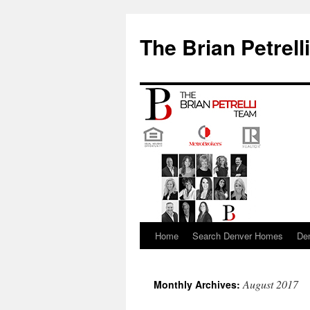
The Brian Petrell
Home
Search Denver Homes
De
Skip
to
August 2017
Monthly Archives:
content