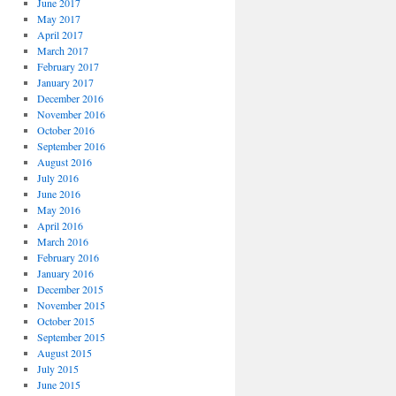
June 2017
May 2017
April 2017
March 2017
February 2017
January 2017
December 2016
November 2016
October 2016
September 2016
August 2016
July 2016
June 2016
May 2016
April 2016
March 2016
February 2016
January 2016
December 2015
November 2015
October 2015
September 2015
August 2015
July 2015
June 2015