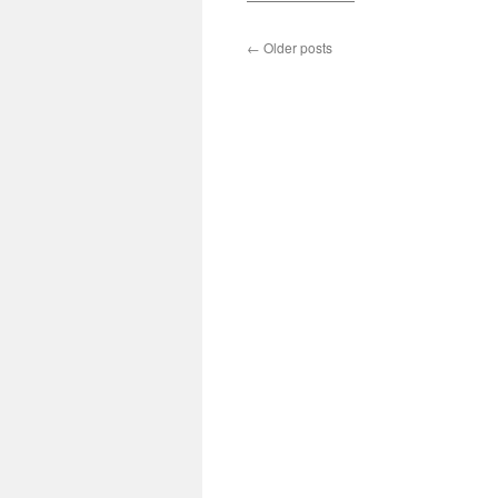
←
Older posts