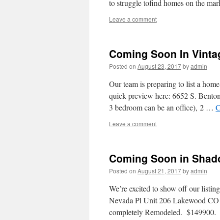
to struggle tofind homes on the ma
Leave a comment
Coming Soon In Vintag
Posted on
August 23, 2017
by
admin
Our team is preparing to list a ho
quick preview here: 6652 S. Bento
3 bedroom can be an office), 2 …
C
Leave a comment
Coming Soon in Shad
Posted on
August 21, 2017
by
admin
We’re excited to show off our list
Nevada Pl Unit 206 Lakewood CO
completely Remodeled. $149900.