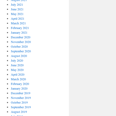
July 2021
June 2021
May 2021
April 2021
March 2021
February 2021
January 2021
December 2020
November 2020
October 2020
September 2020
August 2020
July 2020
June 2020
May 2020
April 2020
March 2020
February 2020
January 2020
December 2019
November 2019
October 2019
September 2019
August 2019