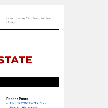
Denver Housing Stats, News, And New
Listings
Recent Posts
UNDER CONTRACT in Shaw
Heights – Westminster!