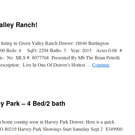
Valley Ranch!
t listing in Green Valley Ranch Denver: 18646 Burlington
.00 Beds: 4 SqFt: 2294 Baths: 3 Year: 2015 Acres:0.08 #
ble: No MLS #: 8077768 Presented By Mb The Brian Petrelli
escription: Live In One Of Denver’s Hottest …
Continue
y Park – 4 Bed/2 bath
om home coming soon in Harvey Park Denver. Here is a quick
CO 80219 Harvey Park Showings Start Saturday Sept 2 $349900