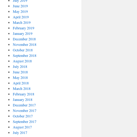
July 2019
June 2019
May 2019
April 2019
March 2019
February 2019
January 2019
December 2018
November 2018
October 2018
September 2018
August 2018
July 2018
June 2018
May 2018
April 2018
March 2018
February 2018
January 2018
December 2017
November 2017
October 2017
September 2017
August 2017
July 2017