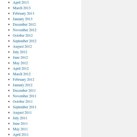
April 2013
March 2013
February 2013
January 2013
December 2012
November 2012
October 2012
September 2012
August 2012
July 2012
June 2012
May 2012
April 2012
March 2012
February 2012
January 2012
December 2011
November 2011
October 2011
September 2011
August 2011
July 2011
June 2011
May 2011
April 2011