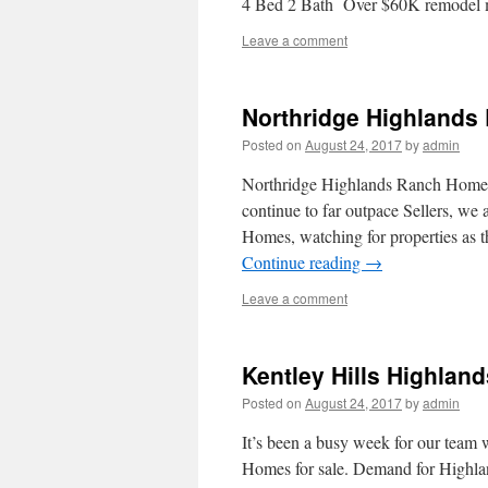
4 Bed 2 Bath Over $60K remodel
Leave a comment
Northridge Highlands
Posted on
August 24, 2017
by
admin
Northridge Highlands Ranch Homes a
continue to far outpace Sellers, we
Homes, watching for properties as 
Continue reading
→
Leave a comment
Kentley Hills Highlan
Posted on
August 24, 2017
by
admin
It’s been a busy week for our team w
Homes for sale. Demand for Highla