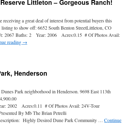
e Reserve Littleton – Gorgeous Ranch!
receiving a great deal of interest from potential buyers this
isting to show off: 6652 South Benton StreetLittleton, CO
: 2067 Baths: 2 Year: 2006 Acres:0.15 # Of Photos Avail:
nue reading
→
Park, Henderson
ar Dunes Park neighborhood in Henderson. 9698 East 113th
4,900.00
r: 2002 Acres:0.11 # Of Photos Avail: 24V-Tour
esented By Mb The Brian Petrelli
 Description: Highly Desired Dune Park Community …
Continue