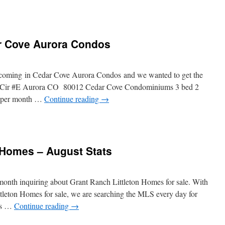
r Cove Aurora Condos
coming in Cedar Cove Aurora Condos and we wanted to get the
ee Cir #E Aurora CO 80012 Cedar Cove Condominiums 3 bed 2
9 per month …
Continue reading
→
 Homes – August Stats
 month inquiring about Grant Ranch Littleton Homes for sale. With
tleton Homes for sale, we are searching the MLS every day for
nts …
Continue reading
→