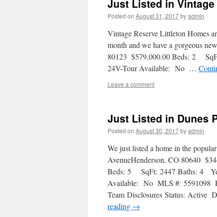
Just Listed in Vintag
Posted on
August 31, 2017
by
admin
Vintage Reserve Littleton Homes are 
month and we have a gorgeous new l
80123 $579,000.00 Beds: 2 SqFt
24V-Tour Available: No …
Conti
Leave a comment
Just Listed in Dunes 
Posted on
August 30, 2017
by
admin
We just listed a home in the popul
AvenueHenderson, CO 80640 $34
Beds: 5 SqFt: 2447 Baths: 4 Yea
Available: No MLS #: 5591098 Pr
Team Disclosures Status: Active
reading
→