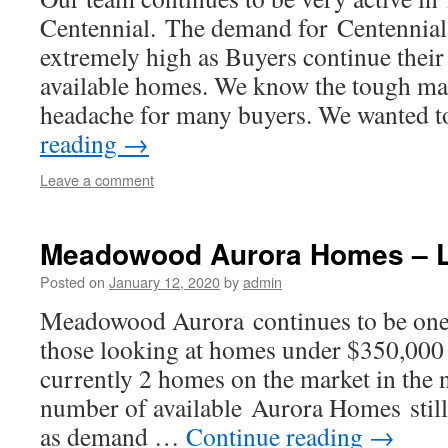
Centennial. The demand for Centennia
extremely high as Buyers continue their 
available homes. We know the tough mar
headache for many buyers. We wanted 
reading
→
Leave a comment
Meadowood Aurora Homes – L
Posted on
January 12, 2020
by
admin
Meadowood Aurora continues to be one o
those looking at homes under $350,000 
currently 2 homes on the market in the
number of available Aurora Homes still
as demand …
Continue reading
→