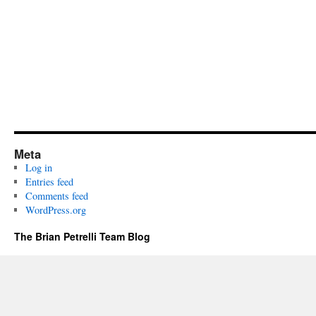
Meta
Log in
Entries feed
Comments feed
WordPress.org
The Brian Petrelli Team Blog