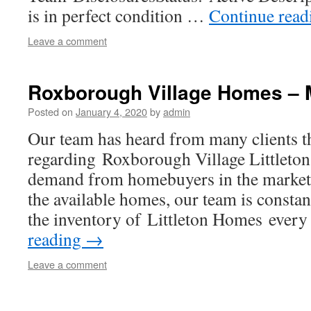
is in perfect condition …
Continue rea
Leave a comment
Roxborough Village Homes – 
Posted on
January 4, 2020
by
admin
Our team has heard from many clients t
regarding Roxborough Village Littleto
demand from homebuyers in the market 
the available homes, our team is constan
the inventory of Littleton Homes ever
reading
→
Leave a comment