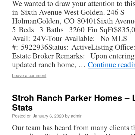
We wanted to draw your attention to thi
in Sixth Avenue West Golden. 246 S
HolmanGolden, CO 80401Sixth Avenu
5 Beds 3 Baths 3260 Fin SqFt$835,0
Avail: 24V-Tour Available: No MLS
#: 5922936Status: ActiveListing Office
Estate Broker Remarks: Upon entering 
updated ranch home, …
Continue read
Leave a comment
Stroh Ranch Parker Homes – L
Stats
Posted on
January 6, 2020
by
admin
Our team has heard from many clients t