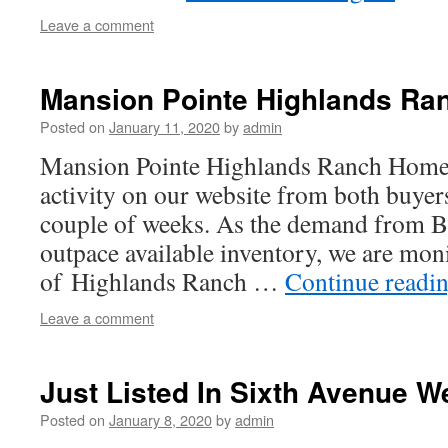
Leave a comment
Mansion Pointe Highlands Ra
Posted on
January 11, 2020
by
admin
Mansion Pointe Highlands Ranch Homes 
activity on our website from both buyers
couple of weeks. As the demand from B
outpace available inventory, we are mon
of Highlands Ranch …
Continue readi
Leave a comment
Just Listed In Sixth Avenue W
Posted on
January 8, 2020
by
admin