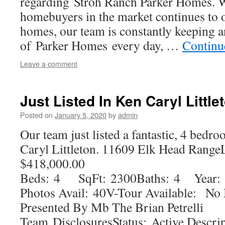
regarding Stroh Ranch Parker Homes. 
homebuyers in the market continues to o
homes, our team is constantly keeping a
of Parker Homes every day, …
Continu
Leave a comment
Just Listed In Ken Caryl Litt
Posted on
January 5, 2020
by
admin
Our team just listed a fantastic, 4 be
Caryl Littleton. 11609 Elk Head Range
$418,000.00
Beds: 4 SqFt: 2300Baths: 4 Year: 
Photos Avail: 40V-Tour Available: N
Presented By Mb The Brian Petrelli
Team DisclosuresStatus: Active Descr