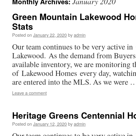
January 2020
Monthly Archives:
Green Mountain Lakewood Ho
Stats
Posted on
January 22, 2020
by
admin
Our team continues to be very active i
Lakewood. As the demand from Buyers 
available inventory, we are monitoring 
of Lakewood Homes every day, watchin
are entered into the MLS. As we were
Leave a comment
Heritage Greens Centennial 
Posted on
January 12, 2020
by
admin
Our team continues to be very active in