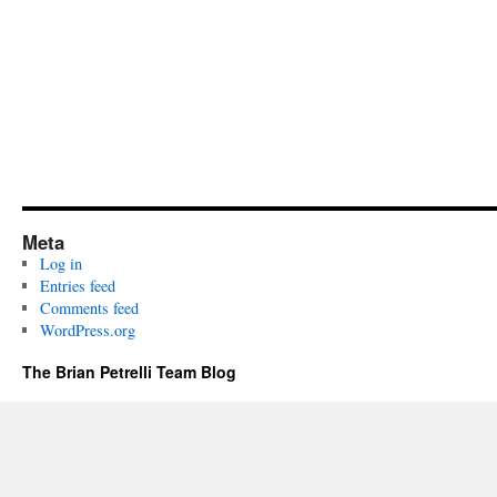
Meta
Log in
Entries feed
Comments feed
WordPress.org
The Brian Petrelli Team Blog