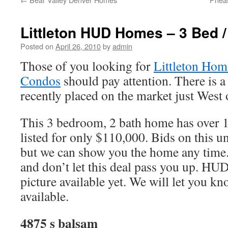
Littleton HUD Homes – 3 Bed /
Posted on
April 26, 2010
by
admin
Those of you looking for
Littleton Hom
Condos
should pay attention. There is
recently placed on the market just West
This 3 bedroom, 2 bath home has over 1,
listed for only $110,000. Bids on this u
but we can show you the home any time. 
and don’t let this deal pass you up. HU
picture available yet. We will let you k
available.
4875 s balsam