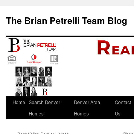
The Brian Petrelli Team Blog
Skip
Home
Search Denver
Denver Area
Contact
to
Homes
Homes
Us
content
←
Bear Valley Denver Homes
Pheas