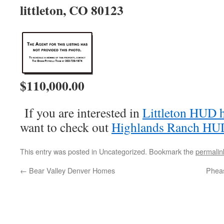
littleton, CO 80123
$110,000.00
If you are interested in
Littleton HUD 
want to check out
Highlands Ranch HU
This entry was posted in Uncategorized. Bookmark the
permalin
←
Bear Valley Denver Homes
Pheas