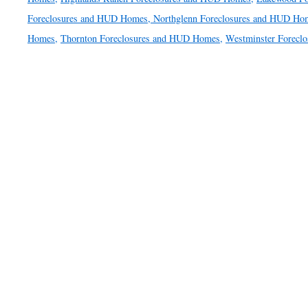
Foreclosures and HUD Homes,
Northglenn Foreclosures and HUD Ho
Homes,
Thornton Foreclosures and HUD Homes,
Westminster Forecl