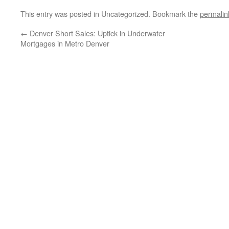
This entry was posted in Uncategorized. Bookmark the
permalin
←
Denver Short Sales: Uptick in Underwater
Mortgages in Metro Denver