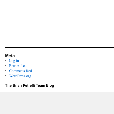
Meta
Log in
Entries feed
Comments feed
WordPress.org
The Brian Petrelli Team Blog