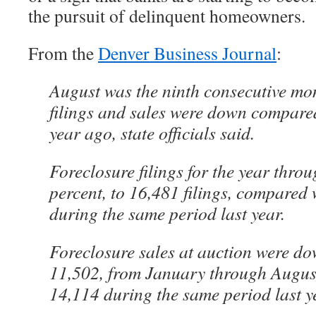
the pursuit of delinquent homeowners.
From the
Denver Business Journal
:
August was the ninth consecutive mo
filings and sales were down compare
year ago, state officials said.
Foreclosure filings for the year throu
percent, to 16,481 filings, compared 
during the same period last year.
Foreclosure sales at auction were do
11,502, from January through Augus
14,114 during the same period last y