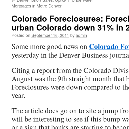
Mortgages in Metro Denver
Colorado Foreclosures: Foreclo
urban Colorado down 31% in 
Posted on
September 16, 2011
by
admin
Colorado Fo
Some more good news on
yesterday in the Denver Business journa
Citing a report from the Colorado Divi
August was the 9th straight month that b
Foreclosures were down compared to th
year.
The article does go on to site a jump fr
will be interesting to see if this bump 
or a sign that banks are starting to bec