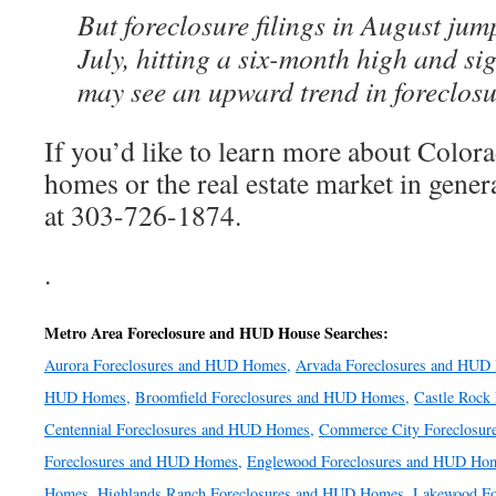
But foreclosure filings in August ju
July, hitting a six-month high and sig
may see an upward trend in foreclosu
If you’d like to learn more about Colo
homes or the real estate market in genera
at 303-726-1874.
.
Metro Area Foreclosure and HUD House Searches:
Aurora Foreclosures and HUD Homes,
Arvada Foreclosures and HUD
HUD Homes,
Broomfield Foreclosures and HUD Homes,
Castle Rock
Centennial Foreclosures and HUD Homes,
Commerce City Foreclosu
Foreclosures and HUD Homes,
Englewood Foreclosures and HUD Ho
Homes,
Highlands Ranch Foreclosures and HUD Homes,
Lakewood Fo