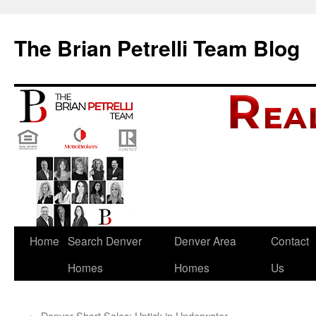
The Brian Petrelli Team Blog
Skip
Home
Search Denver
Denver Area
Contact
to
Homes
Homes
Us
content
←
Denver Short Sales: Uptick in Underwater