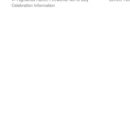
Celebration Information