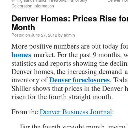
Celebration Information
Denver Homes: Prices Rise for
Month
Posted on
June 27, 2012
by
admin
More positive numbers are out today fo
homes
market. For the past 9 months, w
statistics and reports showing the decli
Denver homes, the increasing demand a
Denver foreclosures
inventory of
. Toda
Shiller shows that prices in the Denver
risen for the fourth straight month.
From the
Denver Business Journal
:
For the fourth straight month, metro