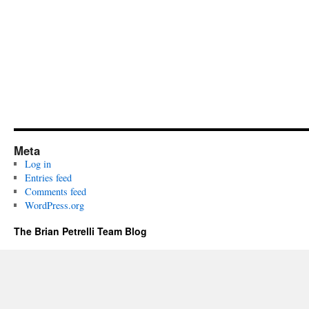
Meta
Log in
Entries feed
Comments feed
WordPress.org
The Brian Petrelli Team Blog