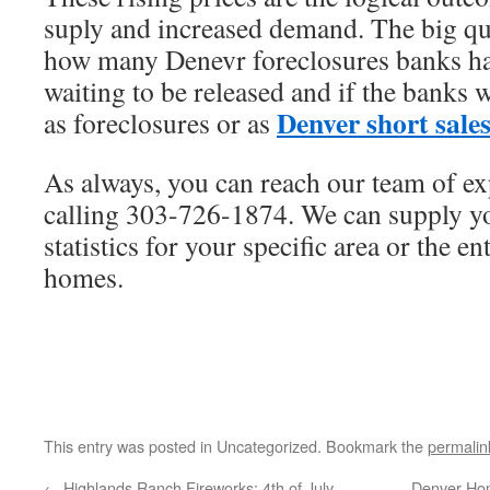
suply and increased demand. The big que
how many Denevr foreclosures banks hav
waiting to be released and if the banks w
Denver short sale
as foreclosures or as
As always, you can reach our team of ex
calling 303-726-1874. We can supply yo
statistics for your specific area or the e
homes.
This entry was posted in Uncategorized. Bookmark the
permalin
←
Highlands Ranch Fireworks: 4th of July
Denver Hom