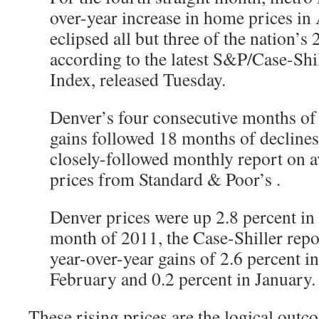
over-year increase in home prices in A
eclipsed all but three of the nation’s 
according to the latest S&P/Case-Sh
Index, released Tuesday.
Denver’s four consecutive months of 
gains followed 18 months of declines
closely-followed monthly report on 
prices from Standard & Poor’s
.
Denver prices were up 2.8 percent in
month of 2011, the Case-Shiller repo
year-over-year gains of 2.6 percent i
February and 0.2 percent in January.
These rising prices are the logical outc