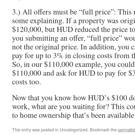
3.) All offers must be “full price”: Thi
some explaining. If a property was origin
$120,000, but HUD reduced the price to
you submitting an offer, “full price” w
not the original price. In addition, you 
pay for up to 3% in closing costs from th
So, in our $110,000 example, you could
$110,000 and ask for HUD to pay for $3
costs too.
Now that you know how HUD’s $100 d
work, what are you waiting for? This cou
to home ownership that’s been available 
This entry was posted in Uncategorized. Bookmark the
permalin