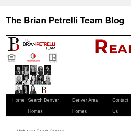
The Brian Petrelli Team Blog
Skip
Home
Search Denver
Denver Area
Contact
to
Homes
Homes
Us
content
←
Highlands Ranch Condos