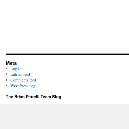
Meta
Log in
Entries feed
Comments feed
WordPress.org
The Brian Petrelli Team Blog