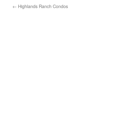
←
Highlands Ranch Condos