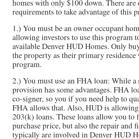
homes with only $100 down. There are 
requirements to take advantage of this 
1.) You must be an owner occupant ho
allowing investors to use this program t
available Denver HUD Homes. Only buye
the property as their primary residence w
program.
2.) You must use an FHA loan: While a 
provision has some advantages. FHA loa
co-signer, so you if you need help to quali
FHA allows that. Also, HUD is allowin
203(k) loans. These loans allow you to f
purchase price, but also the repair and fi
typically are involved in Denver HUD 