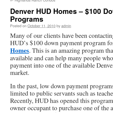
Denver HUD Homes – $100 D
Programs
Posted on
October 11, 2010
by
admin
Many of our clients have been contactin
HUD’s $100 down payment program f
Homes
. This is an amazing program t
available and can help many people who
payment into one of the available Den
market.
In the past, low down payment progra
limited to public servants such as teache
Recently, HUD has opened this program 
owner occupant to purchase one of the