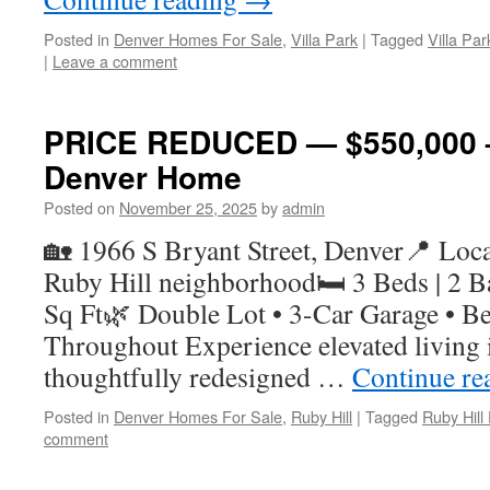
Posted in
Denver Homes For Sale
,
Villa Park
|
Tagged
Villa Pa
|
Leave a comment
PRICE REDUCED — $550,000 –
Denver Home
Posted on
November 25, 2025
by
admin
🏡 1966 S Bryant Street, Denver📍 Locat
Ruby Hill neighborhood🛏 3 Beds | 2 Ba
Sq Ft🌿 Double Lot • 3-Car Garage • Be
Throughout Experience elevated living i
thoughtfully redesigned …
Continue re
Posted in
Denver Homes For Sale
,
Ruby Hill
|
Tagged
Ruby Hil
comment