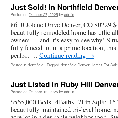
Just Sold! In Northfield Denv
Posted on
October 27, 2025
by
admin
8610 Jolene Drive Denver, CO 80229 $
beautifully remodeled home has official
owners — and it’s easy to see why! Situ
fully fenced lot in a prime location, thi
perfect …
Continue reading
→
Posted in
Northfield
|
Tagged
Northfield Denver Homes For Sale
Just Listed in Ruby Hill Denve
Posted on
October 16, 2025
by
admin
$565,000 Beds: 4Baths: 2Fin SqFt: 15
beautifully maintained tri-level home, ne
acre lot in a desirable neighborhood. Ste