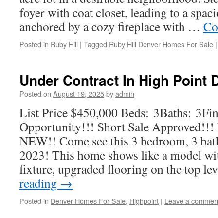
foyer with coat closet, leading to a spac
anchored by a cozy fireplace with …
Co
Posted in
Ruby Hill
|
Tagged
Ruby Hill Denver Homes For Sale
|
Under Contract In High Point
Posted on
August 19, 2025
by
admin
List Price $450,000 Beds: 3Baths: 3Fin
Opportunity!!! Short Sale Approved
NEW!! Come see this 3 bedroom, 3 bat
2023! This home shows like a model wi
fixture, upgraded flooring on the top le
reading
→
Posted in
Denver Homes For Sale
,
Highpoint
|
Leave a commen