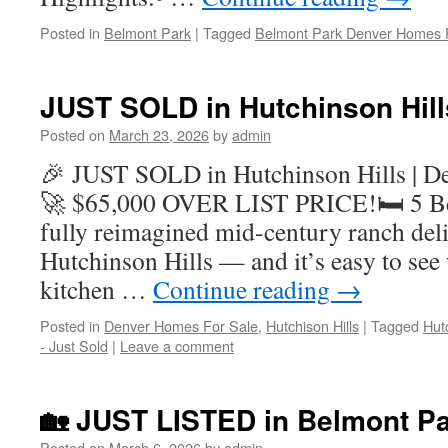
Posted in
Belmont Park
|
Tagged
Belmont Park Denver Homes 
JUST SOLD in Hutchinson Hill
Posted on
March 23, 2026
by
admin
🎉 JUST SOLD in Hutchinson Hills | D
🚀 $65,000 OVER LIST PRICE!🛏 5 Be
fully reimagined mid-century ranch deli
Hutchinson Hills — and it’s easy to se
kitchen …
Continue reading
→
Posted in
Denver Homes For Sale
,
Hutchison Hills
|
Tagged
Hut
- Just Sold
|
Leave a comment
🏡 JUST LISTED in Belmont Pa
Posted on
March 6, 2026
by
admin