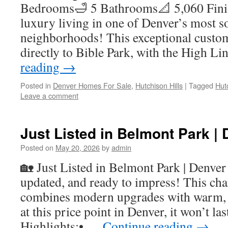
Bedrooms🛁 5 Bathrooms📐 5,060 Fini
luxury living in one of Denver’s most s
neighborhoods! This exceptional custo
directly to Bible Park, with the High L
reading
→
Posted in
Denver Homes For Sale
,
Hutchison Hills
|
Tagged
Hut
Leave a comment
Just Listed in Belmont Park | 
Posted on
May 20, 2026
by
admin
🏡 Just Listed in Belmont Park | Denver
updated, and ready to impress! This ch
combines modern upgrades with warm,
at this price point in Denver, it won’t l
Highlights:• …
Continue reading
→