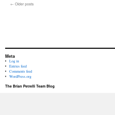
←
Older posts
Meta
Log in
Entries feed
Comments feed
WordPress.org
The Brian Petrelli Team Blog