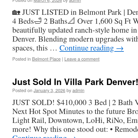
🏡 JUST LISTED in Belmont Park | De
4 Beds🛁 2 Baths📐 Over 1,600 Sq Ft W
beautifully updated ranch-style home in
Denver. Blending modern upgrades with
spaces, this …
Continue reading
→
Posted in
Belmont Place
|
Leave a comment
Just Sold In Villa Park Denver
Posted on
January 3, 2026
by
admin
JUST SOLD! $410,000 3 Bed | 2 Bath Vi
Next Hot Spot Minutes to the future Bro
Light Rail, Downtown, LoHi, RiNo, Em
more! Why this one stood out: • Remod
Continue reading
→