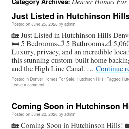
Denver Homes For 
Category Archives:
Just Listed in Hutchinson Hill
Posted on
June 25, 2026
by
admin
🏡 Just Listed in Hutchinson Hills Den
🛏️ 5 Bedrooms🛁 5 Bathrooms📐 5,060
Luxury, privacy, and an incredible loca
this stunning custom-built home backing
and the High Line Canal. …
Continue r
Posted in
Denver Homes For Sale
,
Hutchison Hills
|
Tagged
Hut
Leave a comment
Coming Soon in Hutchinson Hi
Posted on
June 22, 2026
by
admin
🏡 Coming Soon in Hutchinson Hills! 