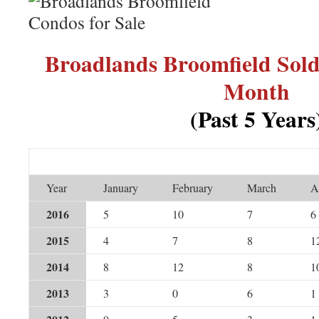
Broadlands Broomfield Sol
Month
(Past 5 Years
Year
January
February
March
A
2016
5
10
7
6
2015
4
7
8
1
2014
8
12
8
1
2013
3
0
6
1