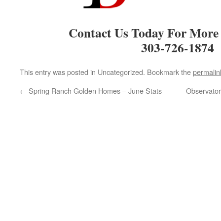
Contact Us Today For More
303-726-1874
This entry was posted in Uncategorized. Bookmark the
permalin
←
Spring Ranch Golden Homes – June Stats
Observator