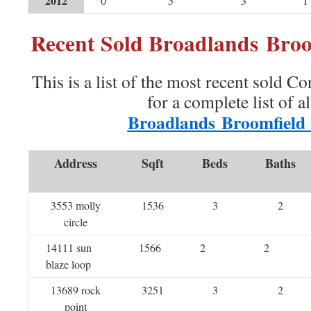
2012
0
5
3
1
Recent Sold Broadlands Bro
This is a list of the most recent sold C
for a complete list of a
Broadlands Broomfield
Address
Sqft
Beds
Baths
3553 molly
1536
3
2
circle
14111 sun
1566
2
2
blaze loop
13689 rock
3251
3
2
point