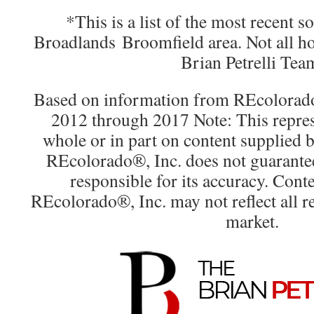
*This is a list of the most recent 
Broadlands Broomfield area. Not all h
Brian Petrelli Tea
Based on information from REcolorado®
2012 through 2017 Note: This repres
whole or in part on content supplied
REcolorado®, Inc. does not guarantee 
responsible for its accuracy. Cont
REcolorado®, Inc. may not reflect all rea
market.