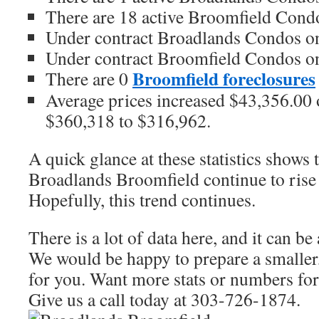
There are 18 active Broomfield Condo
Under contract Broadlands Condos on
Under contract Broomfield Condos on
Broomfield foreclosures
There are 0
Average prices increased $43,356.00 o
$360,318 to $316,962.
A quick glance at these statistics shows 
Broadlands Broomfield continue to rise 
Hopefully, this trend continues.
There is a lot of data here, and it can b
We would be happy to prepare a smaller,
for you. Want more stats or numbers for 
Give us a call today at 303-726-1874.