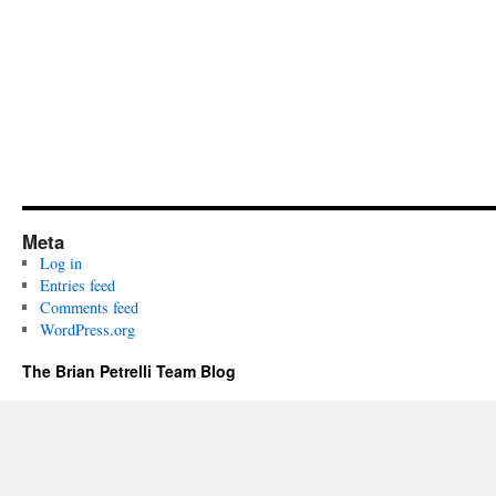
Meta
Log in
Entries feed
Comments feed
WordPress.org
The Brian Petrelli Team Blog