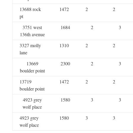
13688 rock
1472
2
2
pt
3751 west
1684
2
3
136th avenue
3327 molly
1310
2
2
lane
13669
2300
2
3
boulder point
13719
1472
2
2
boulder point
4923 grey
1580
3
3
wolf place
4923 grey
1580
3
3
wolf place