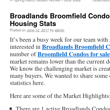
Broadlands Broomfield Condos
Housing Stats
Posted on
June 12, 2017
by
admin
It’s been a busy week for our team with 
Broadlands Broomfield Co
interested in
Broomfield Condos for sale
number of
market remains lower than the current
We know the challenging market is creat
many buyers. We wanted to share some o
statistics here.
Here are some of the Market Highlights
There are 1 active Broadlands Condos