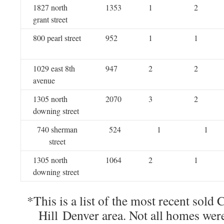
1827 north
1353
1
2
grant street
800 pearl street
952
1
1
1029 east 8th
947
2
2
avenue
1305 north
2070
3
2
downing street
740 sherman
524
1
1
street
1305 north
1064
2
1
downing street
*This is a list of the most recent sold
Hill Denver area. Not all homes wer