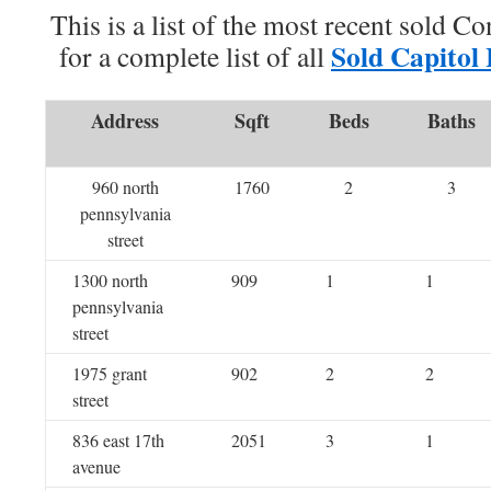
This is a list of the most recent sold C
Sold Capitol
for a complete list of all
Address
Sqft
Beds
Baths
960 north
1760
2
3
pennsylvania
street
1300 north
909
1
1
pennsylvania
street
1975 grant
902
2
2
street
836 east 17th
2051
3
1
avenue