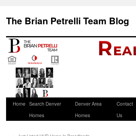
The Brian Petrelli Team Blog
Skip
Home
Search Denver
Denver Area
Contact
to
Homes
Homes
Us
content
←
Just Listed HUD Home In Broadlands