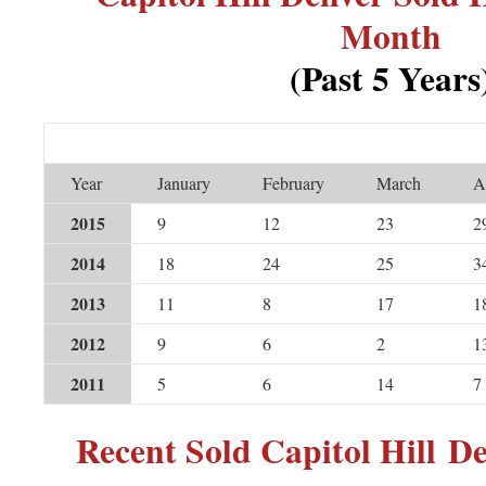
Month
(Past 5 Years
Year
January
February
March
A
2015
9
12
23
2
2014
18
24
25
3
2013
11
8
17
1
2012
9
6
2
1
2011
5
6
14
7
Recent Sold Capitol Hill 