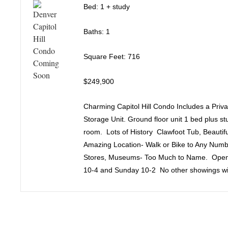
Bed: 1 + study
Baths: 1
Square Feet: 716
$249,900
Charming Capitol Hill Condo Includes a Pri
Storage Unit. Ground floor unit 1 bed plus st
room. Lots of History Clawfoot Tub, Beauti
Amazing Location- Walk or Bike to Any Numb
Stores, Museums- Too Much to Name. Open
10-4 and Sunday 10-2 No other showings wil