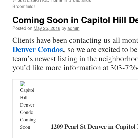
Broomfield!
Coming Soon in Capitol Hill D
Posted on
May 25, 2016
by
admin
Clients have been contacting us all mon
Denver Condos
,
so we are excited to be
team’s newest listing in the neighborhood
you’d like more information at 303-726
1209 Pearl St Denver in Capitol 