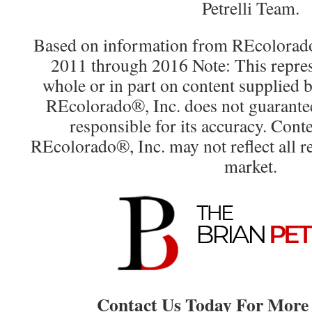
Petrelli Team.
Based on information from REcolorado®
2011 through 2016 Note: This repres
whole or in part on content supplied
REcolorado®, Inc. does not guarantee 
responsible for its accuracy. Cont
REcolorado®, Inc. may not reflect all rea
market.
Contact Us Today For More