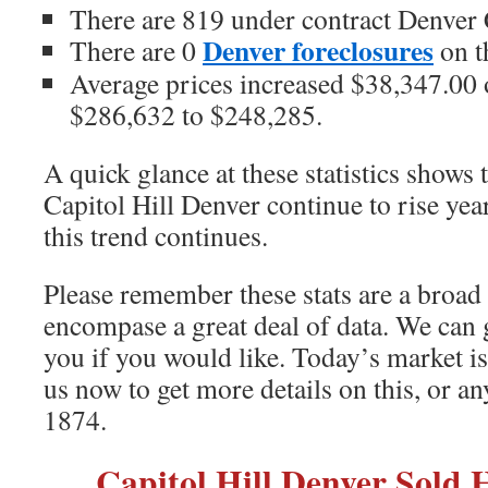
There are 819 under contract Denver
Denver foreclosures
There are 0
on t
Average prices increased $38,347.00 o
$286,632 to $248,285.
A quick glance at these statistics shows 
Capitol Hill Denver continue to rise yea
this trend continues.
Please remember these stats are a broad
encompase a great deal of data. We can 
you if you would like. Today’s market i
us now to get more details on this, or a
1874.
Capitol Hill Denver Sold