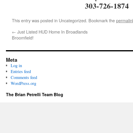
303-726-1874
This entry was posted in Uncategorized. Bookmark the
permalin
←
Just Listed HUD Home In Broadlands
Broomfield!
Meta
Log in
Entries feed
Comments feed
WordPress.org
The Brian Petrelli Team Blog