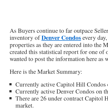
As Buyers continue to far outpace Seller
Denver Condos
inventory of
every day,
properties as they are entered into the
created this statistical report for one o
wanted to post the information here as w
Here is the Market Summary:
Currently active Capitol Hill Condos 
Currently active Denver Condos on th
There are 26 under contract Capitol 
market.