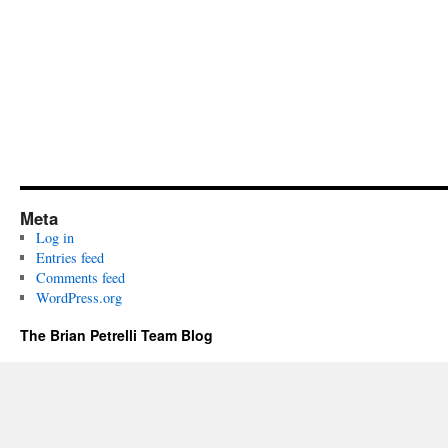
Meta
Log in
Entries feed
Comments feed
WordPress.org
The Brian Petrelli Team Blog