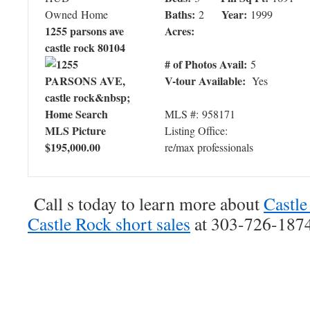
Baths:
Year:
Owned Home
2
1999
1255 parsons ave
Acres:
castle rock 80104
# of Photos Avail:
5
V-tour Available:
Yes
MLS #: 958171
Listing Office:
$195,000.00
re/max professionals
Call s today to learn more about
Castle
Castle Rock short sales
at 303-726-1874