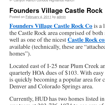
Founders Village Castle Rock
Posted on
February 4, 2011
by
admin
Founders Village Castle Rock Co
is a 
the Castle Rock area comprised of both 
Castle Rock c
well as one of the nicest
available (technically, these are “attache
homes”).
Located east of I-25 near Plum Creek an
quarterly HOA dues of $103. With easy a
is quickly becoming a popular area for 
Denver and Colorado Springs area.
Currently, HUD has two homes listed in 