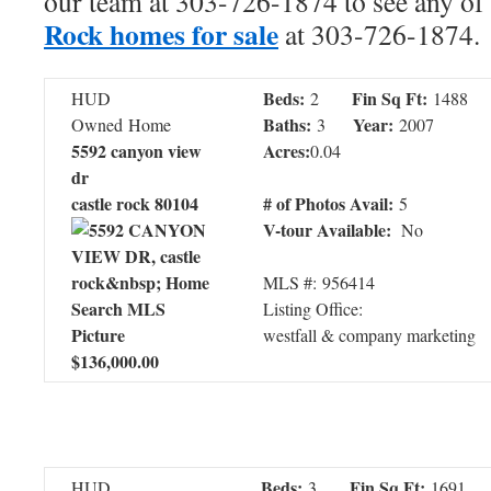
our team at 303-726-1874 to see any of 
Rock homes for sale
at 303-726-1874.
Beds:
Fin Sq Ft:
HUD
2
1488
Baths:
Year:
Owned Home
3
2007
5592 canyon view
Acres:
0.04
dr
castle rock 80104
# of Photos Avail:
5
V-tour Available:
No
MLS #: 956414
Listing Office:
westfall & company marketing
$136,000.00
Beds:
Fin Sq Ft:
HUD
3
1691