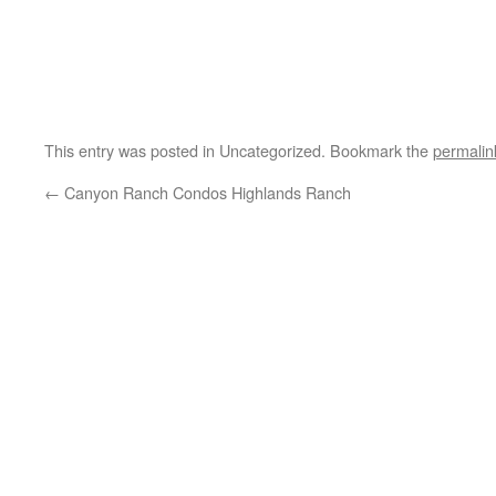
This entry was posted in Uncategorized. Bookmark the
permalin
←
Canyon Ranch Condos Highlands Ranch