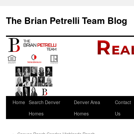
The Brian Petrelli Team Blog
Skip
Home
Search Denver
Denver Area
Contact
to
Homes
Homes
Us
content
←
Canyon Ranch Condos Highlands Ranch