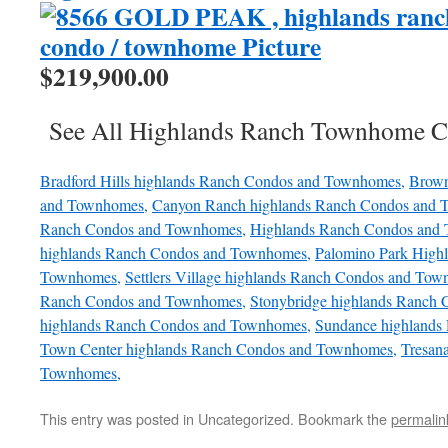
$219,900.00
See All Highlands Ranch Townhome C
Bradford Hills highlands Ranch Condos and Townhomes,
Brown
and Townhomes,
Canyon Ranch highlands Ranch Condos and 
Ranch Condos and Townhomes,
Highlands Ranch Condos and
highlands Ranch Condos and Townhomes,
Palomino Park High
Townhomes,
Settlers Village highlands Ranch Condos and Tow
Ranch Condos and Townhomes,
Stonybridge highlands Ranch
highlands Ranch Condos and Townhomes,
Sundance highlands
Town Center highlands Ranch Condos and Townhomes,
Tresan
Townhomes,
This entry was posted in Uncategorized. Bookmark the
permalin