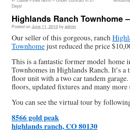
Days!
Highlands Ranch Townhome –
Posted on
June 11, 2010
by
admin
Our seller of this gorgeous, ranch
Highl
Townhome
just reduced the price $10,0
This is a fantastic former model home 
Townhomes in Highlands Ranch. It’s a
floor unit with a two car tandem garag
floors, updated fixtures and many more
You can see the virtual tour by followin
8566 gold peak
highlands ranch, CO 80130