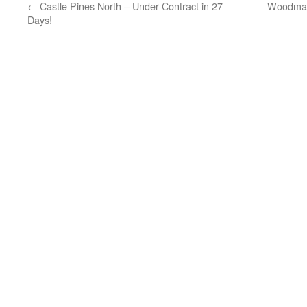
←
Castle Pines North – Under Contract in 27
Woodmar
Days!