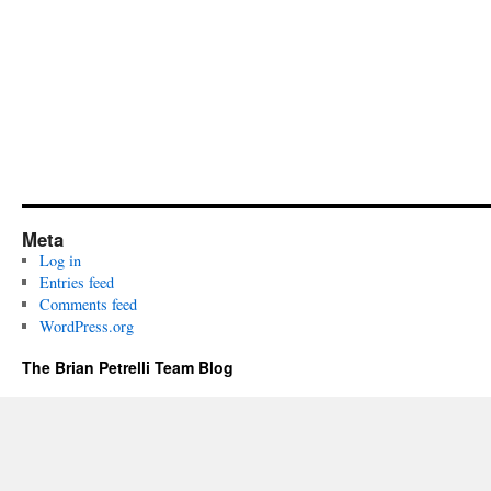
Meta
Log in
Entries feed
Comments feed
WordPress.org
The Brian Petrelli Team Blog