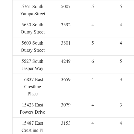
5761 South
5007
5
5
Yampa Street
5650 South
3592
4
4
Ouray Street
5609 South
3801
5
4
Ouray Street
5527 South
4249
6
5
Jasper Way
16837 East
3659
4
3
Crestline
Place
15423 East
3079
4
3
Powers Drive
15487 East
3153
4
4
Crestline Pl