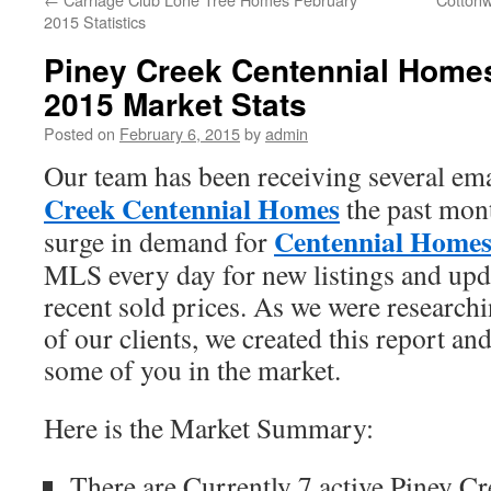
2015 Statistics
Piney Creek Centennial Home
2015 Market Stats
Posted on
February 6, 2015
by
admin
Our team has been receiving several ema
Creek Centennial Homes
the past mon
Centennial Home
surge in demand for
MLS every day for new listings and upda
recent sold prices. As we were researchi
of our clients, we created this report an
some of you in the market.
Here is the Market Summary:
There are Currently 7 active Piney C