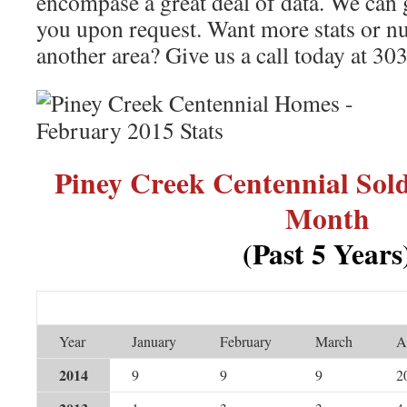
encompase a great deal of data. We can 
you upon request. Want more stats or nu
another area? Give us a call today at 3
Piney Creek Centennial So
Month
(Past 5 Years
Year
January
February
March
A
2014
9
9
9
2