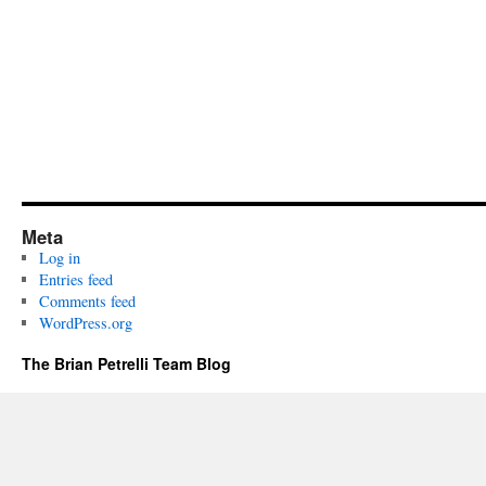
Meta
Log in
Entries feed
Comments feed
WordPress.org
The Brian Petrelli Team Blog