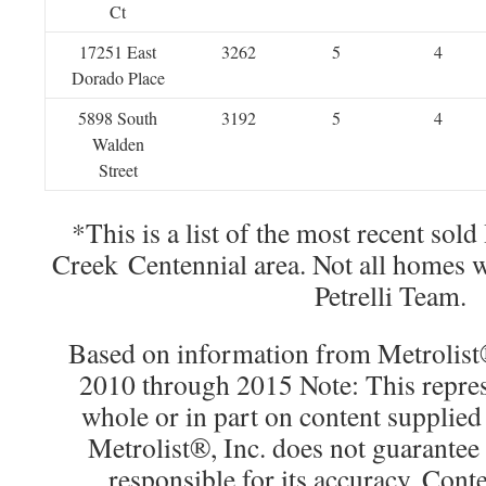
Ct
17251 East
3262
5
4
Dorado Place
5898 South
3192
5
4
Walden
Street
*This is a list of the most recent sol
Creek Centennial area. Not all homes 
Petrelli Team.
Based on information from Metrolist®
2010 through 2015 Note: This repres
whole or in part on content supplied
Metrolist®, Inc. does not guarantee 
responsible for its accuracy. Cont