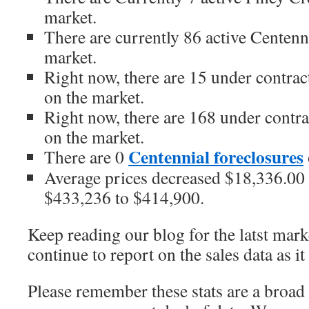
market.
There are currently 86 active Centen
market.
Right now, there are 15 under contra
on the market.
Right now, there are 168 under contr
on the market.
Centennial foreclosures
There are 0
Average prices decreased $18,336.00 o
$433,236 to $414,900.
Keep reading our blog for the latst marke
continue to report on the sales data as it 
Please remember these stats are a broad