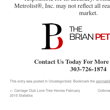
Metrolist®, Inc. may not reflect all real
market.
Contact Us Today For More
303-726-1874
This entry was posted in Uncategorized. Bookmark the
permalin
←
Carriage Club Lone Tree Homes February
Cotton
2015 Statistics