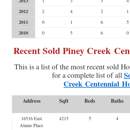
2013
1
3
3
4
2012
2
4
2
1
2011
0
1
6
5
2010
0
5
6
0
Recent Sold Piney Creek Ce
This is a list of the most recent sold H
S
for a complete list of all
Creek Centennial H
Address
Sqft
Beds
Baths
16516 East
4215
5
4
Alamo Place