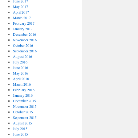
June 2017
May 2017
April 2017
March 2017
February 2017
January 2017
December 2016
November 2016
October 2016
September 2016
August 2016
July 2016
June 2016
May 2016
April 2016
March 2016
February 2016
January 2016
December 2015
November 2015
October 2015
September 2015
August 2015
July 2015
June 2015