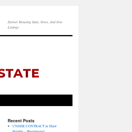
Denver Housing Stats, News, And New
Listings
Recent Posts
UNDER CONTRACT in Shaw
Heights – Westminster!