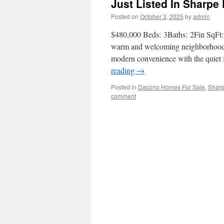
Just Listed In Sharp
Posted on
October 3, 2025
by
admin
$480,000 Beds: 3Baths: 2Fin SqFt: 1
warm and welcoming neighborhood 
modern convenience with the quiet 
reading
→
Posted in
Dacono Homes For Sale
,
Shar
comment