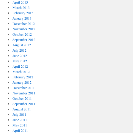
April 2013
March 2013
February 2013
January 2013
December 2012
November 2012
October 2012
September 2012
August 2012
July 2012
June 2012
May 2012
April 2012
March 2012
February 2012
January 2012
December 2011
November 2011
October 2011
September 2011
August 2011
July 2011
June 2011
May 2011
April 2011