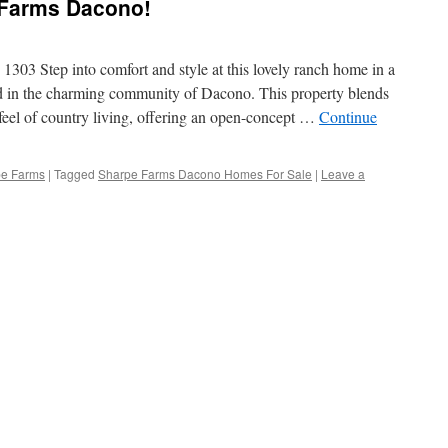
e Farms Dacono!
303 Step into comfort and style at this lovely ranch home in a
in the charming community of Dacono. This property blends
feel of country living, offering an open-concept …
Continue
pe Farms
|
Tagged
Sharpe Farms Dacono Homes For Sale
|
Leave a