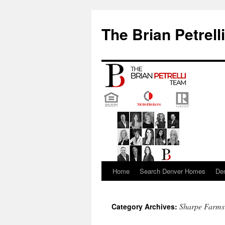
The Brian Petrell
Home
Search Denver Homes
De
Skip
to
Sharpe Farms
Category Archives:
content