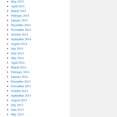
May 2015
April 2015
March 2015
February 2015
January 2015
December 2014
November 2014
October 2014
September 2014
August 2014
July 2014
June 2014
May 2014
April 2014
March 2014
February 2014
January 2014
December 2013
November 2013
October 2013
September 2013
August 2013
July 2013
June 2013
May 2013