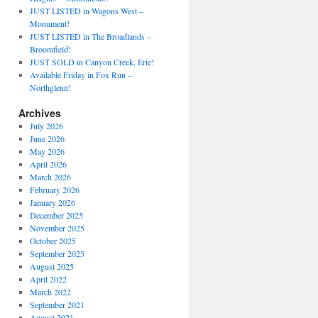
JUST LISTED in Wagons West –
Monument!
JUST LISTED in The Broadlands –
Broomfield!
JUST SOLD in Canyon Creek, Erie!
Available Friday in Fox Run –
Northglenn!
Archives
July 2026
June 2026
May 2026
April 2026
March 2026
February 2026
January 2026
December 2025
November 2025
October 2025
September 2025
August 2025
April 2022
March 2022
September 2021
August 2021