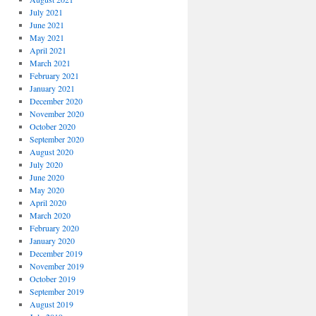
July 2021
June 2021
May 2021
April 2021
March 2021
February 2021
January 2021
December 2020
November 2020
October 2020
September 2020
August 2020
July 2020
June 2020
May 2020
April 2020
March 2020
February 2020
January 2020
December 2019
November 2019
October 2019
September 2019
August 2019