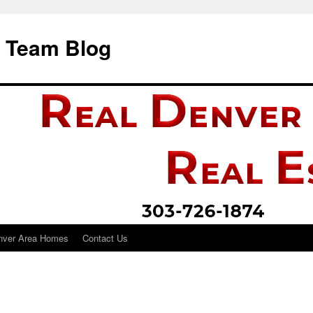
i Team Blog
nver Area Homes
Contact Us