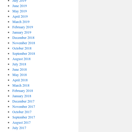
July 2019
June 2019
May 2019
April 2019
March 2019
February 2019
January 2019
December 2018
November 2018
October 2018
September 2018
August 2018
July 2018
June 2018
May 2018
April 2018
March 2018
February 2018
January 2018
December 2017
November 2017
October 2017
September 2017
August 2017
July 2017