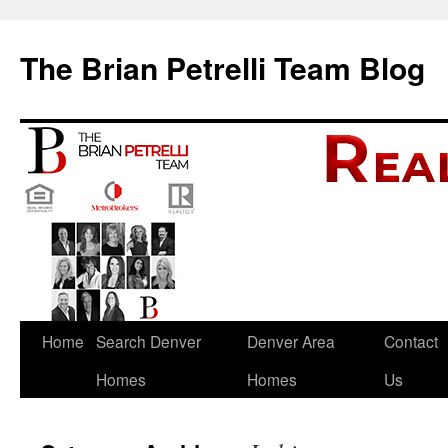
The Brian Petrelli Team Blog
Skip
Home
Search Denver
Denver Area
Contact
to
Homes
Homes
Us
content