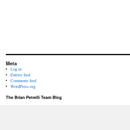
Meta
Log in
Entries feed
Comments feed
WordPress.org
The Brian Petrelli Team Blog