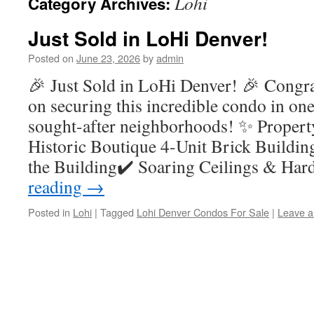
Lohi
Category Archives:
Just Sold in LoHi Denver!
Posted on
June 23, 2026
by
admin
🎉 Just Sold in LoHi Denver! 🎉 Congra
on securing this incredible condo in on
sought-after neighborhoods! ✨ Propert
Historic Boutique 4-Unit Brick Buildin
the Building✔️ Soaring Ceilings & H
reading
→
Posted in
Lohi
|
Tagged
Lohi Denver Condos For Sale
|
Leave 