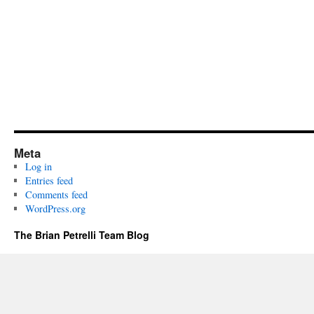
Meta
Log in
Entries feed
Comments feed
WordPress.org
The Brian Petrelli Team Blog