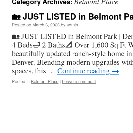
Belmont Place
Category Archives:
🏡 JUST LISTED in Belmont Pa
Posted on
March 6, 2026
by
admin
🏡 JUST LISTED in Belmont Park | De
4 Beds🛁 2 Baths📐 Over 1,600 Sq Ft W
beautifully updated ranch-style home in
Denver. Blending modern upgrades with
spaces, this …
Continue reading
→
Posted in
Belmont Place
|
Leave a comment