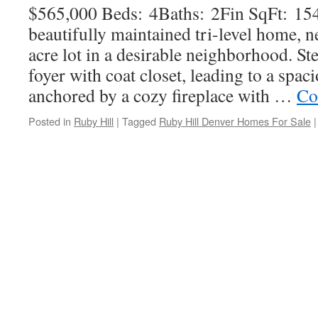
$565,000 Beds: 4Baths: 2Fin SqFt: 15
beautifully maintained tri-level home, ne
acre lot in a desirable neighborhood. Ste
foyer with coat closet, leading to a spac
anchored by a cozy fireplace with …
Co
Posted in
Ruby Hill
|
Tagged
Ruby Hill Denver Homes For Sale
|