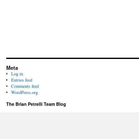
Meta
Log in
Entries feed
Comments feed
WordPress.org
The Brian Petrelli Team Blog