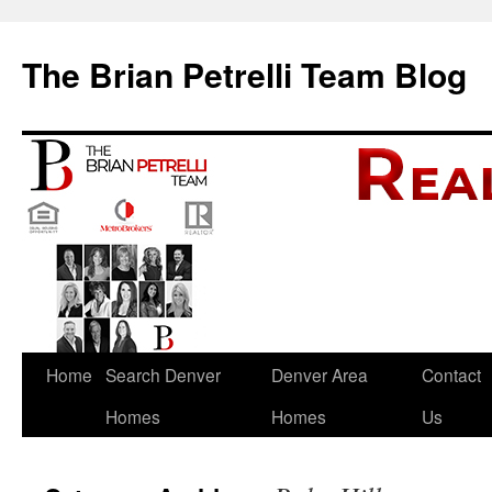
The Brian Petrelli Team Blog
Skip
Home
Search Denver
Denver Area
Contact
to
Homes
Homes
Us
content