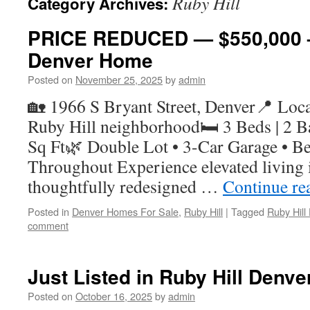
Ruby Hill
Category Archives:
PRICE REDUCED — $550,000 –
Denver Home
Posted on
November 25, 2025
by
admin
🏡 1966 S Bryant Street, Denver📍 Locat
Ruby Hill neighborhood🛏 3 Beds | 2 Ba
Sq Ft🌿 Double Lot • 3-Car Garage • Be
Throughout Experience elevated living i
thoughtfully redesigned …
Continue re
Posted in
Denver Homes For Sale
,
Ruby Hill
|
Tagged
Ruby Hil
comment
Just Listed in Ruby Hill Denve
Posted on
October 16, 2025
by
admin