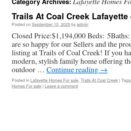
Lafayette Homes Fo
Category Archives:
Trails At Coal Creek Lafayette
Posted on
September 10, 2025
by
admin
Closed Price:$1,194,000 Beds: 5Baths
are so happy for our Sellers and the pr
listing at Trails of Coal Creek! If you h
modern, stylish family home offering th
outdoor …
Continue reading
→
Posted in
Lafayette Homes For sale
,
Trails At Coal Creek
|
Tagg
Homes For sale
|
Leave a comment