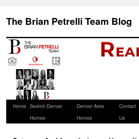
The Brian Petrelli Team Blog
Skip
Home
Search Denver
Denver Area
Contact
to
Homes
Homes
Us
content