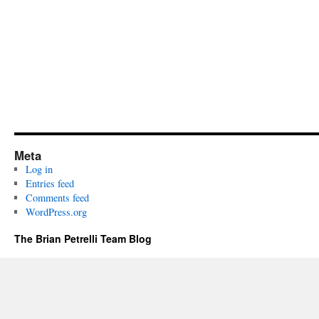
Meta
Log in
Entries feed
Comments feed
WordPress.org
The Brian Petrelli Team Blog