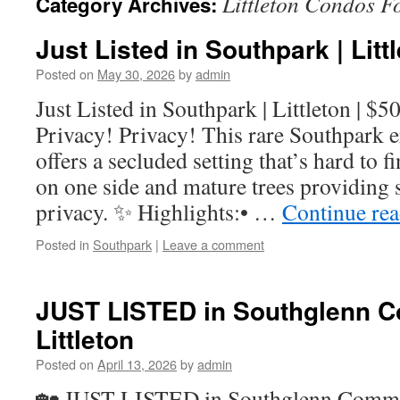
Littleton Condos F
Category Archives:
Just Listed in Southpark | Litt
Posted on
May 30, 2026
by
admin
Just Listed in Southpark | Littleton | $
Privacy! Privacy! This rare Southpark
offers a secluded setting that’s hard to 
on one side and mature trees providing 
privacy. ✨ Highlights:• …
Continue re
Posted in
Southpark
|
Leave a comment
JUST LISTED in Southglenn 
Littleton
Posted on
April 13, 2026
by
admin
🏡 JUST LISTED in Southglenn Commons