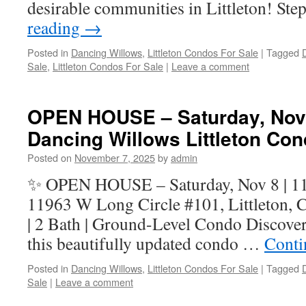
desirable communities in Littleton! Ste
reading
→
Posted in
Dancing Willows
,
Littleton Condos For Sale
|
Tagged
Sale
,
Littleton Condos For Sale
|
Leave a comment
OPEN HOUSE – Saturday, Nov 
Dancing Willows Littleton Co
Posted on
November 7, 2025
by
admin
✨ OPEN HOUSE – Saturday, Nov 8 | 
11963 W Long Circle #101, Littleton, 
| 2 Bath | Ground-Level Condo Discover
this beautifully updated condo …
Conti
Posted in
Dancing Willows
,
Littleton Condos For Sale
|
Tagged
Sale
|
Leave a comment