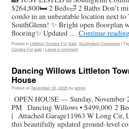
$264,800🛏 2 Beds🛁 2 Baths Don’t mis
condo in an unbeatable location next to 
SouthGlenn! ✨ Bright open floorplan w
flooring✨ Updated …
Continue readin
Posted in
Littleton Condos For Sale
,
Southglenn Commons
|
Ta
Condos For sale
|
Leave a comment
Dancing Willows Littleton T
House
Posted on
November 20, 2025
by
admin
OPEN HOUSE — Sunday, November 23
PM Dancing Willows • $499,000 2 Be
| Attached Garage11963 W Long Cir, Li
this beautifully updated ground-level c