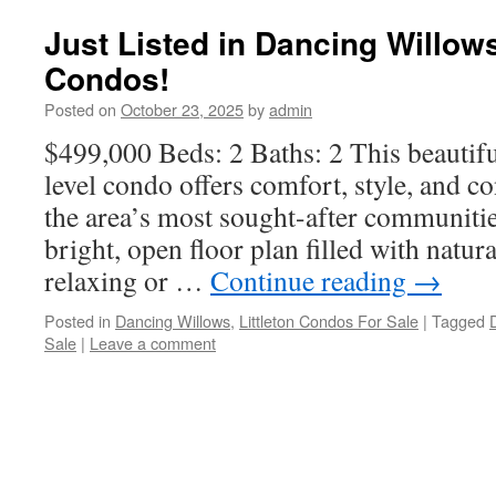
Just Listed in Dancing Willows
Condos!
Posted on
October 23, 2025
by
admin
$499,000 Beds: 2 Baths: 2 This beautif
level condo offers comfort, style, and c
the area’s most sought-after communities
bright, open floor plan filled with natur
relaxing or …
Continue reading
→
Posted in
Dancing Willows
,
Littleton Condos For Sale
|
Tagged
Sale
|
Leave a comment