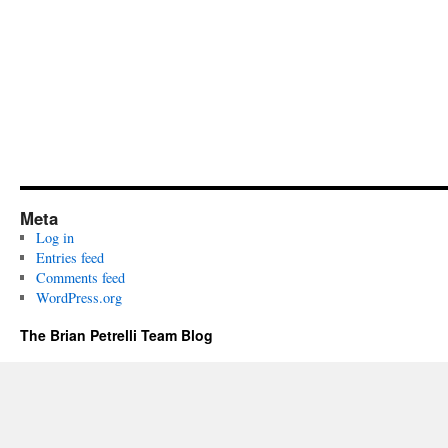
Meta
Log in
Entries feed
Comments feed
WordPress.org
The Brian Petrelli Team Blog