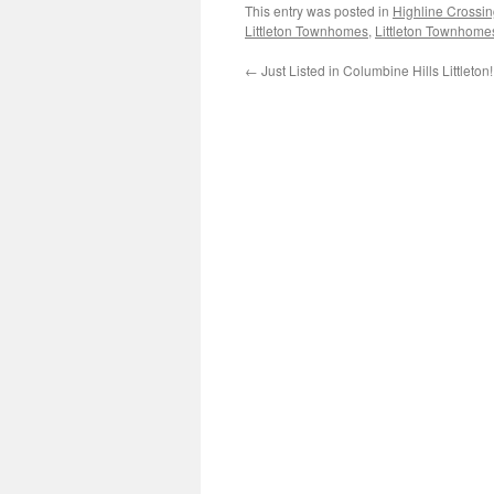
This entry was posted in
Highline Cross
Littleton Townhomes
,
Littleton Townhome
←
Just Listed in Columbine Hills Littleton!