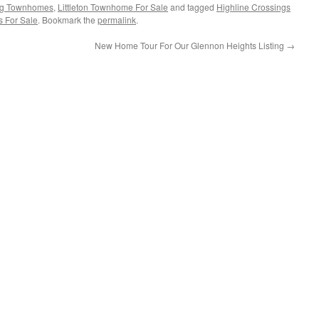
ing Townhomes
,
Littleton Townhome For Sale
and tagged
Highline Crossings
s For Sale
. Bookmark the
permalink
.
New Home Tour For Our Glennon Heights Listing
→