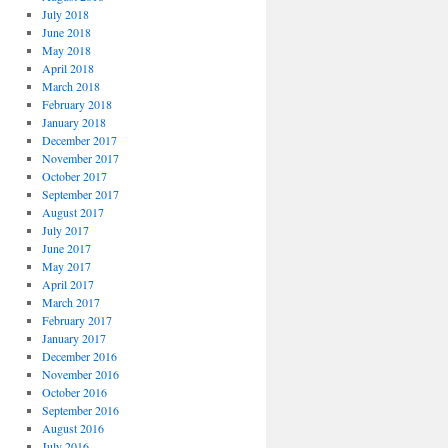
July 2018
June 2018
May 2018
April 2018
March 2018
February 2018
January 2018
December 2017
November 2017
October 2017
September 2017
August 2017
July 2017
June 2017
May 2017
April 2017
March 2017
February 2017
January 2017
December 2016
November 2016
October 2016
September 2016
August 2016
July 2016