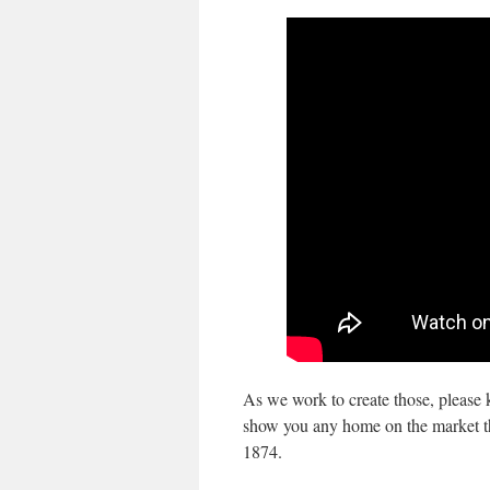
As we work to create those, please 
show you any home on the market that
1874.