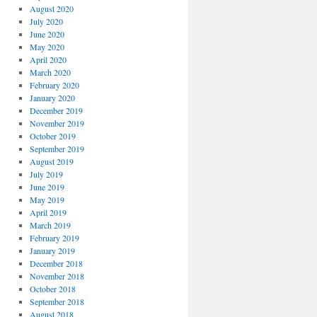
August 2020
July 2020
June 2020
May 2020
April 2020
March 2020
February 2020
January 2020
December 2019
November 2019
October 2019
September 2019
August 2019
July 2019
June 2019
May 2019
April 2019
March 2019
February 2019
January 2019
December 2018
November 2018
October 2018
September 2018
August 2018