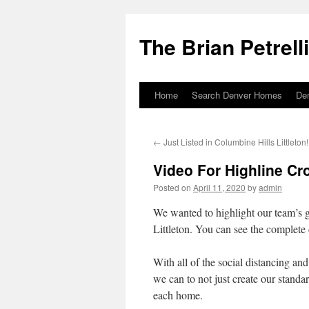
The Brian Petrell
Home
Search Denver Homes
De
Skip
to
←
Just Listed in Columbine Hills Littleton!
content
Video For Highline Cr
Posted on
April 11, 2020
by
admin
We wanted to highlight our team’s g
Littleton. You can see the complete 
With all of the social distancing and
we can to not just create our standa
each home.