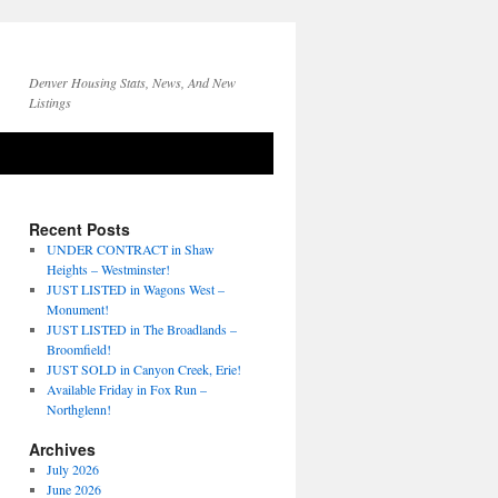
Denver Housing Stats, News, And New
Listings
Recent Posts
UNDER CONTRACT in Shaw
Heights – Westminster!
JUST LISTED in Wagons West –
Monument!
JUST LISTED in The Broadlands –
Broomfield!
JUST SOLD in Canyon Creek, Erie!
Available Friday in Fox Run –
Northglenn!
Archives
July 2026
June 2026