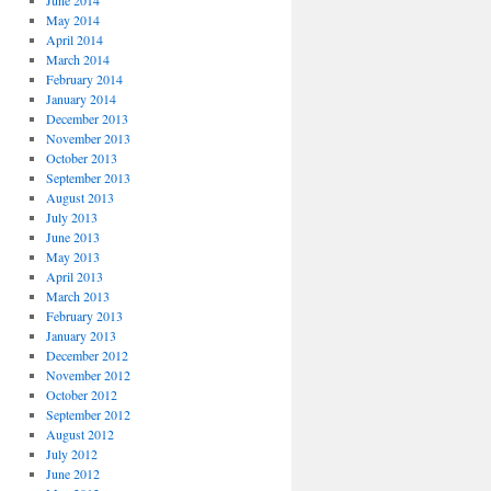
June 2014
May 2014
April 2014
March 2014
February 2014
January 2014
December 2013
November 2013
October 2013
September 2013
August 2013
July 2013
June 2013
May 2013
April 2013
March 2013
February 2013
January 2013
December 2012
November 2012
October 2012
September 2012
August 2012
July 2012
June 2012