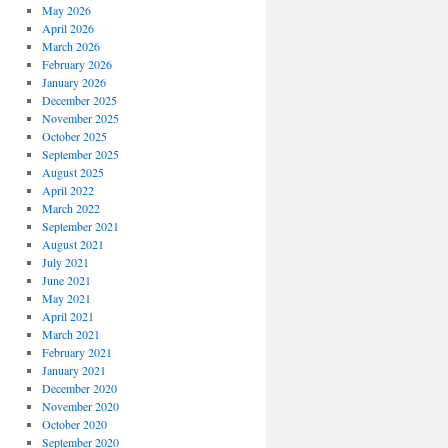
May 2026
April 2026
March 2026
February 2026
January 2026
December 2025
November 2025
October 2025
September 2025
August 2025
April 2022
March 2022
September 2021
August 2021
July 2021
June 2021
May 2021
April 2021
March 2021
February 2021
January 2021
December 2020
November 2020
October 2020
September 2020