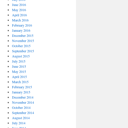
June 2016
May 2016
April 2016
March 2016
February 2016
January 2016
December 2015
November 2015
October 2015
September 2015
August 2015
July 2015
June 2015
May 2015
April 2015
March 2015
February 2015
January 2015
December 2014
November 2014
October 2014
September 2014
August 2014
July 2014