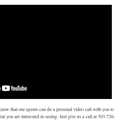
know that our agents can do a personal video call with you to
 you are interested in seeing. Just give us a call at 303-726-