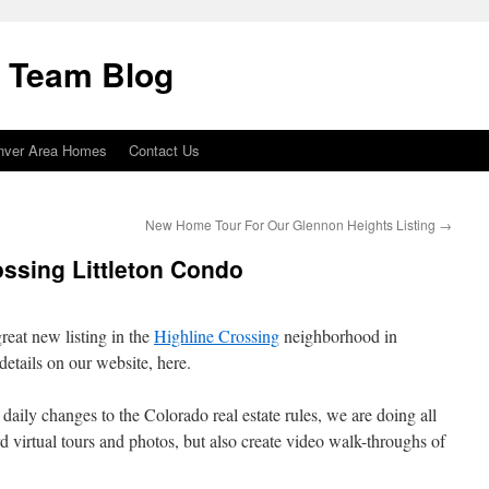
i Team Blog
nver Area Homes
Contact Us
New Home Tour For Our Glennon Heights Listing
→
ossing Littleton Condo
reat new listing in the
Highline Crossing
neighborhood in
details on our website, here.
 daily changes to the Colorado real estate rules, we are doing all
rd virtual tours and photos, but also create video walk-throughs of