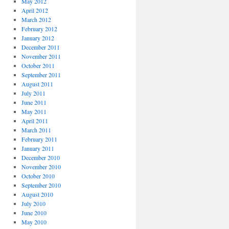
May 2012
April 2012
March 2012
February 2012
January 2012
December 2011
November 2011
October 2011
September 2011
August 2011
July 2011
June 2011
May 2011
April 2011
March 2011
February 2011
January 2011
December 2010
November 2010
October 2010
September 2010
August 2010
July 2010
June 2010
May 2010