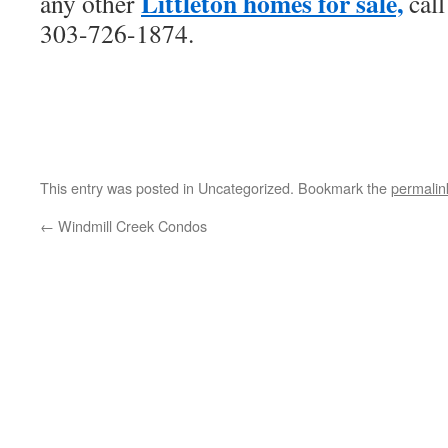
Littleton homes for sale,
any other
call
303-726-1874.
This entry was posted in Uncategorized. Bookmark the
permalin
←
Windmill Creek Condos