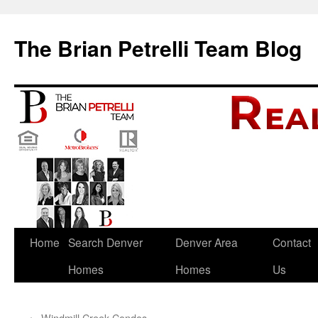
The Brian Petrelli Team Blog
Skip
Home
Search Denver
Denver Area
Contact
to
Homes
Homes
Us
content
←
Windmill Creek Condos