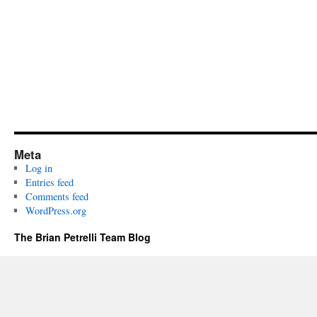
Meta
Log in
Entries feed
Comments feed
WordPress.org
The Brian Petrelli Team Blog