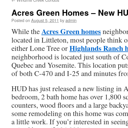
Acres Green Homes – New HU
Posted on
August 5, 2011
by
admin
Acres Green homes
While the
neighbor
located in Littleton, most people think of
Highlands Ranch 
either Lone Tree or
neighborhood is located just south of 
Quebec and Yosemite. This location puts
of both C-470 and I-25 and minutes fro
HUD has just released a new listing in 
bedroom, 2 bath home has over 1,800 squ
counters, wood floors and a large backya
some remodeling on this home was comple
a little work. If you’r interested in seein