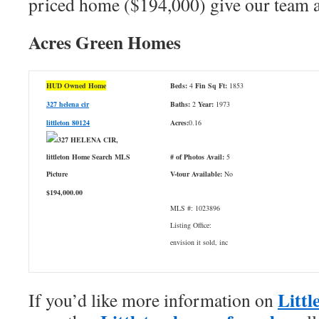
priced home ($194,000) give our team a
Acres Green Homes
HUD Owned Home
Beds:
4
Fin Sq Ft:
1853
327 helena cir
Baths:
2
Year:
1973
littleton 80124
Acres:
0.16
# of Photos Avail:
5
V-tour Available:
No
$194,000.00
MLS #: 1023896
Listing Office:
envision it sold, inc
Littl
If you’d like more information on