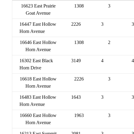
16623 East Prairie
1308
3
Goat Avenue
16447 East Hollow
2226
3
3
Horn Avenue
16646 East Hollow
1308
2
Horn Avenue
16302 East Black
3149
4
4
Horn Drive
16618 East Hollow
2226
3
Horn Avenue
16483 East Hollow
1643
3
3
Horn Avenue
16660 East Hollow
1963
3
Horn Avenue
16213 East Summit
2081
3
3