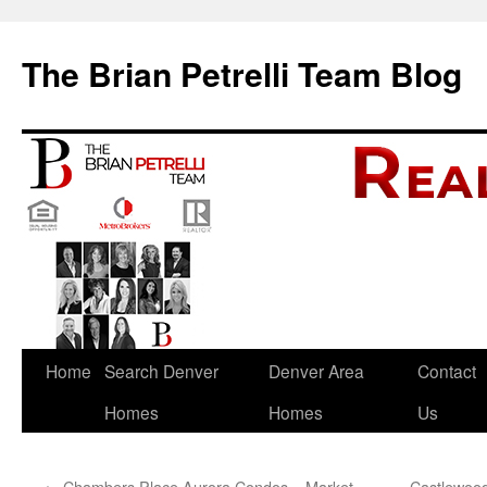
The Brian Petrelli Team Blog
Skip
Home
Search Denver
Denver Area
Contact
to
Homes
Homes
Us
content
←
Chambers Place Aurora Condos – Market
Castlewood