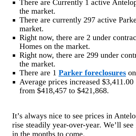
There are Currently 1 active Antel
the market.
There are currently 297 active Par
market.
Right now, there are 2 under contra
Homes on the market.
Right now, there are 299 under con
the market.
There are 1
Parker foreclosures
on
Average prices increased $3,411.00 o
from $418,457 to $421,868.
It’s always nice to see prices in Antel
rise steadily year-over-year. We’ll see 
in the months to come.