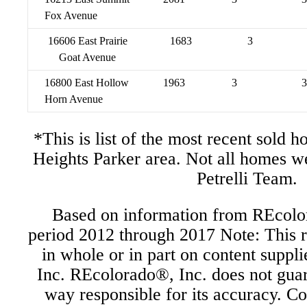
Fox Avenue
16606 East Prairie
1683
3
Goat Avenue
16800 East Hollow
1963
3
3
Horn Avenue
*This is list of the most recent sold 
Heights Parker area. Not all homes w
Petrelli Team.
Based on information from REcolor
period 2012 through 2017 Note: This r
in whole or in part on content supp
Inc. REcolorado®, Inc. does not guara
way responsible for its accuracy. C