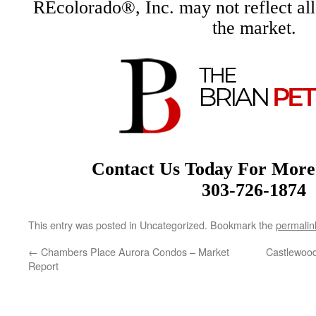
REcolorado®, Inc. may not reflect all r
the market.
Contact Us Today For More
303-726-1874
This entry was posted in Uncategorized. Bookmark the
permalin
←
Chambers Place Aurora Condos – Market
Castlewood
Report