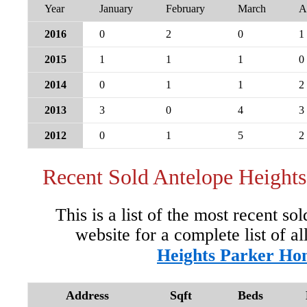
Year
January
February
March
A
2016
0
2
0
1
2015
1
1
1
0
2014
0
1
1
2
2013
3
0
4
3
2012
0
1
5
2
Recent Sold Antelope Height
This is a list of the most recent so
website for a complete list of al
Heights Parker Ho
Address
Sqft
Beds