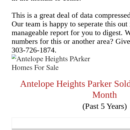
This is a great deal of data compressed
Our team is happy to seperate this out
manageable report for you to digest. W
numbers for this or another area? Give 
303-726-1874.
Antelope Heights Parker So
Month
(Past 5 Years)