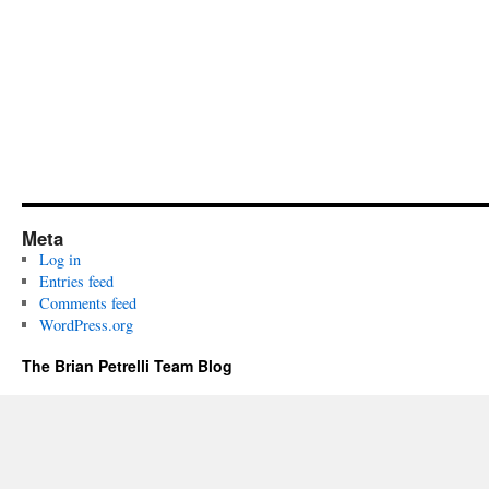
Meta
Log in
Entries feed
Comments feed
WordPress.org
The Brian Petrelli Team Blog