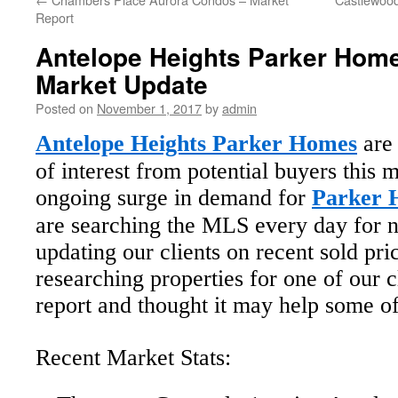
Report
Antelope Heights Parker Hom
Market Update
Posted on
November 1, 2017
by
admin
Antelope Heights Parker Homes
are 
of interest from potential buyers this 
ongoing surge in demand for
Parker H
are searching the MLS every day for n
updating our clients on recent sold pr
researching properties for one of our c
report and thought it may help some of
Recent Market Stats: