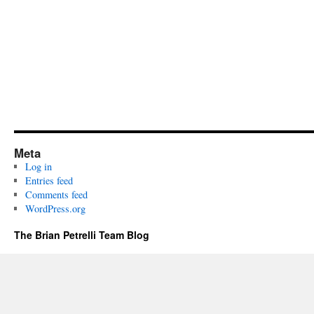
Meta
Log in
Entries feed
Comments feed
WordPress.org
The Brian Petrelli Team Blog