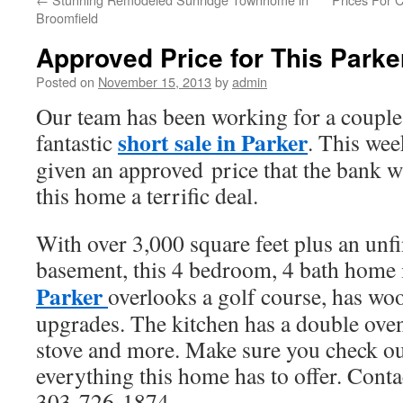
Broomfield
Approved Price for This Parke
Posted on
November 15, 2013
by
admin
Our team has been working for a couple
short sale in Parker
fantastic
. This wee
given an approved price that the bank wi
this home a terrific deal.
With over 3,000 square feet plus an unf
basement, this 4 bedroom, 4 bath home
Parker
overlooks a golf course, has woo
upgrades. The kitchen has a double oven
stove and more. Make sure you check out
everything this home has to offer. Contac
303-726-1874.