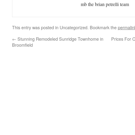
mb the brian petrelli team
This entry was posted in Uncategorized. Bookmark the
permalin
←
Stunning Remodeled Sunridge Townhome in
Prices For 
Broomfield