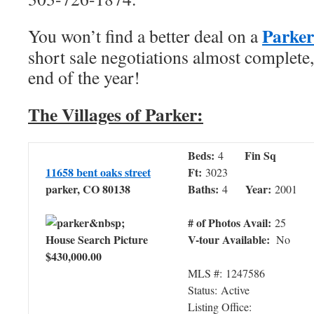
Parke
You won’t find a better deal on a
short sale negotiations almost complete,
end of the year!
The Villages of Parker:
Beds:
Fin Sq
4
11658 bent oaks street
Ft:
3023
parker, CO 80138
Baths:
Year:
4
2001
# of Photos Avail:
25
V-tour Available:
No
$430,000.00
MLS #: 1247586
Status: Active
Listing Office: