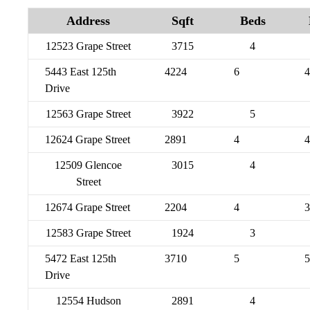
Address
Sqft
Beds
12523 Grape Street
3715
4
5443 East 125th
4224
6
4
Drive
12563 Grape Street
3922
5
12624 Grape Street
2891
4
4
12509 Glencoe
3015
4
Street
12674 Grape Street
2204
4
3
12583 Grape Street
1924
3
5472 East 125th
3710
5
5
Drive
12554 Hudson
2891
4