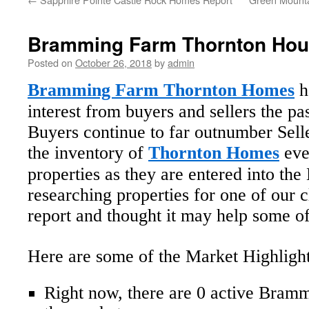
Bramming Farm Thornton Hou
Posted on
October 26, 2018
by
admin
Bramming Farm Thornton Homes
h
interest from buyers and sellers the p
Buyers continue to far outnumber Sell
the inventory of
Thornton Homes
eve
properties as they are entered into t
researching properties for one of our c
report and thought it may help some of
Here are some of the Market Highlight
Right now, there are 0 active Bra