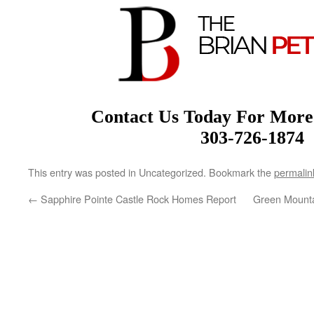
Contact Us Today For More
303-726-1874
This entry was posted in Uncategorized. Bookmark the
permalin
←
Sapphire Pointe Castle Rock Homes Report
Green Mount