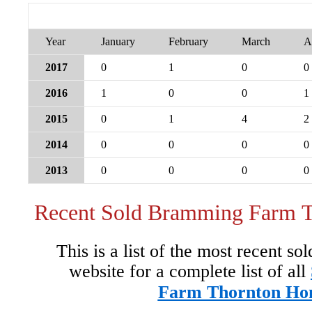
Year
January
February
March
A
2017
0
1
0
0
2016
1
0
0
1
2015
0
1
4
2
2014
0
0
0
0
2013
0
0
0
0
Recent Sold Bramming Farm 
This is a list of the most recent so
website for a complete list of all
Farm Thornton Ho