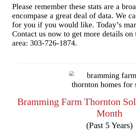
Please remember these stats are a bro
encompase a great deal of data. We ca
for you if you would like. Today’s mar
Contact us now to get more details on t
area: 303-726-1874.
Bramming Farm Thornton So
Month
(Past 5 Years)