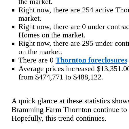
the market.
Right now, there are 254 active Th
market.
Right now, there are 0 under contr
Homes on the market.
Right now, there are 295 under con
on the market.
There are 0
Thornton foreclosures
Average prices increased $13,351.00
from $474,771 to $488,122.
A quick glance at these statistics show
Bramming Farm Thornton continue to r
Hopefully, this trend continues.