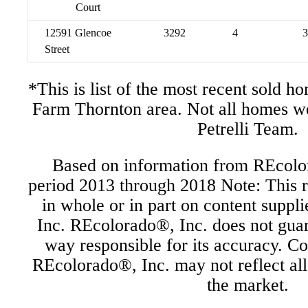
Court
12591 Glencoe
3292
4
3
Street
*This is list of the most recent sold 
Farm Thornton area. Not all homes w
Petrelli Team.
Based on information from REcolor
period 2013 through 2018 Note: This r
in whole or in part on content supp
Inc. REcolorado®, Inc. does not guara
way responsible for its accuracy. C
REcolorado®, Inc. may not reflect all r
the market.