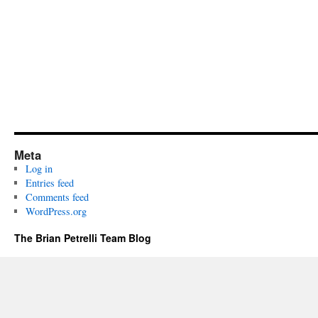
Meta
Log in
Entries feed
Comments feed
WordPress.org
The Brian Petrelli Team Blog