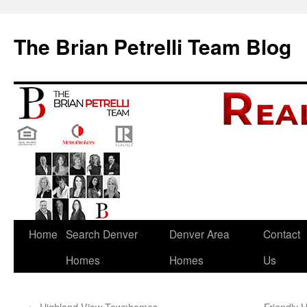
The Brian Petrelli Team Blog
Skip
Home
Search Denver
Denver Area
Contact
to
Homes
Homes
Us
content
←
Highland View Townhomes
Friendly 