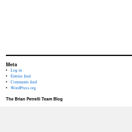
Meta
Log in
Entries feed
Comments feed
WordPress.org
The Brian Petrelli Team Blog