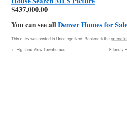
$437,000.00
You can see all
Denver Homes for Sal
This entry was posted in Uncategorized. Bookmark the
permalin
←
Highland View Townhomes
Friendly 