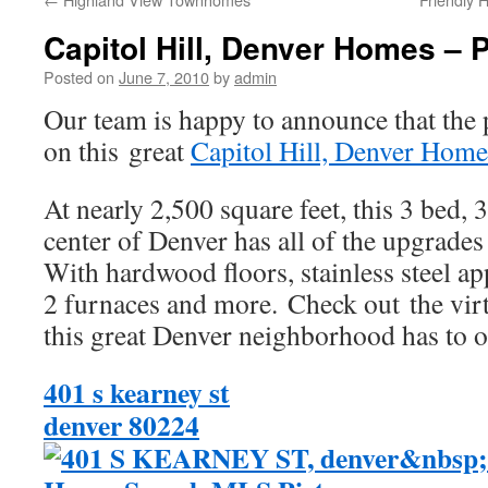
Capitol Hill, Denver Homes – 
Posted on
June 7, 2010
by
admin
Our team is happy to announce that the 
on this great
Capitol Hill, Denver Home
At nearly 2,500 square feet, this 3 bed, 
center of Denver has all of the upgrades
With hardwood floors, stainless steel ap
2 furnaces and more. Check out the virt
this great Denver neighborhood has to o
401 s kearney st
denver 80224