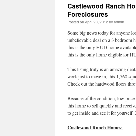
Castlewood Ranch Ho
Foreclosures
Posted on
April 23, 2012
by
admin
Some big news today for anyone lo
unbelievable deal on a 3 bedroom 
this is the only HUD home availabl
this is the only home eligible for
This listing truly is an amazing d
work just to move in, this 1,760 squa
Check out the hardwood floors throu
Because of the condition, low pric
this home to sell quickly and receive
to get inside and see it for yourself
Castlewood Ranch Homes: