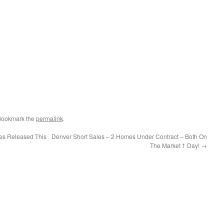
 Bookmark the
permalink
.
es Released This
Denver Short Sales – 2 Homes Under Contract – Both On
The Market 1 Day!
→