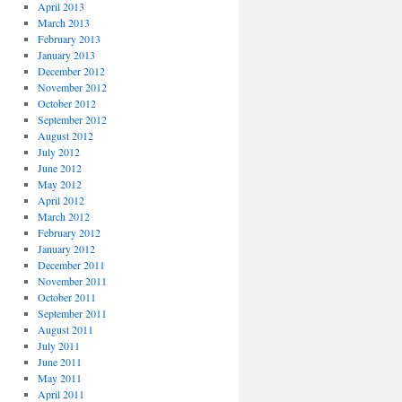
April 2013
March 2013
February 2013
January 2013
December 2012
November 2012
October 2012
September 2012
August 2012
July 2012
June 2012
May 2012
April 2012
March 2012
February 2012
January 2012
December 2011
November 2011
October 2011
September 2011
August 2011
July 2011
June 2011
May 2011
April 2011