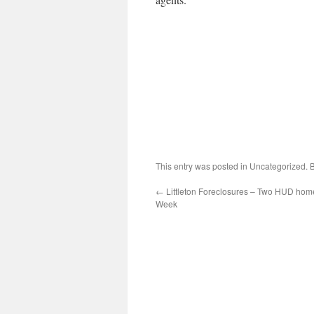
This entry was posted in Uncategorized.
←
Littleton Foreclosures – Two HUD hom
Week