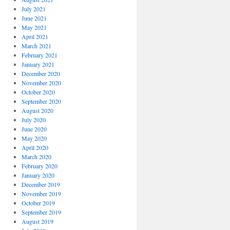
July 2021
June 2021
May 2021
April 2021
March 2021
February 2021
January 2021
December 2020
November 2020
October 2020
September 2020
August 2020
July 2020
June 2020
May 2020
April 2020
March 2020
February 2020
January 2020
December 2019
November 2019
October 2019
September 2019
August 2019