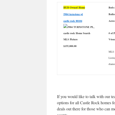
HUD Owned Home
Beds:
5904 turnstone pl
Baths
castle rock 80104
Acres
# of 
V-tou
$155,000.00
MLS #
Listin
diamon
If you would like to talk with our t
options for all Castle Rock homes fo
deals out there for those who can 
agents.