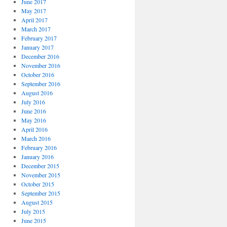
June 2017
May 2017
April 2017
March 2017
February 2017
January 2017
December 2016
November 2016
October 2016
September 2016
August 2016
July 2016
June 2016
May 2016
April 2016
March 2016
February 2016
January 2016
December 2015
November 2015
October 2015
September 2015
August 2015
July 2015
June 2015