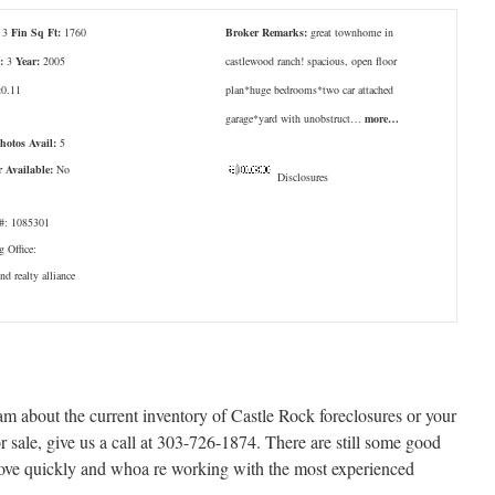
3
Fin Sq Ft:
1760
Broker Remarks:
great townhome in
:
3
Year:
2005
castlewood ranch! spacious, open floor
:
0.11
plan*huge bedrooms*two car attached
garage*yard with unobstruct…
more…
Photos Avail:
5
r Available:
No
Disclosures
: 1085301
g Office:
d realty alliance
eam about the current inventory of Castle Rock foreclosures or your
r sale, give us a call at 303-726-1874. There are still some good
move quickly and whoa re working with the most experienced