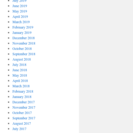
July 2019
June 2019
May 2019
April 2019
March 2019
February 2019
January 2019
December 2018
November 2018
October 2018
September 2018
August 2018
July 2018
June 2018
May 2018
April 2018
March 2018
February 2018
January 2018
December 2017
November 2017
October 2017
September 2017
August 2017
July 2017