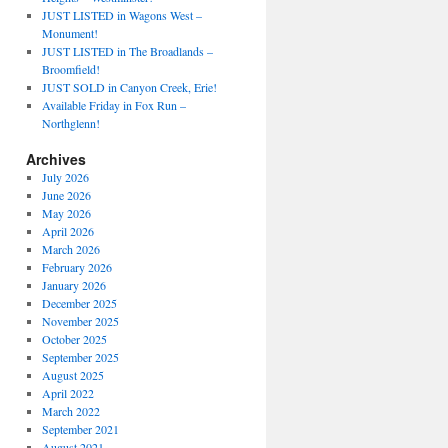
JUST LISTED in Wagons West –
Monument!
JUST LISTED in The Broadlands –
Broomfield!
JUST SOLD in Canyon Creek, Erie!
Available Friday in Fox Run –
Northglenn!
Archives
July 2026
June 2026
May 2026
April 2026
March 2026
February 2026
January 2026
December 2025
November 2025
October 2025
September 2025
August 2025
April 2022
March 2022
September 2021
August 2021