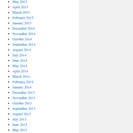
May 2015
April 2015
March 2015
February 2015
January 2015
December 2014
November 2014
October 2014
September 2014
August 2014
July 2014
June 2014
May 2014
April 2014
March 2014
February 2014
January 2014
December 2013
November 2013
October 2013
September 2013
August 2013
July 2013
June 2013
May 2013