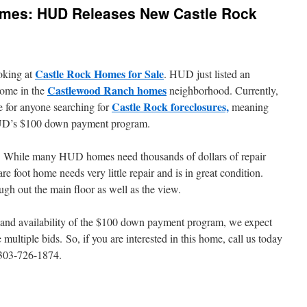
mes: HUD Releases New Castle Rock
Castle Rock Homes for Sale
oking at
. HUD just listed an
Castlewood Ranch homes
home in the
neighborhood. Currently,
Castle Rock foreclosures,
e for anyone searching for
meaning
 HUD’s $100 down payment program.
eal. While many HUD homes need thousands of dollars of repair
re foot home needs very little repair and is in great condition.
gh out the main floor as well as the view.
e and availability of the $100 down payment program, we expect
 multiple bids. So, if you are interested in this home, call us today
: 303-726-1874.