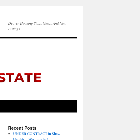
Denver Housing Stats, News, And New
Listings
Recent Posts
UNDER CONTRACT in Shaw
Heights – Westminster!