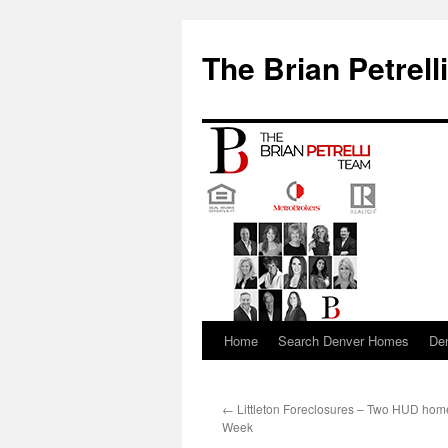
The Brian Petrell
Home
Search Denver Homes
De
Skip
to
←
Littleton Foreclosures – Two HUD hom
content
Week