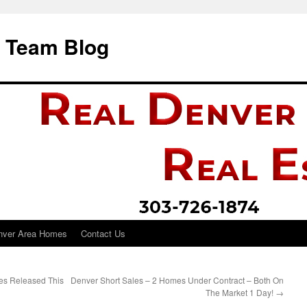
i Team Blog
nver Area Homes
Contact Us
es Released This
Denver Short Sales – 2 Homes Under Contract – Both On
The Market 1 Day!
→