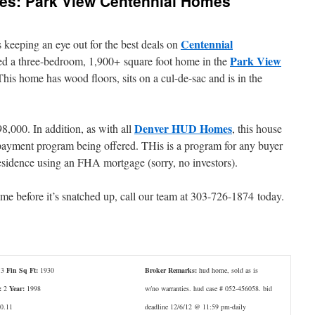
res: Park View Centennial Homes
Centennial
 keeping an eye out for the best deals on
Park View
ed a three-bedroom, 1,900+ square foot home in the
is home has wood floors, sits on a cul-de-sac and is in the
Denver HUD Homes
8,000. In addition, as with all
, this house
ayment program being offered. THis is a program for any buyer
esidence using an FHA mortgage (sorry, no investors).
home before it’s snatched up, call our team at 303-726-1874 today.
3
Fin Sq Ft:
1930
Broker Remarks:
hud home, sold as is
:
2
Year:
1998
w/no warranties. hud case # 052-456058. bid
0.11
deadline 12/6/12 @ 11:59 pm-daily