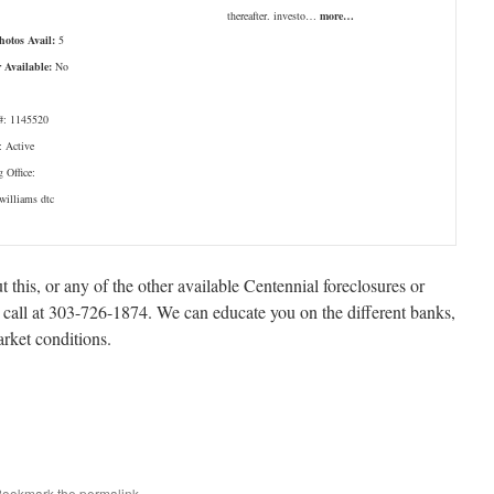
thereafter. investo…
more…
Photos Avail:
5
r Available:
No
: 1145520
: Active
g Office:
 williams dtc
t this, or any of the other available Centennial foreclosures or
a call at 303-726-1874. We can educate you on the different banks,
arket conditions.
 Bookmark the
permalink
.