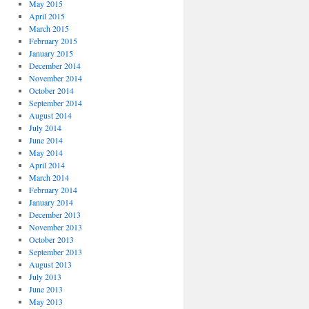
May 2015
April 2015
March 2015
February 2015
January 2015
December 2014
November 2014
October 2014
September 2014
August 2014
July 2014
June 2014
May 2014
April 2014
March 2014
February 2014
January 2014
December 2013
November 2013
October 2013
September 2013
August 2013
July 2013
June 2013
May 2013