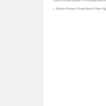
←
Denver Homes: Prices Near 5-Year Hi