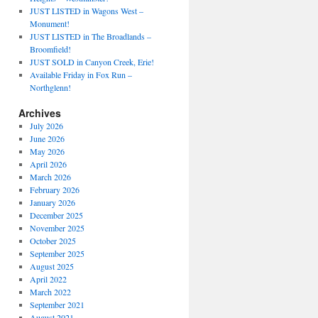
JUST LISTED in Wagons West –
Monument!
JUST LISTED in The Broadlands –
Broomfield!
JUST SOLD in Canyon Creek, Erie!
Available Friday in Fox Run –
Northglenn!
Archives
July 2026
June 2026
May 2026
April 2026
March 2026
February 2026
January 2026
December 2025
November 2025
October 2025
September 2025
August 2025
April 2022
March 2022
September 2021
August 2021