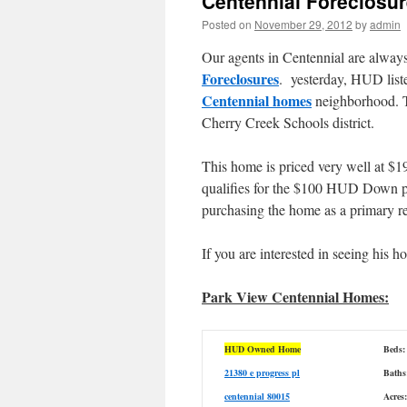
Centennial Foreclosu
Posted on
November 29, 2012
by
admin
Our agents in Centennial are always
Foreclosures
. yesterday, HUD list
Centennial homes
neighborhood. Th
Cherry Creek Schools district.
This home is priced very well at $19
qualifies for the $100 HUD Down p
purchasing the home as a primary r
If you are interested in seeing his 
Park View Centennial Homes:
HUD Owned Home
Beds:
21380 e progress pl
Baths
centennial 80015
Acres: