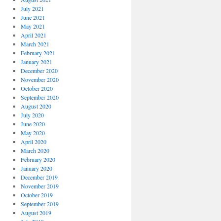
July 2021
June 2021
May 2021
April 2021
March 2021
February 2021
January 2021
December 2020
November 2020
October 2020
September 2020
August 2020
July 2020
June 2020
May 2020
April 2020
March 2020
February 2020
January 2020
December 2019
November 2019
October 2019
September 2019
August 2019