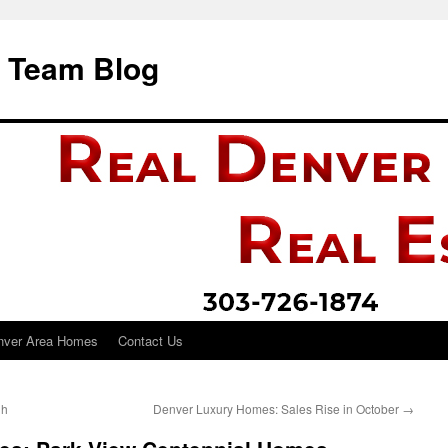
i Team Blog
nver Area Homes
Contact Us
gh
Denver Luxury Homes: Sales Rise in October
→