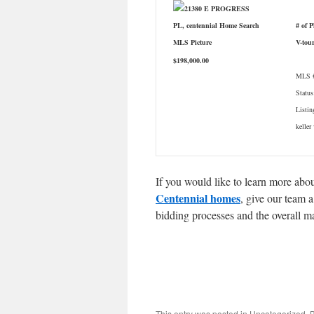
# of 
V-tou
$198,000.00
MLS #
Status
Listin
keller
If you would like to learn more abou
Centennial homes
, give our team 
bidding processes and the overall m
This entry was posted in Uncategorized.