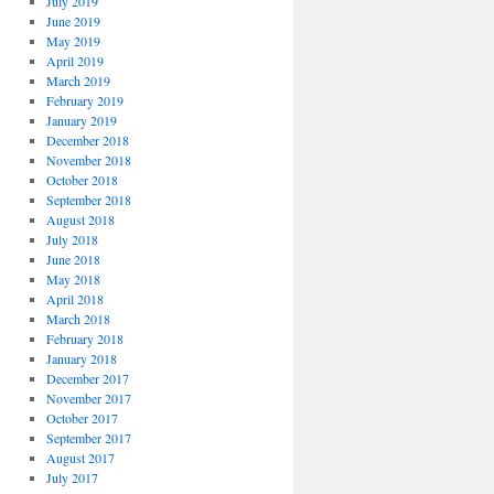
July 2019
June 2019
May 2019
April 2019
March 2019
February 2019
January 2019
December 2018
November 2018
October 2018
September 2018
August 2018
July 2018
June 2018
May 2018
April 2018
March 2018
February 2018
January 2018
December 2017
November 2017
October 2017
September 2017
August 2017
July 2017