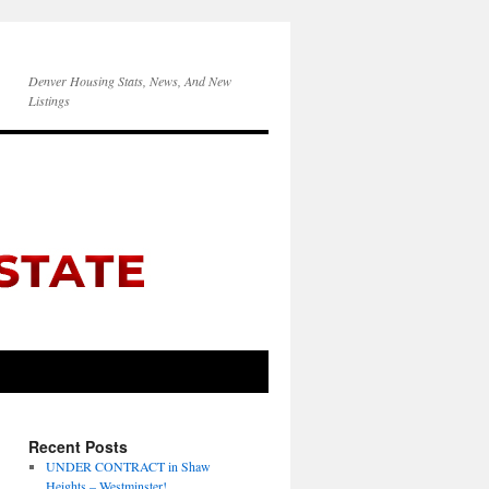
Denver Housing Stats, News, And New
Listings
Recent Posts
UNDER CONTRACT in Shaw
Heights – Westminster!