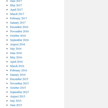
June 2017
May 2017
April 2017
March 2017
February 2017
January 2017
December 2016
November 2016
October 2016
September 2016
August 2016
July 2016
June 2016
May 2016
April 2016
March 2016
February 2016
January 2016
December 2015
November 2015
October 2015
September 2015
August 2015
July 2015
June 2015