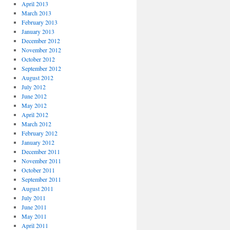
April 2013
March 2013
February 2013
January 2013
December 2012
November 2012
October 2012
September 2012
August 2012
July 2012
June 2012
May 2012
April 2012
March 2012
February 2012
January 2012
December 2011
November 2011
October 2011
September 2011
August 2011
July 2011
June 2011
May 2011
April 2011