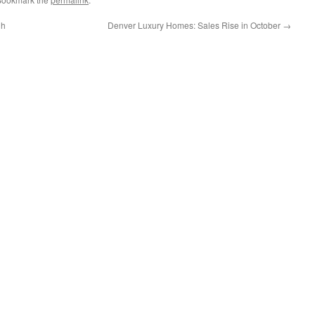
gh
Denver Luxury Homes: Sales Rise in October
→