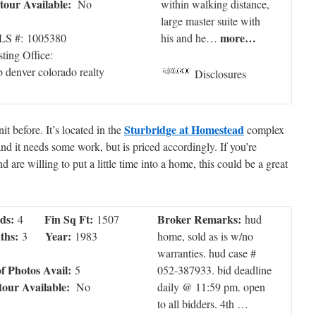
tour Available:
No
within walking distance,
large master suite with
more…
S #: 1005380
his and he…
sting Office:
 denver colorado realty
Disclosures
Sturbridge at Homestead
t before. It’s located in the
complex
 and it needs some work, but is priced accordingly. If you’re
are willing to put a little time into a home, this could be a great
ds:
Fin Sq Ft:
Broker Remarks:
4
1507
hud
ths:
Year:
3
1983
home, sold as is w/no
warranties. hud case #
of Photos Avail:
5
052-387933. bid deadline
tour Available:
No
daily @ 11:59 pm. open
to all bidders. 4th …