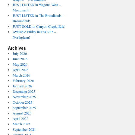
JUST LISTED in Wagons West –
Monument!
JUST LISTED in The Broadlands –
Broomfield!
JUST SOLD in Canyon Creek, Erie!
Available Friday in Fox Run –
Northglenn!
Archives
July 2026
June 2026
May 2026
April 2026
March 2026
February 2026
January 2026
December 2025
November 2025
October 2025
September 2025
August 2025
April 2022
March 2022
September 2021
August 2021