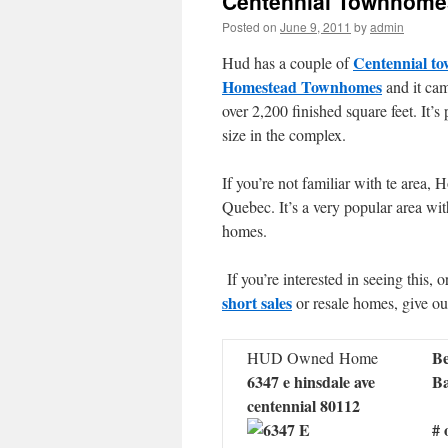
Centennial Townhome
Posted on
June 9, 2011
by
admin
Centennial t
Hud has a couple of
Homestead Townhomes
and it cam
over 2,200 finished square feet. It’s 
size in the complex.
If you’re not familiar with te area
Quebec. It’s a very popular area wi
homes.
If you’re interested in seeing this, 
short sales
or resale homes, give ou
Be
HUD Owned Home
6347 e hinsdale ave
Ba
centennial 80112
# 