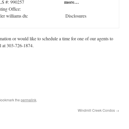
more…
S #: 990257
sting Office:
ller williams dtc
Disclosures
ation or would like to schedule a time for one of our agents to
ll at 303-726-1874.
 Bookmark the
permalink
.
Windmill Creek Condos
→