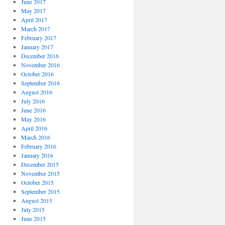
June 2017
May 2017
April 2017
March 2017
February 2017
January 2017
December 2016
November 2016
October 2016
September 2016
August 2016
July 2016
June 2016
May 2016
April 2016
March 2016
February 2016
January 2016
December 2015
November 2015
October 2015
September 2015
August 2015
July 2015
June 2015