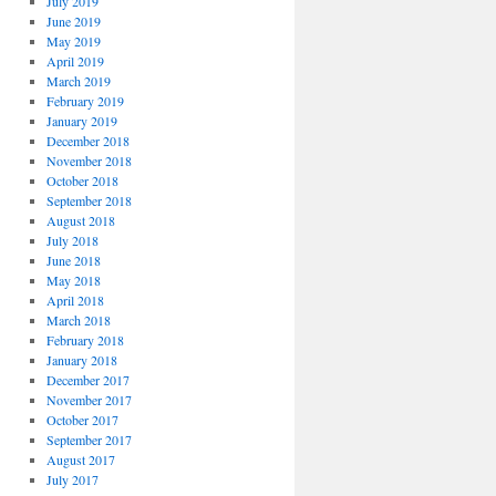
July 2019
June 2019
May 2019
April 2019
March 2019
February 2019
January 2019
December 2018
November 2018
October 2018
September 2018
August 2018
July 2018
June 2018
May 2018
April 2018
March 2018
February 2018
January 2018
December 2017
November 2017
October 2017
September 2017
August 2017
July 2017