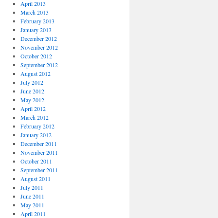
April 2013
March 2013
February 2013
January 2013
December 2012
November 2012
October 2012
September 2012
August 2012
July 2012
June 2012
May 2012
April 2012
March 2012
February 2012
January 2012
December 2011
November 2011
October 2011
September 2011
August 2011
July 2011
June 2011
May 2011
April 2011