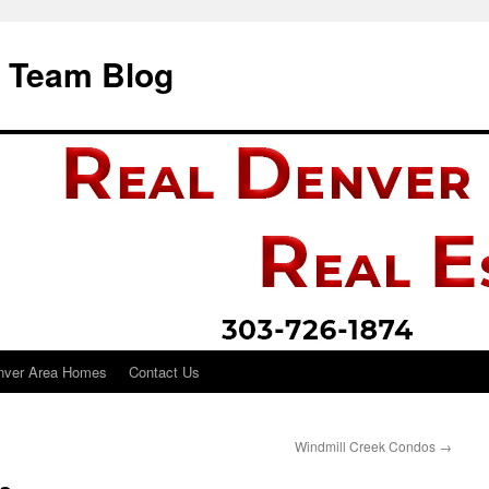
i Team Blog
nver Area Homes
Contact Us
Windmill Creek Condos
→