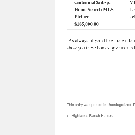
ML
Li
ke
$185,000.00
As always, if you’d like more inform
show you these homes, give us a ca
This entry was posted in Uncategorized.
←
Highlands Ranch Homes