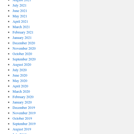
July 2021
June 2021
May 2021
April 2021
March 2021
February 2021
January 2021
December 2020
November 2020
October 2020
September 2020
August 2020
July 2020
June 2020
May 2020
April 2020
March 2020
February 2020
January 2020
December 2019
November 2019
October 2019
September 2019
August 2019