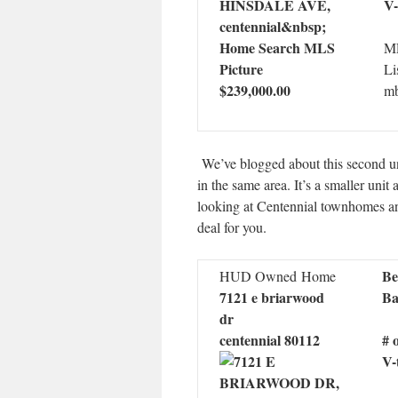
V-
ML
Li
$239,000.00
mb
We’ve blogged about this second uni
in the same area. It’s a smaller unit
looking at Centennial townhomes and 
deal for you.
Be
HUD Owned Home
7121 e briarwood
Ba
dr
centennial 80112
# 
V-