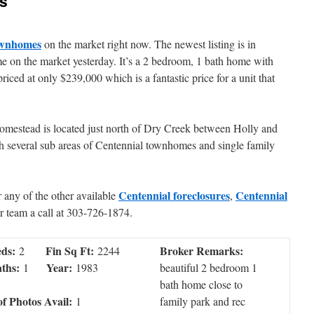
s
ownhomes
on the market right now. The newest listing is in
e on the market yesterday. It’s a 2 bedroom, 1 bath home with
priced at only $239,000 which is a fantastic price for a unit that
, Homestead is located just north of Dry Creek between Holly and
th several sub areas of Centennial townhomes and single family
Centennial foreclosures
Centennial
or any of the other available
,
r team a call at 303-726-1874.
ds:
Fin Sq Ft:
Broker Remarks:
2
2244
ths:
Year:
1
1983
beautiful 2 bedroom 1
bath home close to
of Photos Avail:
1
family park and rec