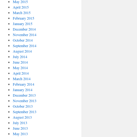
May 2015
April 2015
March 2015
February 2015
January 2015
December 2014
November 2014
October 2014
September 2014
August 2014
July 2014
June 2014
May 2014
April 2014
March 2014
February 2014
January 2014
December 2013
November 2013
October 2013
September 2013
August 2013
July 2013
June 2013
May 2013