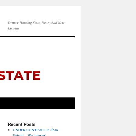
Denver Housing Stats, News, And New
Listings
Recent Posts
UNDER CONTRACT in Shaw
Heights – Westminster!