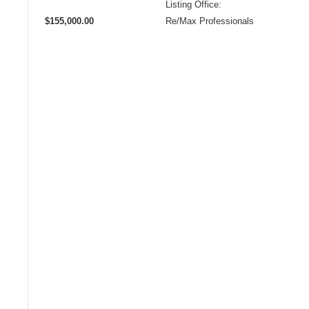
Listing Office:
$155,000.00
Re/Max Professionals