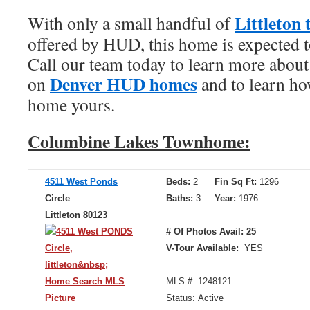
Littleton
With only a small handful of
offered by HUD, this home is expected to 
Call our team today to learn more about
Denver HUD homes
on
and to learn ho
home yours.
Columbine Lakes Townhome:
4511 West Ponds
Beds:
2
Fin Sq Ft:
1296
Circle
Baths:
3
Year:
1976
Littleton 80123
# Of Photos Avail: 25
V-Tour Available:
YES
MLS #: 1248121
Status: Active