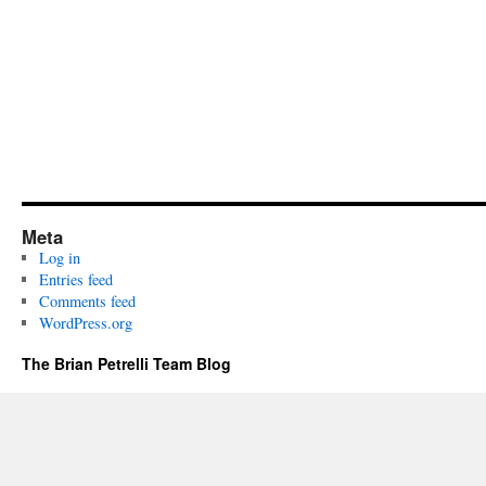
Meta
Log in
Entries feed
Comments feed
WordPress.org
The Brian Petrelli Team Blog