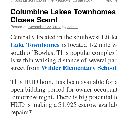
Columbine Lakes Townhomes 
Closes Soon!
Posted on
November 22, 2013
by
admin
Centrally located in the southwest Little
Lake Townhomes
is located 1/2 mile we
south of Bowles. This popular complex 
is within walking distance of several par
Wilder Elementary School
street from
This HUD home has been available for a
open bidding period for owner occupant
tomorrow night. There is big potential 
HUD is making a $1,925 escrow availabl
repairs*.