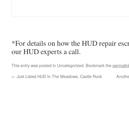
*For details on how the HUD repair esc
our HUD experts a call.
This entry was posted in Uncategorized. Bookmark the
permalin
←
Just Listed HUD In The Meadows, Castle Rock
Anothe