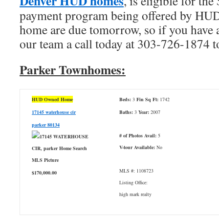
Denver HUD homes
, is eligible for 
payment program being offered by HUD.
home are due tomorrow, so if you have an
our team a call today at 303-726-1874 t
Parker Townhomes:
HUD Owned Home
Beds:
3
Fin Sq Ft:
1742
17145 waterhouse cir
Baths:
3
Year:
2007
parker 80134
# of Photos Avail:
5
V-tour Available:
No
MLS #: 1108723
$170,000.00
Listing Office:
high mark realty