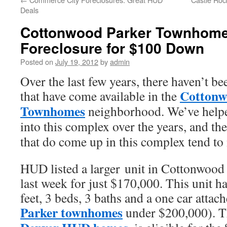
Deals
Cottonwood Parker Townhome
Foreclosure for $100 Down
Posted on
July 19, 2012
by
admin
Over the last few years, there haven’t
Cottonw
that have come available in the
Townhomes
neighborhood. We’ve helpe
into this complex over the years, and th
that do come up in this complex tend to
HUD listed a larger unit in Cottonwoo
last week for just $170,000. This unit h
feet, 3 beds, 3 baths and a one car attach
Parker townhomes
under $200,000). Th