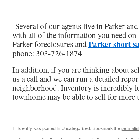
Several of our agents live in Parker an
with all of the information you need o
Parker short sa
Parker foreclosures and
phone: 303-726-1874.
In addition, if you are thinking about s
us a call and we can run a detailed repor
neighborhood. Inventory is incredibly 
townhome may be able to sell for more 
This entry was posted in Uncategorized. Bookmark the
permalin