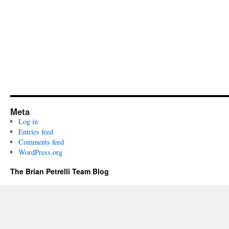
Meta
Log in
Entries feed
Comments feed
WordPress.org
The Brian Petrelli Team Blog