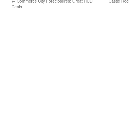
←
Commerce City Foreclosures: Great HUD
Castle Roc
Deals