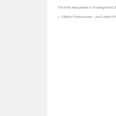
This entry was posted in Uncategorized.
←
Littleton Foreclosures – Just Listed 