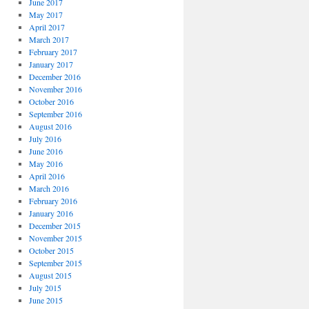
June 2017
May 2017
April 2017
March 2017
February 2017
January 2017
December 2016
November 2016
October 2016
September 2016
August 2016
July 2016
June 2016
May 2016
April 2016
March 2016
February 2016
January 2016
December 2015
November 2015
October 2015
September 2015
August 2015
July 2015
June 2015