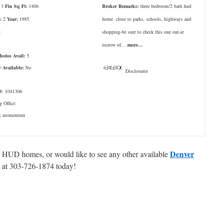
3
Fin Sq Ft:
1406
Broker Remarks:
three bedroom/2 bath hud
:
2
Year:
1985
home. close to parks, schools, highways and
:
shopping-be sure to check this one out-ie
escrow of…
more…
Photos Avail:
5
r Available:
No
Disclosures
: 1041306
g Office:
ax momentum
Denver
er HUD homes, or would like to see any other available
ll at 303-726-1874 today!