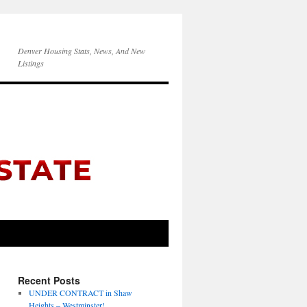
Denver Housing Stats, News, And New
Listings
Recent Posts
UNDER CONTRACT in Shaw
Heights – Westminster!