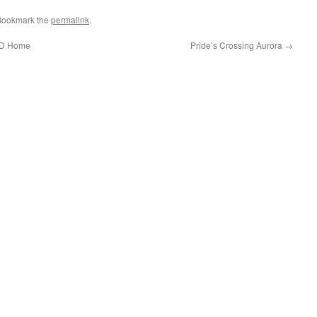
 Bookmark the
permalink
.
HUD Home
Pride’s Crossing Aurora
→