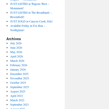
JUST LISTED in Wagons West –
Monument!
JUST LISTED in The Broadlands –
Broomfield!
JUST SOLD in Canyon Creek, Erie!
Available Friday in Fox Run –
Northglenn!
Archives
July 2026
June 2026
May 2026
April 2026
March 2026
February 2026
January 2026
December 2025
November 2025
October 2025
September 2025
August 2025
April 2022
March 2022
September 2021
August 2021