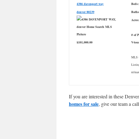
4386 davenport way
Beds:
denver 80239
Baths
Acres
# of 
$101,000.00
V-tou
MLS #
Listin
re/m
If you are interested in these Denv
homes for sale
, give our team a ca