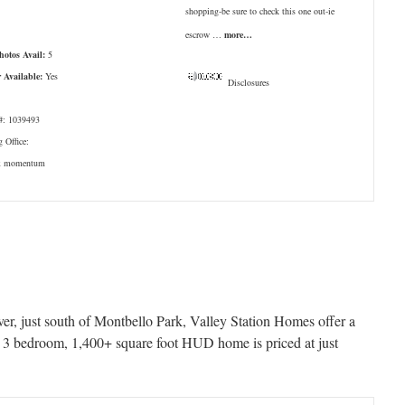
shopping-be sure to check this one out-ie
escrow …
more…
Photos Avail:
5
r Available:
Yes
Disclosures
: 1039493
g Office:
x momentum
ver, just south of Montbello Park, Valley Station Homes offer a
is 3 bedroom, 1,400+ square foot HUD home is priced at just