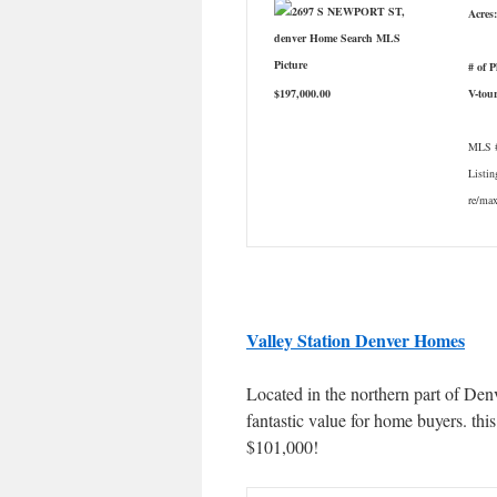
Acres:
# of 
$197,000.00
V-tou
MLS #
Listin
re/ma
Valley Station Denver Homes
Located in the northern part of Den
fantastic value for home buyers. th
$101,000!