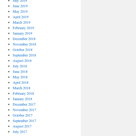
July 2019
June 2019
May 2019
April 2019
March 2019
February 2019
January 2019
December 2018
November 2018
October 2018
September 2018
August 2018
July 2018
June 2018
May 2018
April 2018
March 2018
February 2018
January 2018
December 2017
November 2017
October 2017
September 2017
August 2017
July 2017