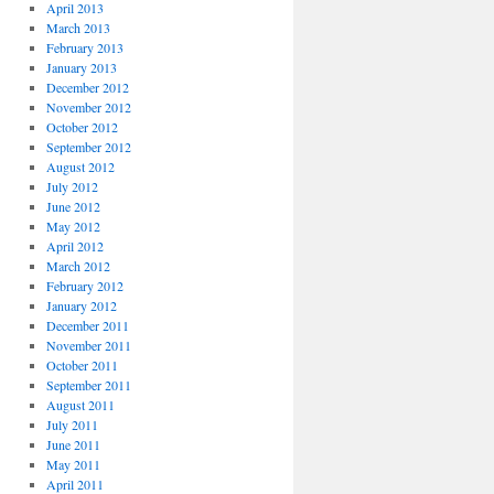
April 2013
March 2013
February 2013
January 2013
December 2012
November 2012
October 2012
September 2012
August 2012
July 2012
June 2012
May 2012
April 2012
March 2012
February 2012
January 2012
December 2011
November 2011
October 2011
September 2011
August 2011
July 2011
June 2011
May 2011
April 2011