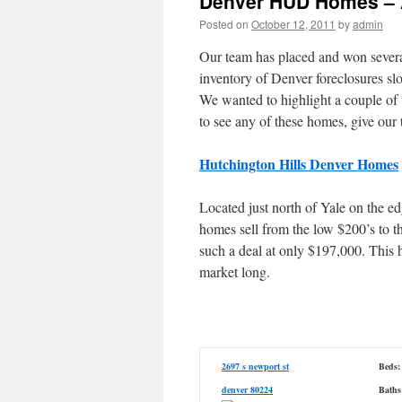
Denver HUD Homes – 
Posted on
October 12, 2011
by
admin
Our team has placed and won sever
inventory of Denver foreclosures slo
We wanted to highlight a couple of 
to see any of these homes, give our
Hutchington Hills Denver Homes
Located just north of Yale on the 
homes sell from the low $200’s to 
such a deal at only $197,000. This h
market long.
2697 s newport st
Beds:
denver 80224
Baths