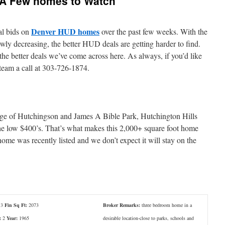
A Few homes to Watch
Denver HUD homes
al bids on
over the past few weeks. With the
wly decreasing, the better HUD deals are getting harder to find.
the better deals we’ve come across here. As always, if you’d like
 team a call at 303-726-1874.
edge of Hutchingson and James A Bible Park, Hutchington Hills
the low $400’s. That’s what makes this 2,000+ square foot home
ome was recently listed and we don’t expect it will stay on the
3
Fin Sq Ft:
2073
Broker Remarks:
three bedroom home in a
:
2
Year:
1965
desirable location-close to parks, schools and