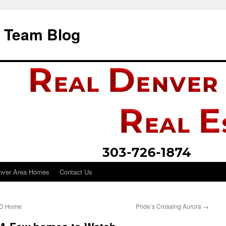
i Team Blog
nver Area Homes
Contact Us
HUD Home
Pride’s Crossing Aurora
→