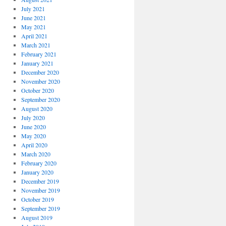
July 2021
June 2021
May 2021
April 2021
March 2021
February 2021
January 2021
December 2020
November 2020
October 2020
September 2020
August 2020
July 2020
June 2020
May 2020
April 2020
March 2020
February 2020
January 2020
December 2019
November 2019
October 2019
September 2019
August 2019