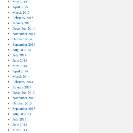
May 2015
April 2015
March 2015
February 2015
January 2015
December 2014
November 2014
October 2014
September 2014
August 2014
July 2014
June 2014
May 2014
April 2014
March 2014
February 2014
January 2014
December 2013
November 2013
October 2013
September 2013
August 2013
July 2013
June 2013
May 2013