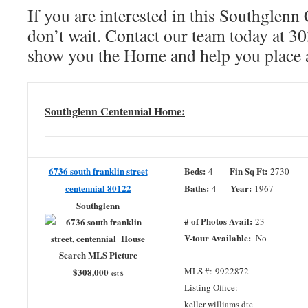
If you are interested in this Southglenn
don’t wait. Contact our team today at 
show you the Home and help you place 
Southglenn Centennial Home:
6736 south franklin street
Beds:
Fin Sq Ft:
4
2730
centennial 80122
Baths:
Year:
4
1967
Southglenn
# of Photos Avail:
23
V-tour Available:
No
MLS #: 9922872
$308,000
est $
Listing Office:
keller williams dtc