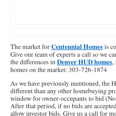
Centennial Homes
The market for
is c
Give our team of experts a call so we c
Denver HUD homes
the differences in
,
homes on the market: 303-726-1874
As we have previously mentioned, the 
different than any other homebuying pr
window for owner-occupants to bid (Non
After that period, if no bids are accep
allow investor bids. Give us a call for mo