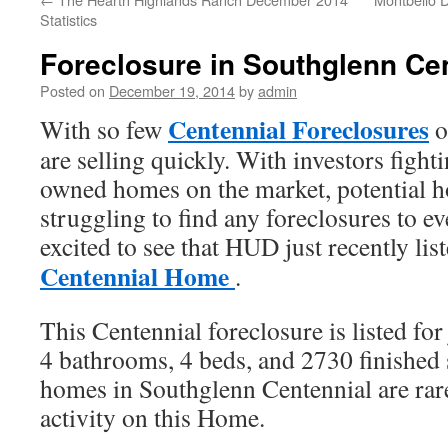
Statistics
Foreclosure in Southglenn Ce
Posted on
December 19, 2014
by
admin
Centennial Foreclosures
With so few
o
are selling quickly. With investors fight
owned homes on the market, potential 
struggling to find any foreclosures to e
excited to see that HUD just recently lis
Centennial Home
.
This Centennial foreclosure is listed fo
4 bathrooms, 4 beds, and 2730 finished
homes in Southglenn Centennial are rar
activity on this Home.