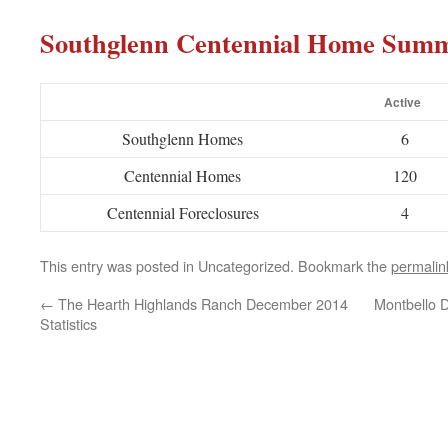
Southglenn Centennial Home Sum
Active
Southglenn Homes
6
Centennial Homes
120
Centennial Foreclosures
4
This entry was posted in Uncategorized. Bookmark the
permalin
←
The Hearth Highlands Ranch December 2014
Montbello 
Statistics