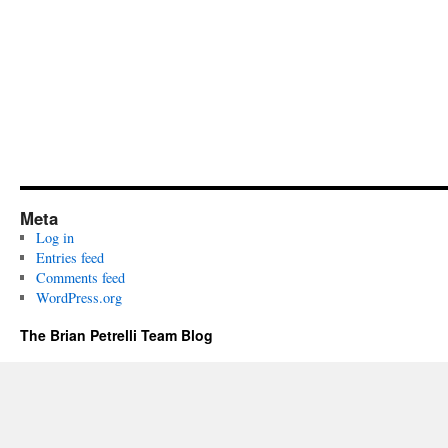
Meta
Log in
Entries feed
Comments feed
WordPress.org
The Brian Petrelli Team Blog