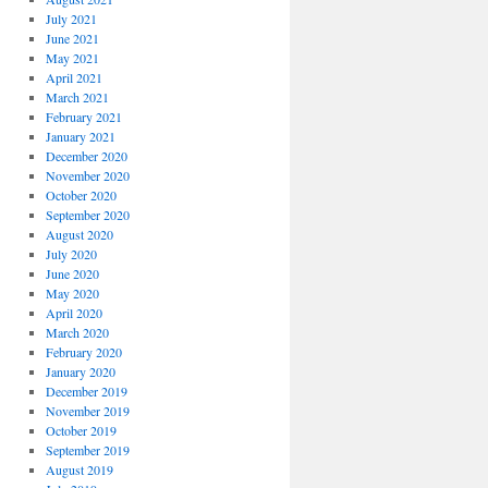
July 2021
June 2021
May 2021
April 2021
March 2021
February 2021
January 2021
December 2020
November 2020
October 2020
September 2020
August 2020
July 2020
June 2020
May 2020
April 2020
March 2020
February 2020
January 2020
December 2019
November 2019
October 2019
September 2019
August 2019