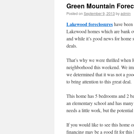
Green Mountain Forec
Posted on
September 9, 2013
by
admin
Lakewood foreclosures
have been t
Lakewood homes which are bank owne
and while it’s good news for home se
deals.
That’s why we were thrilled when 
neighborhood this weekend. We immed
we determined that it was not a good 
to bring attention to this great deal.
This home has 5 bedrooms and 2 bath
an elementary school and has many
needs a little work, but the potential
If you would like to see this home o
financing may be a good fit for this