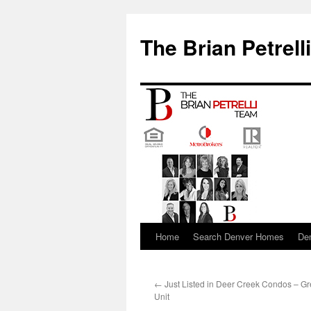
The Brian Petrell
Home
Search Denver Homes
De
Skip
to
←
Just Listed in Deer Creek Condos – G
content
Unit