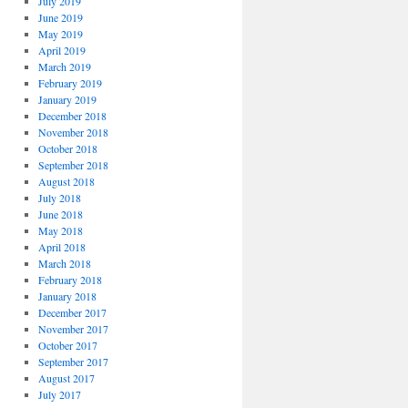
July 2019
June 2019
May 2019
April 2019
March 2019
February 2019
January 2019
December 2018
November 2018
October 2018
September 2018
August 2018
July 2018
June 2018
May 2018
April 2018
March 2018
February 2018
January 2018
December 2017
November 2017
October 2017
September 2017
August 2017
July 2017