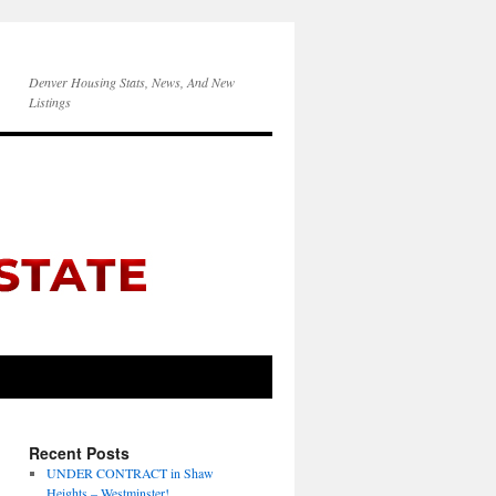
Denver Housing Stats, News, And New
Listings
Recent Posts
UNDER CONTRACT in Shaw
Heights – Westminster!