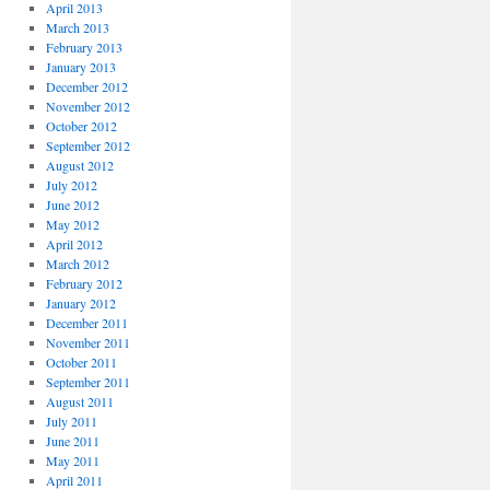
April 2013
March 2013
February 2013
January 2013
December 2012
November 2012
October 2012
September 2012
August 2012
July 2012
June 2012
May 2012
April 2012
March 2012
February 2012
January 2012
December 2011
November 2011
October 2011
September 2011
August 2011
July 2011
June 2011
May 2011
April 2011