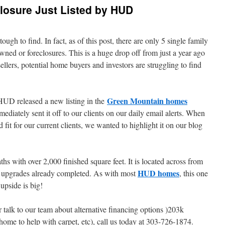
losure Just Listed by HUD
ough to find. In fact, as of this post, there are only 5 single family
d or foreclosures. This is a huge drop off from just a year ago
llers, potential home buyers and investors are struggling to find
Green Mountain homes
HUD released a new listing in the
iately sent it off to our clients on our daily email alerts. When
fit for our current clients, we wanted to highlight it on our blog
s with over 2,000 finished square feet. It is located across from
HUD homes
 upgrades already completed. As with most
, this one
 upside is big!
r talk to our team about alternative financing options )203k
 home to help with carpet, etc), call us today at 303-726-1874.