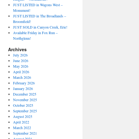
JUST LISTED in Wagons West –
Monument!
JUST LISTED in The Broadlands –
Broomfield!
JUST SOLD in Canyon Creek, Erie!
Available Friday in Fox Run –
Northglenn!
Archives
July 2026
June 2026
May 2026
April 2026
March 2026
February 2026
January 2026
December 2025
November 2025
October 2025
September 2025
August 2025
April 2022
March 2022
September 2021
August 2021