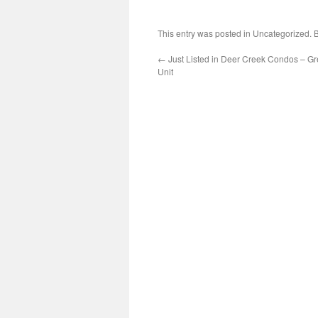
This entry was posted in Uncategorized.
←
Just Listed in Deer Creek Condos – G
Unit