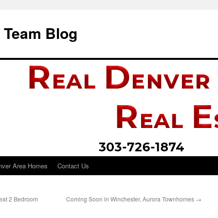
i Team Blog
nver Area Homes
Contact Us
reat 2 Bedroom
Coming Soon in Winchester, Aurora Townhomes
→