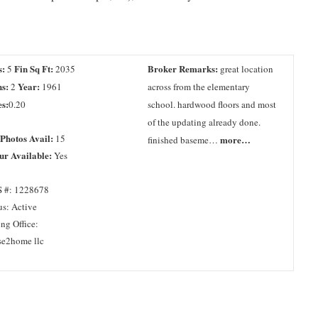
s:
Fin Sq Ft:
Broker Remarks:
5
2035
great location
s:
Year:
2
1961
across from the elementary
s:
0.20
school. hardwood floors and most
of the updating already done.
 Photos Avail:
15
more…
finished baseme…
ur Available:
Yes
 #: 1228678
us: Active
ing Office:
se2home llc