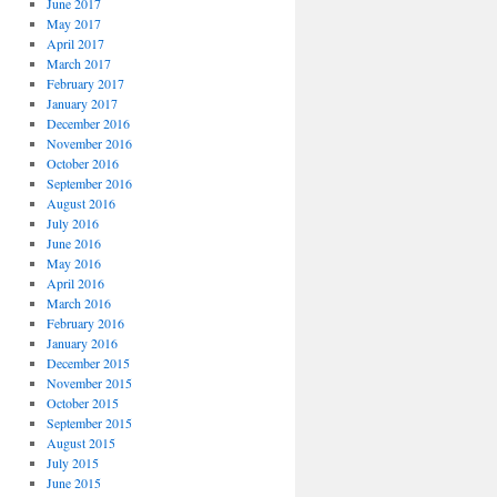
June 2017
May 2017
April 2017
March 2017
February 2017
January 2017
December 2016
November 2016
October 2016
September 2016
August 2016
July 2016
June 2016
May 2016
April 2016
March 2016
February 2016
January 2016
December 2015
November 2015
October 2015
September 2015
August 2015
July 2015
June 2015