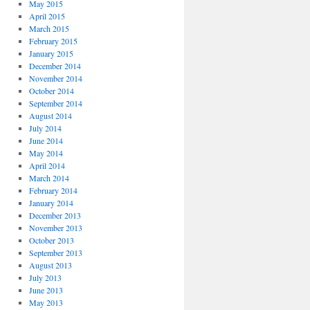
May 2015
April 2015
March 2015
February 2015
January 2015
December 2014
November 2014
October 2014
September 2014
August 2014
July 2014
June 2014
May 2014
April 2014
March 2014
February 2014
January 2014
December 2013
November 2013
October 2013
September 2013
August 2013
July 2013
June 2013
May 2013