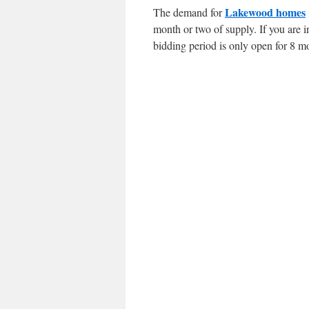
Lakewood homes
The demand for
month or two of supply. If you are i
bidding period is only open for 8 m