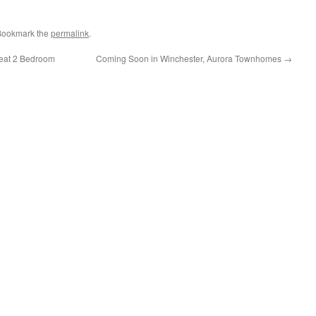
 Bookmark the
permalink
.
reat 2 Bedroom
Coming Soon in Winchester, Aurora Townhomes
→