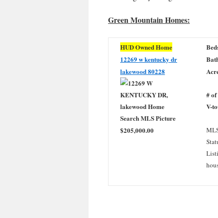
Green Mountain Homes:
HUD Owned Home
Bed
12269 w kentucky dr
Bath
lakewood 80228
Acre
# of
V-to
$205,000.00
MLS
Stat
List
hou