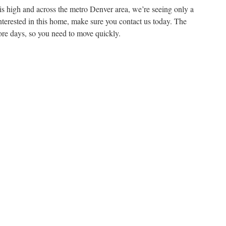
is high and across the metro Denver area, we’re seeing only a
nterested in this home, make sure you contact us today. The
ore days, so you need to move quickly.