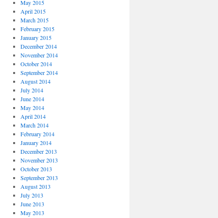
May 2015
April 2015
March 2015
February 2015
January 2015
December 2014
November 2014
October 2014
September 2014
August 2014
July 2014
June 2014
May 2014
April 2014
March 2014
February 2014
January 2014
December 2013
November 2013
October 2013
September 2013
August 2013
July 2013
June 2013
May 2013