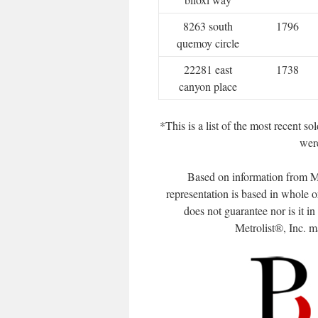
8263 south
1796
quemoy circle
22281 east
1738
canyon place
*This is a list of the most recent 
were
Based on information from Me
representation is based in whole o
does not guarantee nor is it i
Metrolist®, Inc. may