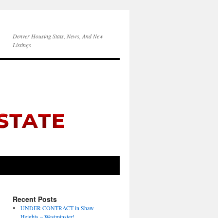
Denver Housing Stats, News, And New
Listings
Recent Posts
UNDER CONTRACT in Shaw
Heights – Westminster!