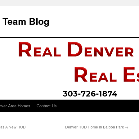
i Team Blog
nver Area Homes
Contact Us
Has A New HUD
Denver HUD Home in Balboa Park
→