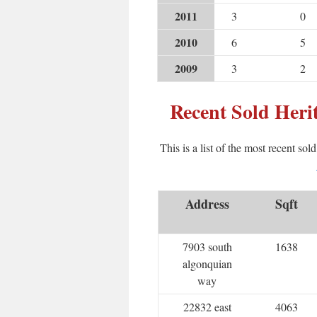
2011
3
0
2010
6
5
2009
3
2
Recent Sold Her
This is a list of the most recent sol
Address
Sqft
7903 south
1638
algonquian
way
22832 east
4063