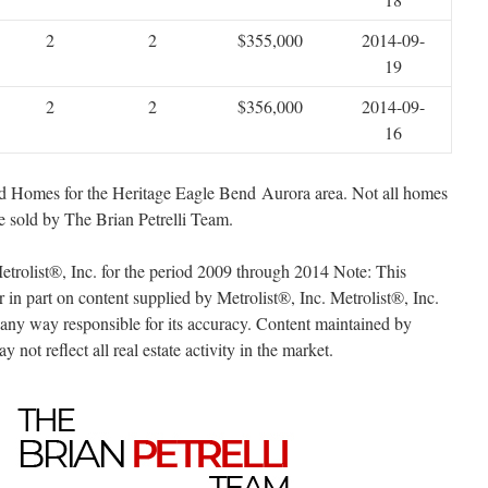
2
2
$355,000
2014-09-
19
2
2
$356,000
2014-09-
16
sold Homes for the Heritage Eagle Bend Aurora area. Not all homes
 sold by The Brian Petrelli Team.
trolist®, Inc. for the period 2009 through 2014 Note: This
r in part on content supplied by Metrolist®, Inc. Metrolist®, Inc.
n any way responsible for its accuracy. Content maintained by
 not reflect all real estate activity in the market.