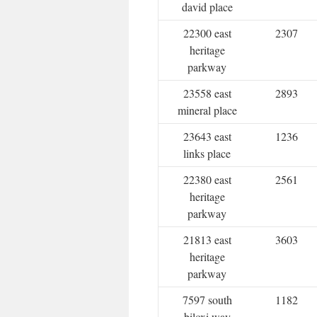
david place
22300 east
2307
heritage
parkway
23558 east
2893
mineral place
23643 east
1236
links place
22380 east
2561
heritage
parkway
21813 east
3603
heritage
parkway
7597 south
1182
biloxi way