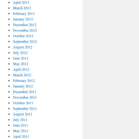
April 2013
March 2013
February 2013
January 2013
December 2012
November 2012
October 2012
September 2012
August 2012
July 2012
June 2012
May 2012
April 2012
March 2012
February 2012
January 2012
December 2011
November 2011
October 2011
September 2011
August 2011
July 2011
June 2011
May 2011
April 2011