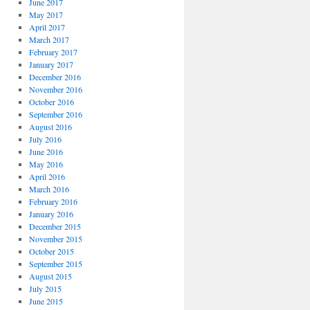
June 2017
May 2017
April 2017
March 2017
February 2017
January 2017
December 2016
November 2016
October 2016
September 2016
August 2016
July 2016
June 2016
May 2016
April 2016
March 2016
February 2016
January 2016
December 2015
November 2015
October 2015
September 2015
August 2015
July 2015
June 2015