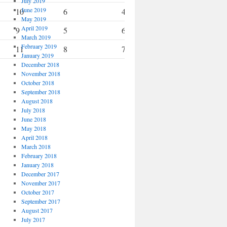
July 2019
June 2019
10
6
4
6
May 2019
April 2019
9
5
6
10
March 2019
February 2019
11
8
7
8
January 2019
December 2018
November 2018
October 2018
September 2018
August 2018
July 2018
June 2018
May 2018
April 2018
March 2018
February 2018
January 2018
December 2017
November 2017
October 2017
September 2017
August 2017
July 2017