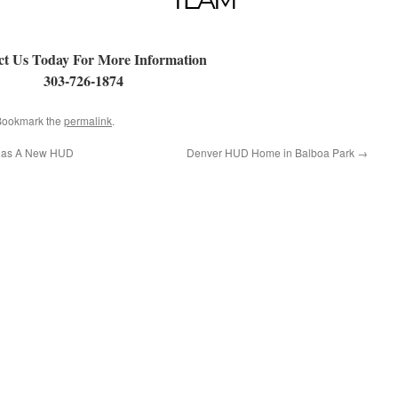
ct Us Today For More Information
303-726-1874
 Bookmark the
permalink
.
Has A New HUD
Denver HUD Home in Balboa Park
→