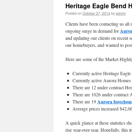
Heritage Eagle Bend 
Posted on
October 27, 2014
by
admin
Clients have been contacting us all
Auro
ongoing surge in demand for
and updating our clients on recent so
our homebuyers, and wanted to post 
Here are some of the Market Highli
Currently active Heritage Eagl
Currently active Aurora Homes 
There are 12 under contract He
There are 1026 under contract 
Aurora foreclosu
There are 19
Average prices increased $42,06
A quick glance at these statistics 
rise year-over-year. Hopefully, this 