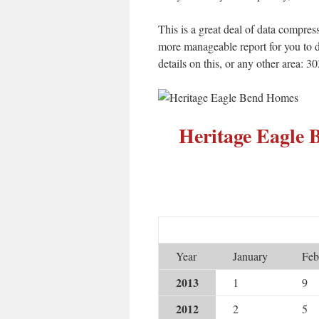
This is a great deal of data compress
more manageable report for you to d
details on this, or any other area: 
Heritage Eagle
Year
January
Feb
2013
1
9
2012
2
5