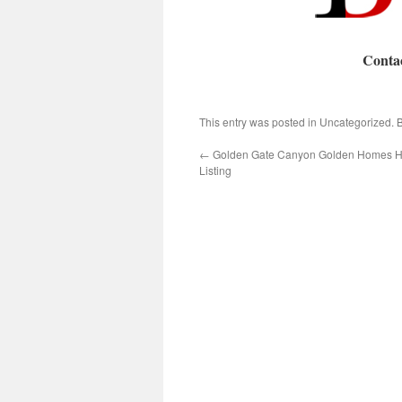
Conta
This entry was posted in Uncategorized.
←
Golden Gate Canyon Golden Homes 
Listing