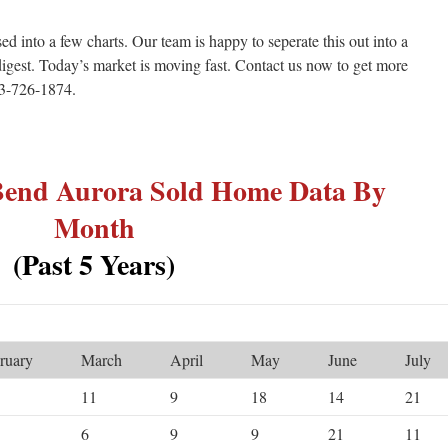
ed into a few charts. Our team is happy to seperate this out into a
igest. Today’s market is moving fast. Contact us now to get more
303-726-1874.
 Bend Aurora Sold Home Data By
Month
(Past 5 Years)
ruary
March
April
May
June
July
11
9
18
14
21
6
9
9
21
11