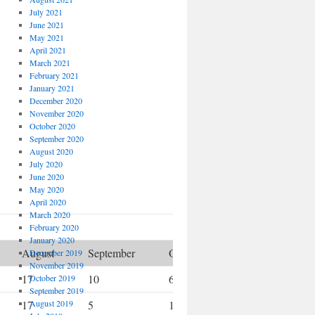
July 2021
June 2021
May 2021
April 2021
March 2021
February 2021
January 2021
December 2020
November 2020
October 2020
September 2020
August 2020
July 2020
June 2020
May 2020
April 2020
March 2020
February 2020
January 2020
August
September
October
November
December 2019
November 2019
17
10
6
7
October 2019
September 2019
17
August 2019
5
10
5