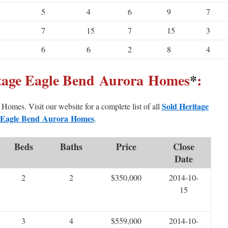
5
4
6
9
7
7
15
7
15
3
6
6
2
8
4
itage Eagle Bend Aurora Homes
*
:
Sold Heritage
d Homes. Visit our website for a complete list of all
Eagle Bend Aurora Homes
.
Beds
Baths
Price
Close
Date
2
2
$350,000
2014-10-
15
3
4
$559,000
2014-10-