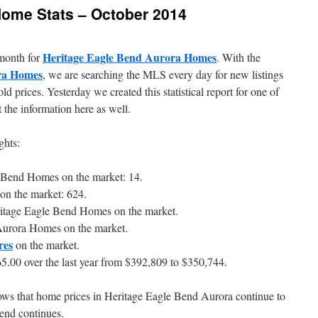
Home Stats – October 2014
Heritage Eagle Bend Aurora Homes
 month for
. With the
ra Homes
, we are searching the MLS every day for new listings
ld prices. Yesterday we created this statistical report for one of
the information here as well.
ghts:
e Bend Homes on the market: 14.
on the market: 624.
ritage Eagle Bend Homes on the market.
Aurora Homes on the market.
res
on the market.
5.00 over the last year from $392,809 to $350,744.
shows that home prices in Heritage Eagle Bend Aurora continue to
trend continues.