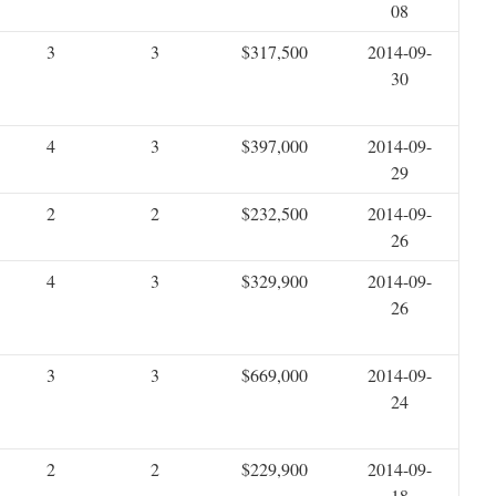
08
3
3
$317,500
2014-09-
30
4
3
$397,000
2014-09-
29
2
2
$232,500
2014-09-
26
4
3
$329,900
2014-09-
26
3
3
$669,000
2014-09-
24
2
2
$229,900
2014-09-
18