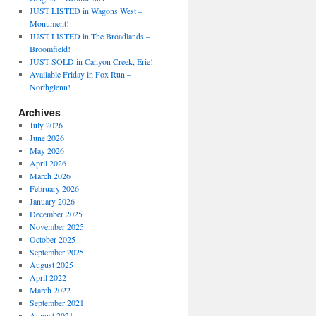
JUST LISTED in Wagons West –
Monument!
JUST LISTED in The Broadlands –
Broomfield!
JUST SOLD in Canyon Creek, Erie!
Available Friday in Fox Run –
Northglenn!
Archives
July 2026
June 2026
May 2026
April 2026
March 2026
February 2026
January 2026
December 2025
November 2025
October 2025
September 2025
August 2025
April 2022
March 2022
September 2021
August 2021